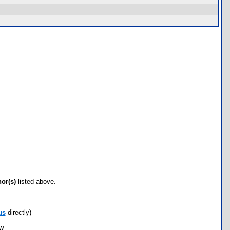
hor(s)
listed above.
us
directly)
ow