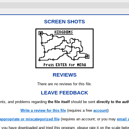
SCREEN SHOTS
REVIEWS
There are no reviews for this file.
LEAVE FEEDBACK
ts, and problems regarding
the file itself
should be sent
directly to the aut
Write a review for this file
(requires a free
account
)
appropriate or miscategorized file
(requires an account; or you may
email 
f you have downloaded and tried this program, please rate it on the scale bel