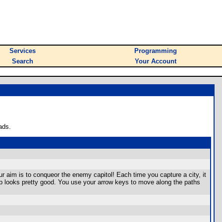
Services
Programming
Search
Your Account
ads.
ur aim is to conqueor the enemy capitol! Each time you capture a city, it
map looks pretty good. You use your arrow keys to move along the paths