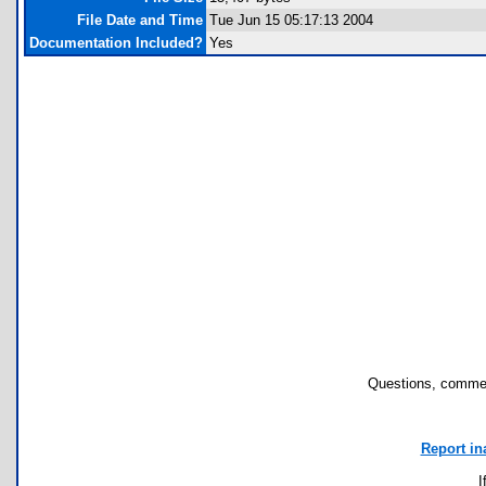
File Date and Time
Tue Jun 15 05:17:13 2004
Documentation Included?
Yes
Questions, commen
Report in
I