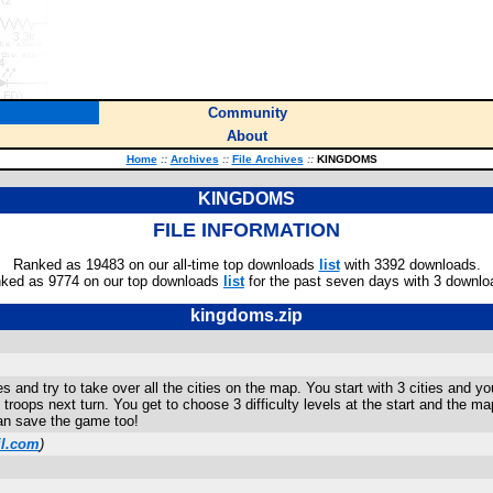
Community
About
Home
::
Archives
::
File Archives
::
KINGDOMS
KINGDOMS
FILE INFORMATION
Ranked as 19483 on our all-time top downloads
list
with 3392 downloads.
ked as 9774 on our top downloads
list
for the past seven days with 3 downlo
kingdoms.zip
nd try to take over all the cities on the map. You start with 3 cities and yo
 troops next turn. You get to choose 3 difficulty levels at the start and the 
n save the game too!
l.com
)