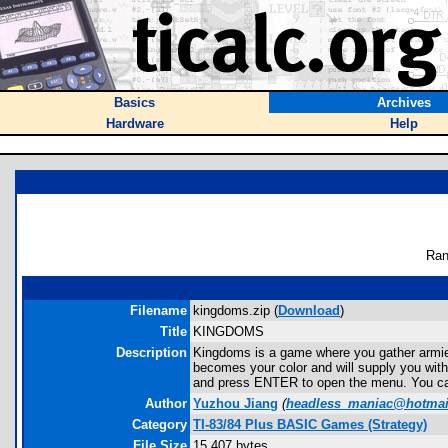
Basics
Archives
Hardware
Help
Ran
Filename
kingdoms.zip (
Download
)
Title
KINGDOMS
Description
Kingdoms is a game where you gather armies a
becomes your color and will supply you with
and press ENTER to open the menu. You ca
Author
Yuzhou Jiang
(
headless_maniac@hotmai
Category
TI-83/84 Plus BASIC Games (Strategy)
File Size
15,407 bytes