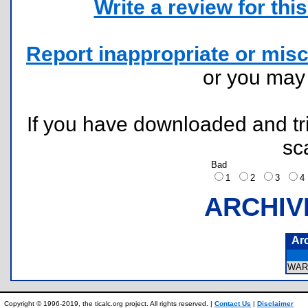
Write a review for this 
Report inappropriate or misc
or you ma
If you have downloaded and tri
sc
Bad
1
2
3
ARCHIV
Ar
WAR
Copyright © 1996-2019, the ticalc.org project. All rights reserved. |
Contact Us
|
Disclaimer