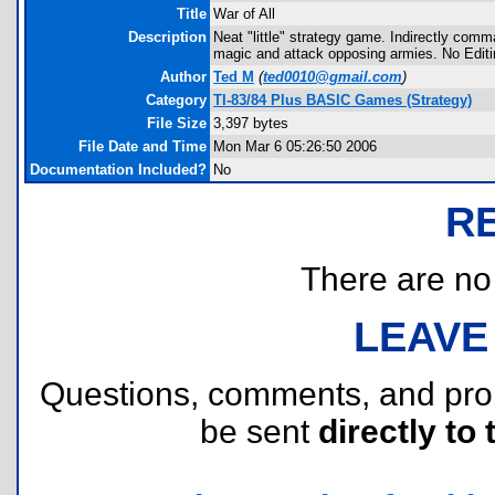
Title
War of All
Description
Neat "little" strategy game. Indirectly com
magic and attack opposing armies. No Editi
Author
Ted M
(
ted0010@gmail.com
)
Category
TI-83/84 Plus BASIC Games (Strategy)
File Size
3,397 bytes
File Date and Time
Mon Mar 6 05:26:50 2006
Documentation Included?
No
R
There are no r
LEAVE
Questions, comments, and pr
be sent
directly to 