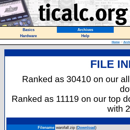
Basics
Archives
Hardware
Help
Home
::
Arch
FILE I
Ranked as 30410 on our al
do
Ranked as 11119 on our top 
with 
Filename
warofall.zip (
Download
)