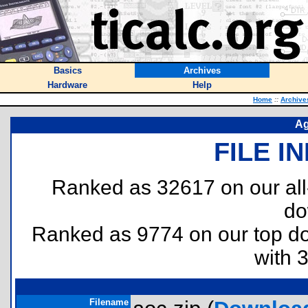
Basics
Archives
Hardware
Help
Home
::
Archive
Ag
FILE I
Ranked as 32617 on our al
do
Ranked as 9774 on our top 
with 
Filename