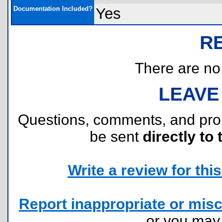
Documentation Included?
Yes
R
There are no r
LEAVE
Questions, comments, and pr
be sent
directly to 
Write a review for this 
Report inappropriate or misc
or you ma