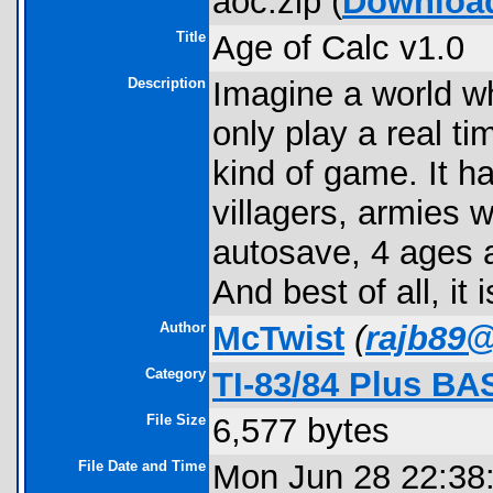
aoc.zip (
Downloa
Title
Age of Calc v1.0
Description
Imagine a world w
only play a real t
kind of game. It ha
villagers, armies w
autosave, 4 ages 
And best of all, it
Author
McTwist
(
rajb89
Category
TI-83/84 Plus BA
File Size
6,577 bytes
File Date and Time
Mon Jun 28 22:38