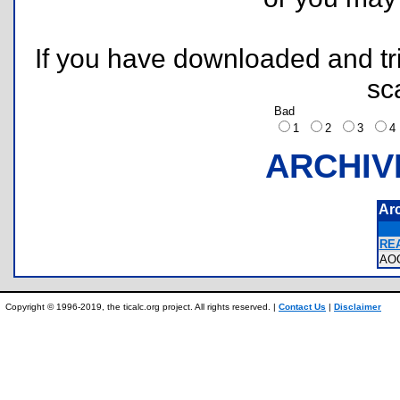
If you have downloaded and tri
sc
Bad
1
2
3
ARCHIV
Ar
REA
AO
Copyright © 1996-2019, the ticalc.org project. All rights reserved. |
Contact Us
|
Disclaimer