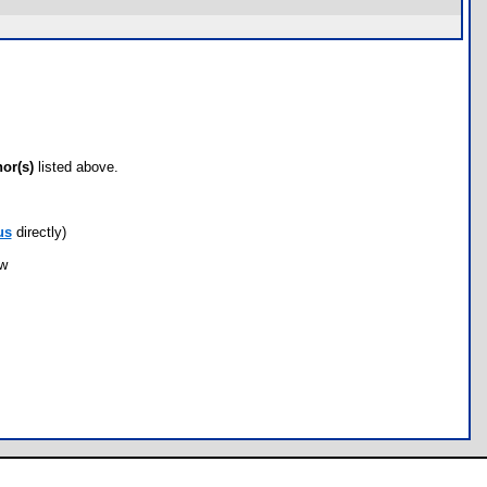
hor(s)
listed above.
us
directly)
ow