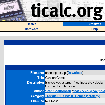
Basics
Archives
Hardware
Help
Ran
Filename
cannongme.zip (
Download
)
Title
Cannon Game
Description
It gives you a target. You input the velocit
Uses real math. Sean C.
Author
Sean Charboneau
(
sean777771@adelphia
Category
TI-83/84 Plus BASIC Games (Strategy)
File Size
571 bytes