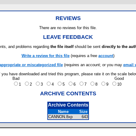
REVIEWS
There are no reviews for this file.
LEAVE FEEDBACK
ts, and problems regarding
the file itself
should be sent
directly to the aut
Write a review for this file
(requires a free
account
)
appropriate or miscategorized file
(requires an account; or you may
email 
f you have downloaded and tried this program, please rate it on the scale bel
Bad
Good
1
2
3
4
5
6
7
8
9
10
ARCHIVE CONTENTS
Archive Contents
Name
Size
CANNON.8xp
643