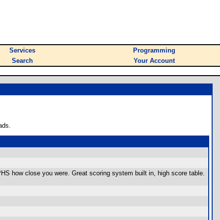
Services
Programming
Search
Your Account
ads.
RAPHS how close you were. Great scoring system built in, high score table.