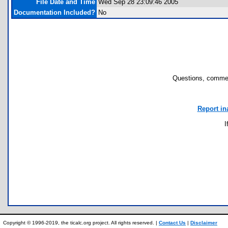
File Date and Time
Wed Sep 28 23:09:46 2005
Documentation Included?
No
Questions, commen
Report in
I
Copyright © 1996-2019, the ticalc.org project. All rights reserved. |
Contact Us
|
Disclaimer