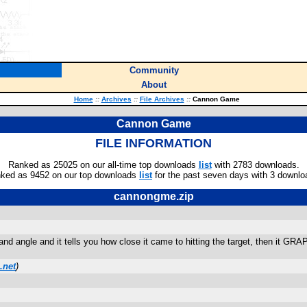
Community
About
Home
::
Archives
::
File Archives
::
Cannon Game
Cannon Game
FILE INFORMATION
Ranked as 25025 on our all-time top downloads
list
with 2783 downloads.
ked as 9452 on our top downloads
list
for the past seven days with 3 downlo
cannongme.zip
y and angle and it tells you how close it came to hitting the target, then it G
.net
)