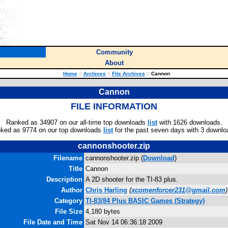
Community
About
Home
::
Archives
::
File Archives
::
Cannon
Cannon
FILE INFORMATION
Ranked as 34907 on our all-time top downloads
list
with 1626 downloads.
ked as 9774 on our top downloads
list
for the past seven days with 3 downlo
cannonshooter.zip
Filename
cannonshooter.zip (
Download
)
Title
Cannon
Description
A 2D shooter for the TI-83 plus.
Author
Chris Harling
(
xcomenforcer231@gmail.com
)
Category
TI-83/84 Plus BASIC Games (Strategy)
File Size
4,180 bytes
File Date and Time
Sat Nov 14 06:36:18 2009