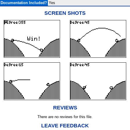
Documentation Included?
Yes
SCREEN SHOTS
REVIEWS
There are no reviews for this file.
LEAVE FEEDBACK