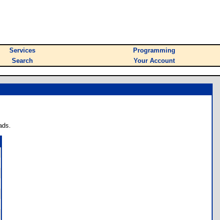
Services
Programming
Search
Your Account
ads.