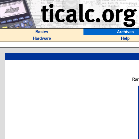
Basics
Archives
Hardware
Help
Ran