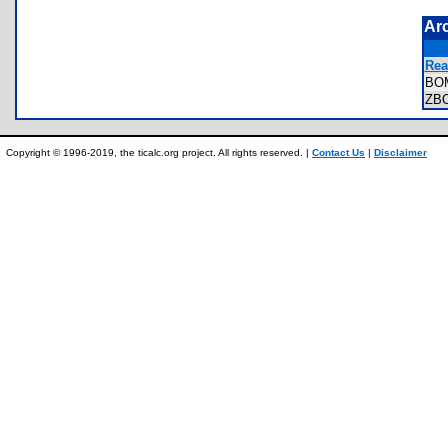
Ar
Rea
BO
ZB
Copyright © 1996-2019, the ticalc.org project. All rights reserved. |
Contact Us
|
Disclaimer