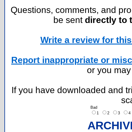
Questions, comments, and pr
be sent
directly to 
Write a review for this 
Report inappropriate or misc
or you ma
If you have downloaded and tri
sc
Bad
1
2
3
ARCHIV