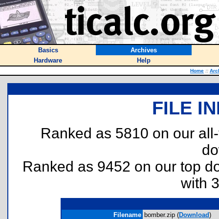
Basics
Archives
Hardware
Help
Home
::
Arc
FILE I
Ranked as 5810 on our all
do
Ranked as 9452 on our top 
with 
Filename
bomber.zip (
Download
)