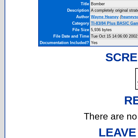
Title
Bomber
Description
A completely original stra
Author
Wayne Heaney
(
heaneys
Category
TI-83/84 Plus BASIC Gam
File Size
5,936 bytes
File Date and Time
Tue Oct 15 14:06:00 2002
Documentation Included?
Yes
SCRE
R
There are no r
LEAVE