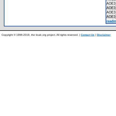
AOE3
AOE3
AOE3
AOE3
readm
Copyright © 1996-2019, the ticalc.org project. All rights reserved. |
Contact Us
|
Disclaimer