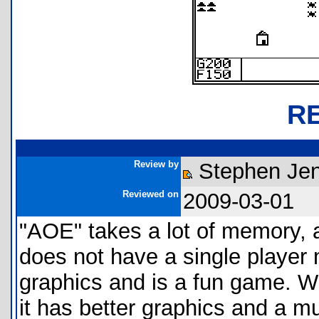
R
Review by
Stephen Jen
Reviewed on
2009-03-01
"AOE" takes a lot of memory, an
does not have a single player
graphics and is a fun game. W
it has better graphics and a mu