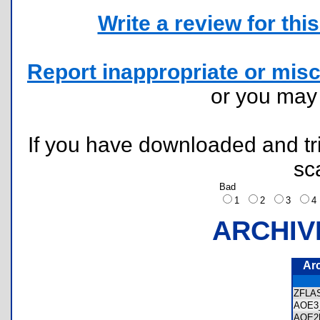
Write a review for this 
Report inappropriate or misc
or you ma
If you have downloaded and tri
sc
Bad
1
2
3
ARCHIV
Ar
ZFLA
AOE3
AOE2