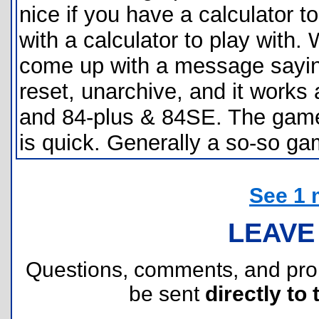
nice if you have a calculator to
with a calculator to play with.
come up with a message saying
reset, unarchive, and it works 
and 84-plus & 84SE. The game 
is quick. Generally a so-so ga
See 1 
LEAVE
Questions, comments, and pr
be sent
directly to 