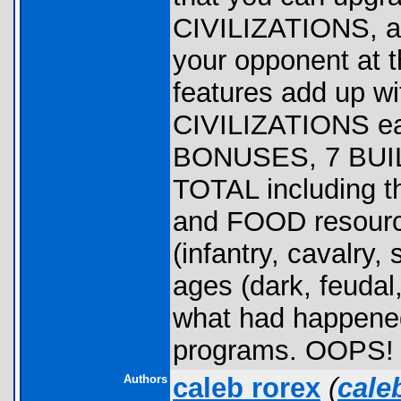
CIVILIZATIONS, 
your opponent at t
features add up wi
CIVILIZATIONS eac
BONUSES, 7 BUIL
TOTAL including t
and FOOD resourc
(infantry, cavalry
ages (dark, feudal,
what had happened 
programs. OOPS!
Authors
caleb rorex
(
cale