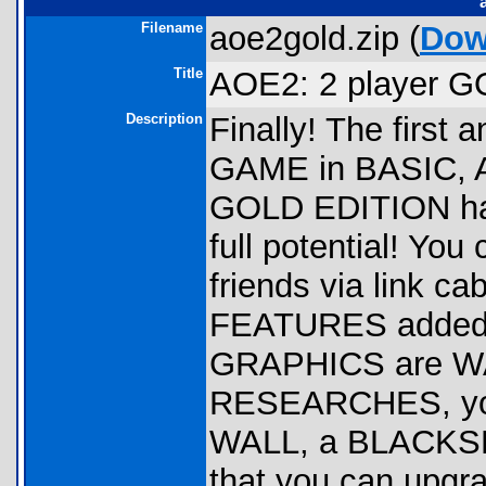
Filename
aoe2gold.zip (
Dow
Title
AOE2: 2 player G
Description
Finally! The fir
GAME in BASIC, 
GOLD EDITION has 
full potential! Yo
friends via link c
FEATURES added to
GRAPHICS are WAY
RESEARCHES, you
WALL, a BLACKSMIT
that you can upgra