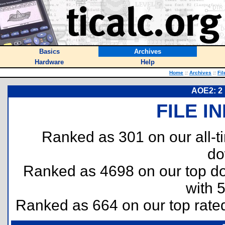
Basics
Archives
Hardware
Help
Home
::
Archives
::
Fil
AOE2: 2 
FILE I
Ranked as 301 on our all-
do
Ranked as 4698 on our top 
with 
Ranked as 664 on our top rat