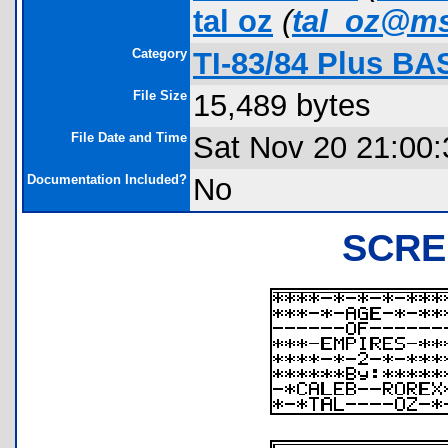
tal oz
(
tal_oz@m
Category
TI-83/84 Plus BA
File Size
15,489 bytes
File Date and Time
Sat Nov 20 21:00:
Documentation Included?
No
SCRE