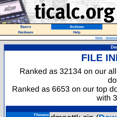
Basics
Archives
Hardware
Help
Home
::
Archive
De
FILE I
Ranked as 32134 on our al
do
Ranked as 6653 on our top 
with 
Filename