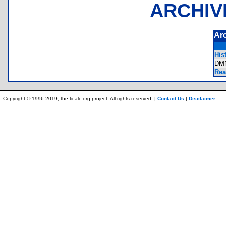
ARCHIV
Ar
Hist
DM
Rea
Copyright © 1996-2019, the ticalc.org project. All rights reserved. |
Contact Us
|
Disclaimer