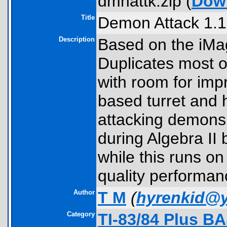
dmnattk.zip (
Dow
Title
Demon Attack 1.1
Description
Based on the iMag
Duplicates most of
with room for imp
based turret and
attacking demons
during Algebra II 
while this runs o
quality performanc
Author
T M
(
hyrenkid@
Category
TI-83/84 Plus B