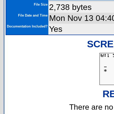
File Size
2,738 bytes
File Date and Time
Mon Nov 13 04:4
Documentation Included?
Yes
SCRE
R
There are no r