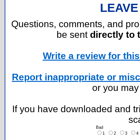
LEAVE
Questions, comments, and pr
be sent
directly to 
Write a review for this 
Report inappropriate or misc
or you ma
If you have downloaded and tri
sc
Bad
1
2
3