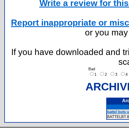
Write a review for this 
Report inappropriate or misc
or you ma
If you have downloaded and tri
sc
Bad
1
2
3
ARCHIV
Ar
battel bots 
BATTELBT.