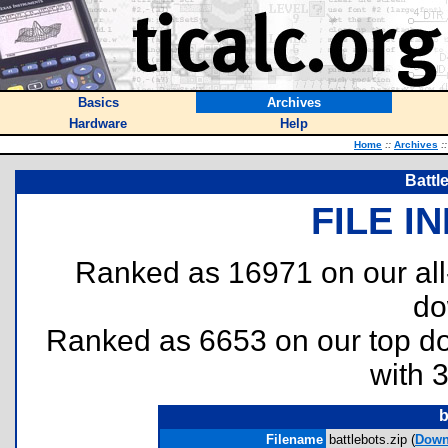
Basics
Archives
Hardware
Help
Home
::
Archives
::
Battl
FILE I
Ranked as 16971 on our al
do
Ranked as 6653 on our top 
with 
b
Filename
battlebots.zip (
Down