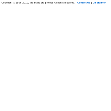
Copyright © 1996-2019, the ticalc.org project. All rights reserved. |
Contact Us
|
Disclaimer