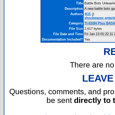
Title
Battle Bots Unleash
Description
A new battle bots ga
Authors
4CE
(
)
shockwavez entert
Category
TI-83/84 Plus BASI
File Size
2,617 bytes
File Date and Time
Fri Jan 13 01:22:11
Documentation Included?
Yes
R
There are no r
LEAVE
Questions, comments, and pr
be sent
directly to 