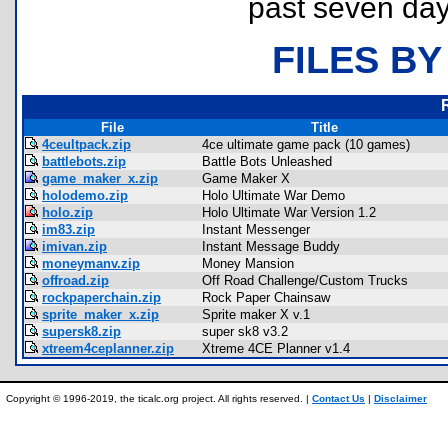
past seven day
FILES BY
File
Title
4ceultpack.zip
4ce ultimate game pack (10 games)
battlebots.zip
Battle Bots Unleashed
game_maker_x.zip
Game Maker X
holodemo.zip
Holo Ultimate War Demo
holo.zip
Holo Ultimate War Version 1.2
im83.zip
Instant Messenger
imivan.zip
Instant Message Buddy
moneymanv.zip
Money Mansion
offroad.zip
Off Road Challenge/Custom Trucks
rockpaperchain.zip
Rock Paper Chainsaw
sprite_maker_x.zip
Sprite maker X v.1
supersk8.zip
super sk8 v3.2
xtreem4ceplanner.zip
Xtreme 4CE Planner v1.4
Copyright © 1996-2019, the ticalc.org project. All rights reserved. |
Contact Us
|
Disclaimer