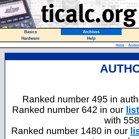
Basics
Archives
Hardware
Help
Home
::
Archiv
AUTHO
Ranked number 495 in authors
Ranked number 642 in our
lis
with 55
Ranked number 1480 in our
li