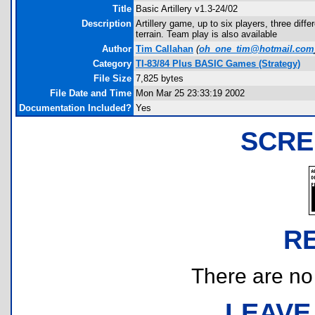
Title
Basic Artillery v1.3-24/02
Description
Artillery game, up to six players, three dif
terrain. Team play is also available
Author
Tim Callahan
(
oh_one_tim@hotmail.com
Category
TI-83/84 Plus BASIC Games (Strategy)
File Size
7,825 bytes
File Date and Time
Mon Mar 25 23:33:19 2002
Documentation Included?
Yes
SCRE
R
There are no r
LEAVE