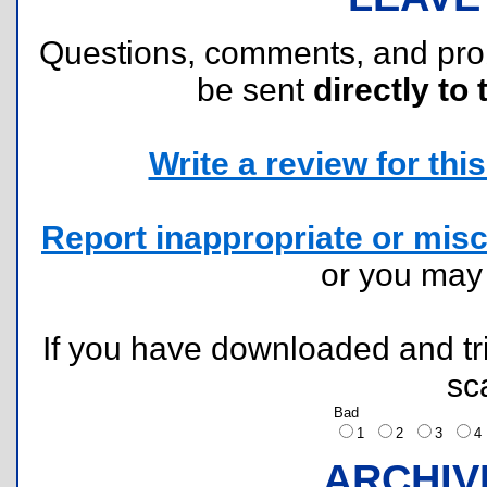
Questions, comments, and pr
be sent
directly to 
Write a review for this 
Report inappropriate or misc
or you ma
If you have downloaded and tri
sc
Bad
1
2
3
ARCHIV