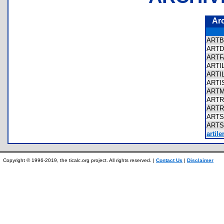
Ar
ART
ARTD
ART
ARTI
ARTI
ARTI
ART
ART
ART
ART
ART
artil
Copyright © 1996-2019, the ticalc.org project. All rights reserved. |
Contact Us
|
Disclaimer