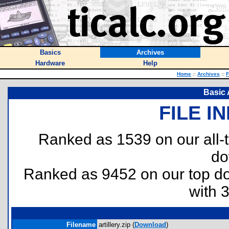
Basics
Archives
Hardware
Help
Home
::
Archives
::
F
Basic A
FILE I
Ranked as 1539 on our all
do
Ranked as 9452 on our top 
with 
Filename
artillery.zip (
Download
)