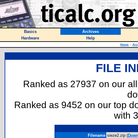
Basics
Archives
Hardware
Help
Home
::
Arc
FILE I
Ranked as 27937 on our al
do
Ranked as 9452 on our top 
with 
Filename
sieze2.zip (
Down