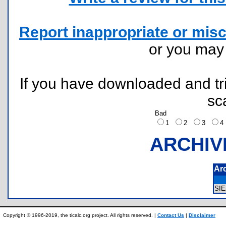
Report inappropriate or misc
or you ma
If you have downloaded and tri
sc
Bad
1
2
3
ARCHIV
Ar
SI
Copyright © 1996-2019, the ticalc.org project. All rights reserved. |
Contact Us
|
Disclaimer