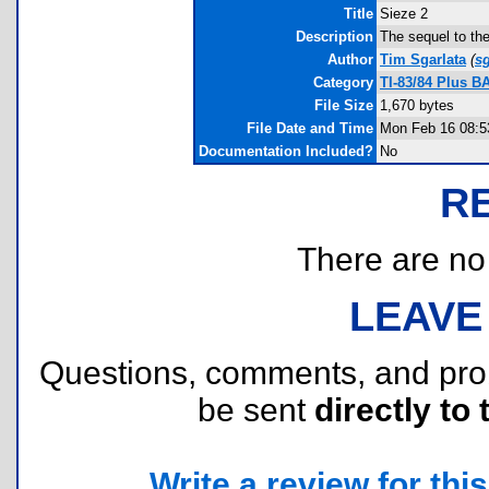
Title
Sieze 2
Description
The sequel to the
Author
Tim Sgarlata
(
s
Category
TI-83/84 Plus B
File Size
1,670 bytes
File Date and Time
Mon Feb 16 08:5
Documentation Included?
No
R
There are no r
LEAVE
Questions, comments, and pr
be sent
directly to 
Write a review for this 