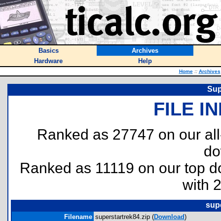
Basics
Archives
Hardware
Help
Home
::
Archives
Sup
FILE I
Ranked as 27747 on our al
do
Ranked as 11119 on our top 
with 
supe
Filename
superstartrek84.zip (
Download
)