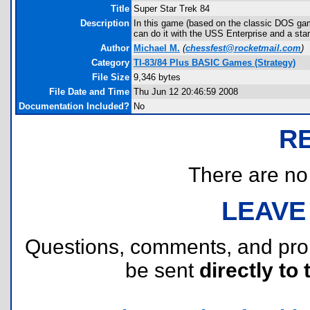
Title
Super Star Trek 84
Description
In this game (based on the classic DOS gam
can do it with the USS Enterprise and a sta
Author
Michael M.
(
chessfest@rocketmail.com
)
Category
TI-83/84 Plus BASIC Games (Strategy)
File Size
9,346 bytes
File Date and Time
Thu Jun 12 20:46:59 2008
Documentation Included?
No
R
There are no r
LEAVE
Questions, comments, and pr
be sent
directly to 