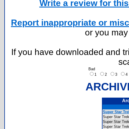
Write a review for this 
Report inappropriate or misc
or you ma
If you have downloaded and tri
sc
Bad
1
2
3
ARCHIV
Ar
Super Star Tr
Super Star T
Super Star T
Super Star T