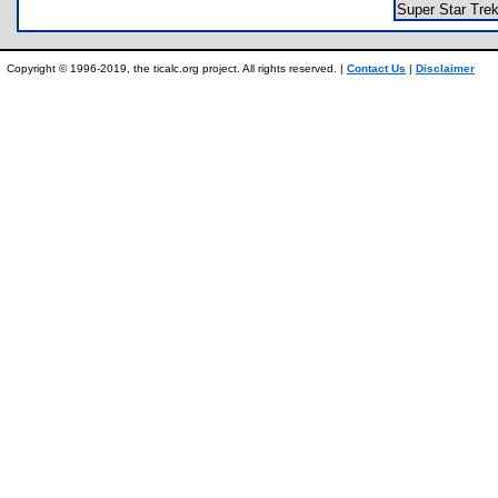
Super Star Tr
Copyright © 1996-2019, the ticalc.org project. All rights reserved. |
Contact Us
|
Disclaimer