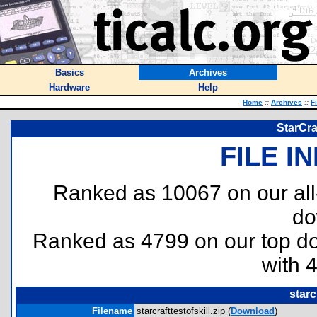
Basics
Archives
Hardware
Help
Home
::
Archives
::
F
StarCraf
FILE I
Ranked as 10067 on our al
do
Ranked as 4799 on our top 
with 
starc
Filename
starcrafttestofskill.zip (
Download
)