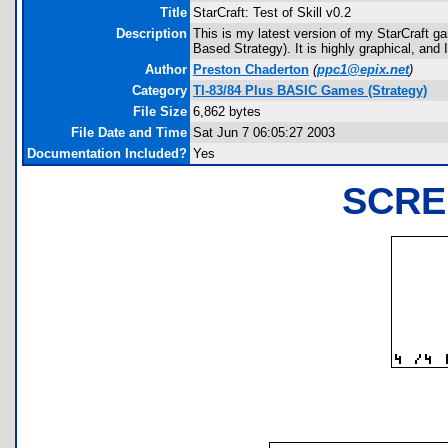
Title
StarCraft: Test of Skill v0.2
Description
This is my latest version of my StarCraft g
Based Strategy). It is highly graphical, and
Author
Preston Chaderton
(
ppc1@epix.net
)
Category
TI-83/84 Plus BASIC Games (Strategy)
File Size
6,862 bytes
File Date and Time
Sat Jun 7 06:05:27 2003
Documentation Included?
Yes
SCRE