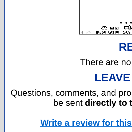
R
There are no r
LEAVE
Questions, comments, and pr
be sent
directly to 
Write a review for this 