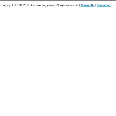
Copyright © 1996-2019, the ticalc.org project. All rights reserved. |
Contact Us
|
Disclaimer