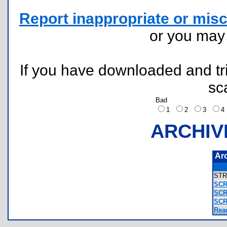
Report inappropriate or misc
or you ma
If you have downloaded and tri
sc
Bad
1
2
3
ARCHIV
Ar
ST
SCR
SCR
SCR
Rea