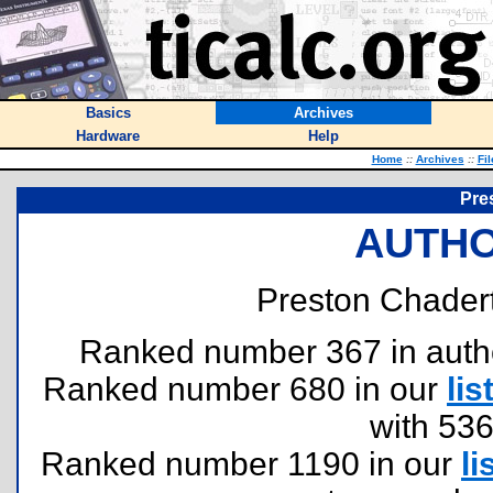
Basics
Archives
Hardware
Help
Home
::
Archives
::
Fi
Pre
AUTHO
Preston Chadert
Ranked number 367 in authors
Ranked number 680 in our
lis
with 53
Ranked number 1190 in our
li