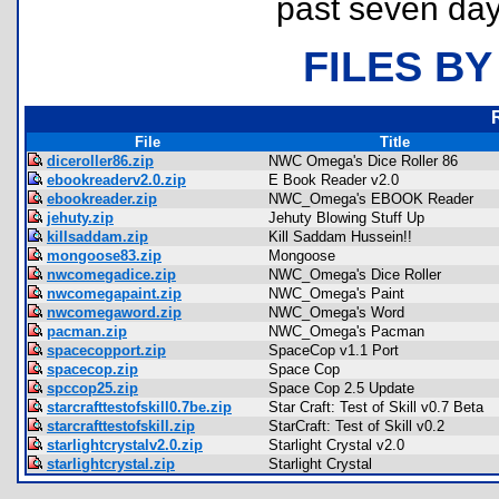
past seven day
FILES BY
File
Title
diceroller86.zip
NWC Omega's Dice Roller 86
ebookreaderv2.0.zip
E Book Reader v2.0
ebookreader.zip
NWC_Omega's EBOOK Reader
jehuty.zip
Jehuty Blowing Stuff Up
killsaddam.zip
Kill Saddam Hussein!!
mongoose83.zip
Mongoose
nwcomegadice.zip
NWC_Omega's Dice Roller
nwcomegapaint.zip
NWC_Omega's Paint
nwcomegaword.zip
NWC_Omega's Word
pacman.zip
NWC_Omega's Pacman
spacecopport.zip
SpaceCop v1.1 Port
spacecop.zip
Space Cop
spccop25.zip
Space Cop 2.5 Update
starcrafttestofskill0.7be.zip
Star Craft: Test of Skill v0.7 Beta
starcrafttestofskill.zip
StarCraft: Test of Skill v0.2
starlightcrystalv2.0.zip
Starlight Crystal v2.0
starlightcrystal.zip
Starlight Crystal