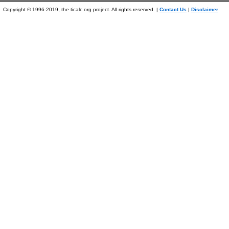
Copyright © 1996-2019, the ticalc.org project. All rights reserved. |
Contact Us
|
Disclaimer