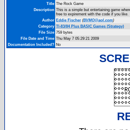
Title
The Rock Game
Description
This is a simple but entertaining game wher
free to expirement with the code if you like.
Author
Eddie Fischer
(
BVMO@aol.com
)
Category
TI-83/84 Plus BASIC Games (Strategy)
File Size
759 bytes
File Date and Time
Thu May 7 05:29:21 2009
Documentation Included?
No
SCRE
R