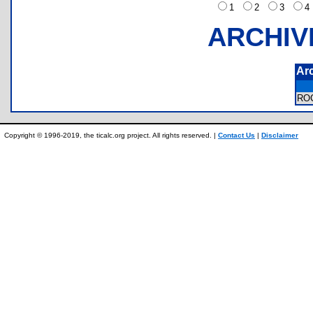
1
2
3
ARCHIV
Ar
RO
Copyright © 1996-2019, the ticalc.org project. All rights reserved. |
Contact Us
|
Disclaimer