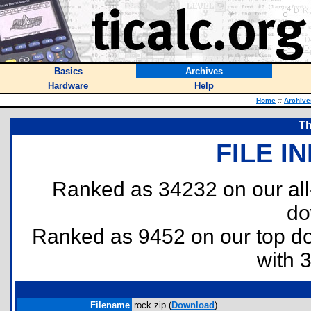
Basics
Archives
Hardware
Help
Home
::
Archive
T
FILE I
Ranked as 34232 on our al
do
Ranked as 9452 on our top 
with 
Filename
rock.zip (
Download
)