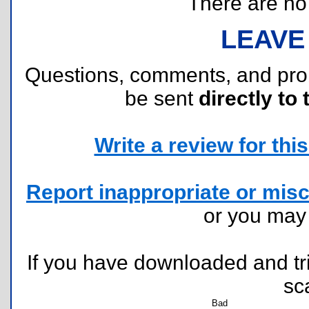
There are no r
LEAVE
Questions, comments, and pr
be sent
directly to 
Write a review for this 
Report inappropriate or misc
or you ma
If you have downloaded and tri
sc
Bad