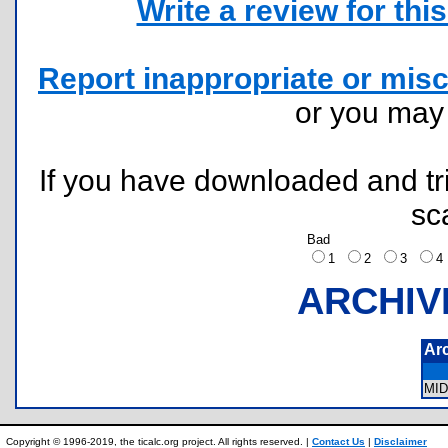
Write a review for this 
Report inappropriate or misc
or you ma
If you have downloaded and tri
sc
Bad
1
2
3
ARCHIV
Ar
MI
Copyright © 1996-2019, the ticalc.org project. All rights reserved. |
Contact Us
|
Disclaimer