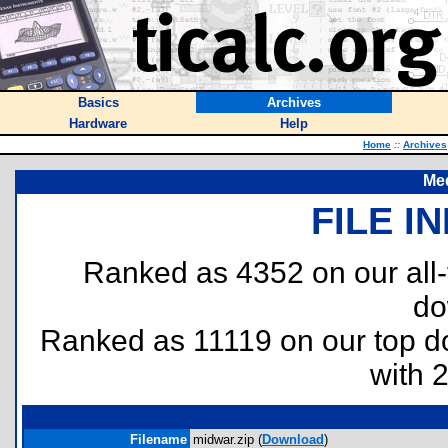
Basics
Archives
Hardware
Help
Home
::
Archives
Med
FILE I
Ranked as 4352 on our all
do
Ranked as 11119 on our top 
with 
Filename
midwar.zip (
Download
)