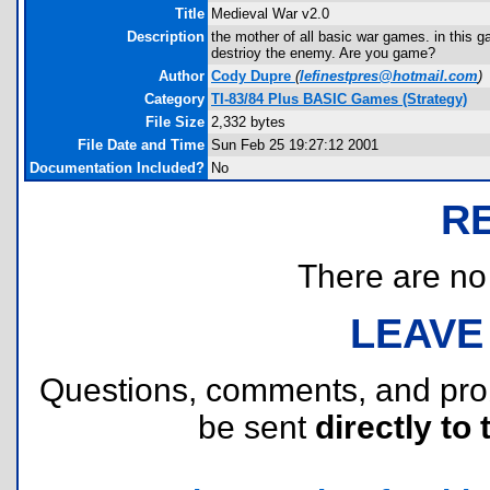
Title
Medieval War v2.0
Description
the mother of all basic war games. in this 
destrioy the enemy. Are you game?
Author
Cody Dupre
(
lefinestpres@hotmail.com
)
Category
TI-83/84 Plus BASIC Games (Strategy)
File Size
2,332 bytes
File Date and Time
Sun Feb 25 19:27:12 2001
Documentation Included?
No
R
There are no r
LEAVE
Questions, comments, and pr
be sent
directly to 