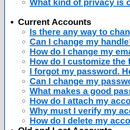
What kind of privacy is 
Current Accounts
Is there any way to cha
Can I change my handle
How do I change my ema
How do I customize the 
I forgot my password. Ho
Can I change my passw
What makes a good pass
How do I attach my acco
Why must I verify my a
How do I delete my acc