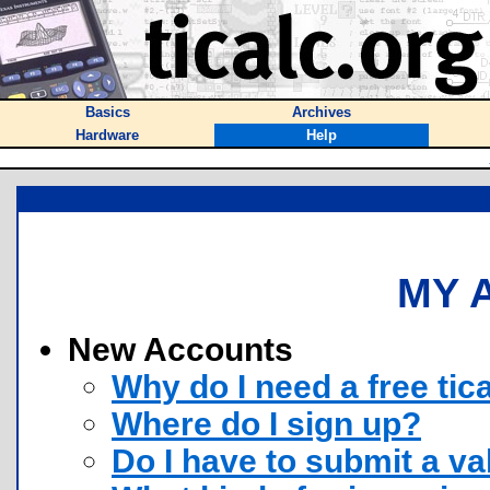
Basics
Archives
Hardware
Help
MY 
New Accounts
Why do I need a free tic
Where do I sign up?
Do I have to submit a va