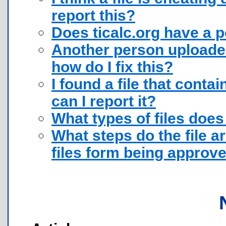
report this?
Does ticalc.org have a 
Another person uploaded 
how do I fix this?
I found a file that conta
can I report it?
What types of files does
What steps do the file a
files form being approv