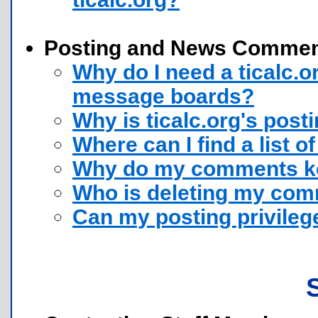
Posting and News Comme
Why do I need a ticalc.
message boards?
Why is ticalc.org's post
Where can I find a list of
Why do my comments ke
Who is deleting my co
Can my posting privile