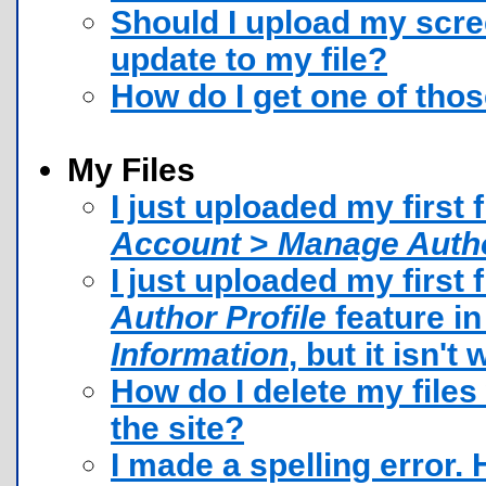
Should I upload my scre
update to my file?
How do I get one of tho
My Files
I just uploaded my first f
Account
>
Manage Autho
I just uploaded my first 
Author Profile
feature i
Information
, but it isn'
How do I delete my file
the site?
I made a spelling error. H