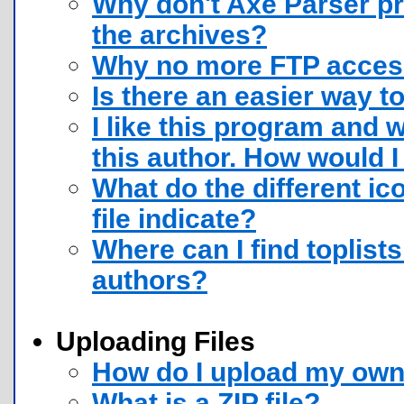
Why don't Axe Parser pr
the archives?
Why no more FTP access
Is there an easier way to
I like this program and 
this author. How would I
What do the different ic
file indicate?
Where can I find toplists
authors?
Uploading Files
How do I upload my own 
What is a ZIP file?