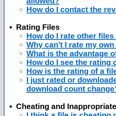
allowed?
How do I contact the rev
Rating Files
How do I rate other files
Why can't I rate my own 
What is the advantage of
How do I see the rating o
How is the rating of a fi
I just rated or downloade
download count change
Cheating and Inappropriate
I think a file is cheatin