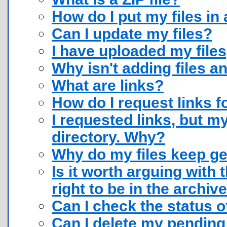
How do I put my files in a
Can I update my files?
I have uploaded my files
Why isn't adding files 
What are links?
How do I request links f
I requested links, but my
directory. Why?
Why do my files keep ge
Is it worth arguing with 
right to be in the archiv
Can I check the status o
Can I delete my pending 