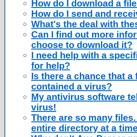
How do I download a fil
How do I send and receiv
What's the deal with thes
Can I find out more infor
choose to download it?
I need help with a speci
for help?
Is there a chance that a 
contained a virus?
My antivirus software te
virus!
There are so many files.
entire directory at a tim