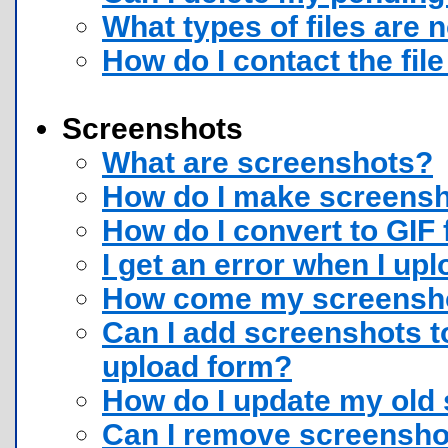
What types of files are 
How do I contact the fil
Screenshots
What are screenshots?
How do I make screensho
How do I convert to GIF
I get an error when I u
How come my screenshot
Can I add screenshots to
upload form?
How do I update my old
Can I remove screensho