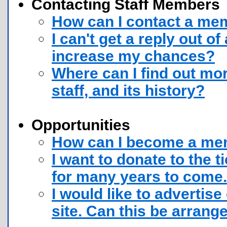
Contacting Staff Members
How can I contact a memb
I can't get a reply out o
increase my chances?
Where can I find out mor
staff, and its history?
Opportunities
How can I become a memb
I want to donate to the ti
for many years to come.
I would like to advertis
site. Can this be arrang