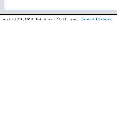
Copyright © 1996-2012, the ticalc.org project. All rights reserved. |
Contact Us
|
Disclaimer