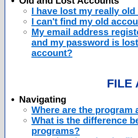
Old and Lost Accounts
I have lost my really old
I can't find my old acco
My email address regist
and my password is lost
account?
FILE
Navigating
Where are the program 
What is the difference 
programs?