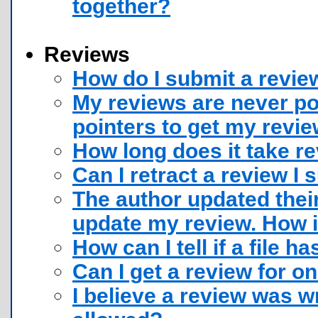
together?
Reviews
How do I submit a review
My reviews are never p
pointers to get my revi
How long does it take r
Can I retract a review I
The author updated their
update my review. How i
How can I tell if a file h
Can I get a review for o
I believe a review was wr