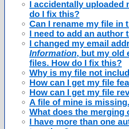
I accidentally uploaded 
do I fix this?
Can I rename my file in 
I need to add an author t
I changed my email add
Information
, but my old 
files. How do I fix this?
Why is my file not inclu
How can I get my file fe
How can I get my file r
A file of mine is missing
What does the merging o
I have more than one au