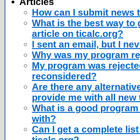
Articles
How can I submit news t
What is the best way to
article on ticalc.org?
I sent an email, but I ne
Why was my program rej
My program was rejected
reconsidered?
Are there any alternative
provide me with all new 
What is a good program 
with?
Can I get a complete list
ticalc.org?