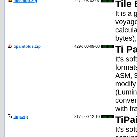
tileeditor.zip
227k
03-03-07
Tile 
It is a
voyage 
calcula
bytes),
tipaintplus.zip
429k
03-09-08
Ti Pa
It's so
format
ASM, S
modify
(Lumin
conver
with f
tipp.zip
317k
00-12-10
TiPa
It's so