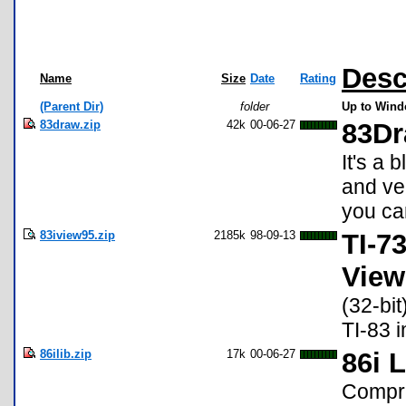
Desc
Name
Size
Date
Rating
(Parent Dir)
folder
Up to Windo
83draw.zip
42k
00-06-27
83D
It's a 
and ve
you can
83iview95.zip
2185k
98-09-13
TI-73
View
(32-bit
TI-83 i
86ilib.zip
17k
00-06-27
86i 
Compre