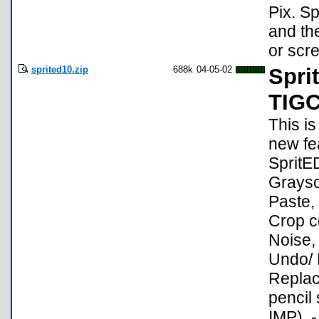
Pix. Sp
and the
or scre
sprited10.zip
688k
04-05-02
Spri
TIG
This i
new fea
SpritED
Graysc
Paste, 
Crop c
Noise,
Undo/ R
Replace
pencil
IMP). 