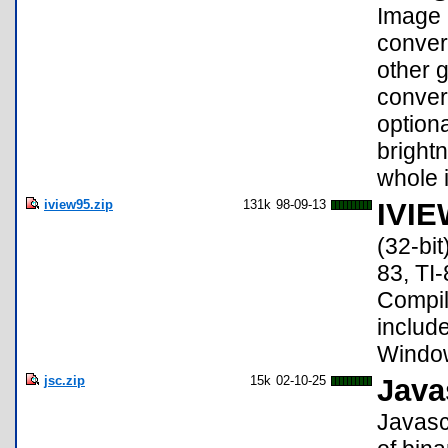
Image 
convert
other 
conver
option
brightn
whole 
iview95.zip
131k
98-09-13
IVIE
(32-bit
83, TI-
Compile
include
Windows
jsc.zip
15k
02-10-25
Java
Javasc