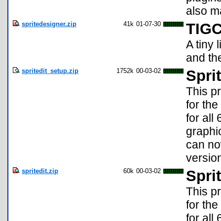
also m
spritedesigner.zip
41k
01-07-30
TIGC
A tiny 
and the
spritedit_setup.zip
1752k
00-03-02
Spri
This p
for the
for al
graphic
can no
version
spritedit.zip
60k
00-03-02
Spri
This p
for the
for al