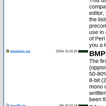
This us
compat
editor
the lis
precomp
use in
of Perl
you a l
bmp2asm.zip
2201k
01-02-20
BMP2
The fi
(oppis
50-80%
8-bit (
mono o
writtt
been f
bmp85.zip
60k
97-07-24