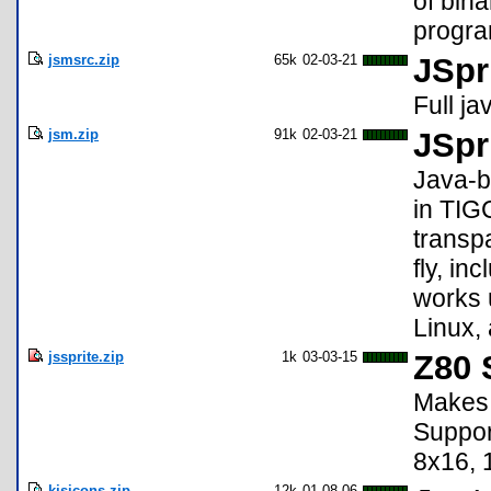
of bina
progr
jsmsrc.zip
65k
02-03-21
JSpr
Full j
jsm.zip
91k
02-03-21
JSpr
Java-b
in TIG
transpa
fly, i
works 
Linux,
jssprite.zip
1k
03-03-15
Z80 
Makes 
Suppor
8x16, 
kjsicons.zip
12k
01-08-06