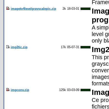
Framew
imageto4levelgrayscalepic.zip
2k
18-03-01
Imag
prog
A simp
level 
only b
img2tic.zip
17k
05-07-31
Img2
This p
graysc
convert
images 
format
imgconv.zip
125k
03-03-09
Imag
Ce pro
fichie