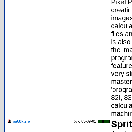
Pixel P
creatin
images
calcul
files 
is also
the im
progra
feature
very s
master;
'progra
82I, 83
calcul
machin
sa68k.zip
67k
03-09-01
Sprit