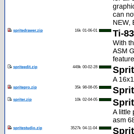
graphic
can no
NEW, 
spritedrawer.zip
16k
01-06-01
Ti-8
With t
ASM G
featur
spriteedit.zip
449k
00-02-28
Sprit
A 16x16
spritepro.zip
35k
98-08-05
Spri
spriter.zip
10k
02-04-05
Spri
A littl
asm 68
spritestudio.zip
3527k
04-11-04
Spri