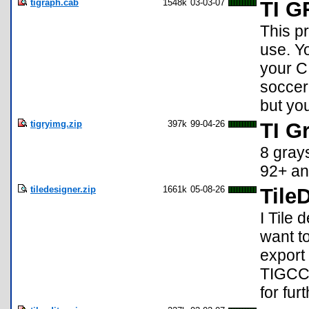
tigraph.cab
1548k
03-03-07
TI 
This p
use. Y
your C
soccer
but yo
tigryimg.zip
397k
99-04-26
TI G
8 gray
92+ an
tiledesigner.zip
1661k
05-08-26
Tile
I Tile 
want to
export 
TIGCC 
for fur