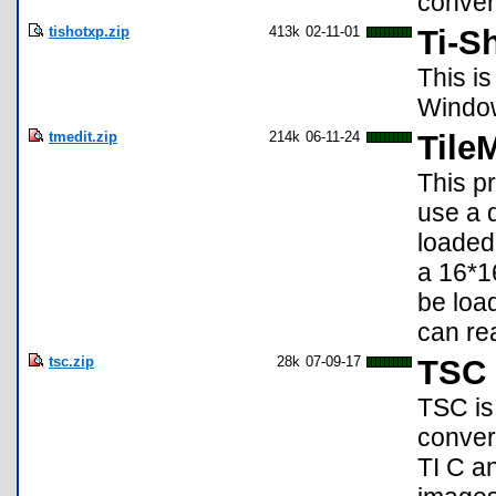
convert
tishotxp.zip
413k
02-11-01
Ti-S
This is
Window
tmedit.zip
214k
06-11-24
Tile
This pr
use a d
loaded
a 16*16
be loa
can re
tsc.zip
28k
07-09-17
TSC 
TSC is
conver
TI C a