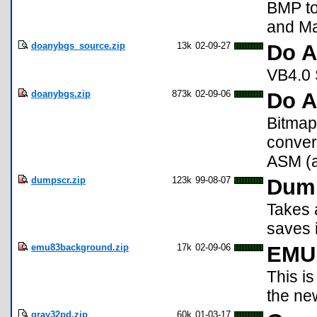
BMP to
and Ma
doanybgs_source.zip
13k
02-09-27
Do A
VB4.0 S
doanybgs.zip
873k
02-09-06
Do 
Bitmap
conver
ASM (a6
dumpscr.zip
123k
99-08-07
Dump
Takes 
saves i
emu83background.zip
17k
02-09-06
EMU 
This is
the ne
gray32pd.zip
60k
01-03-17