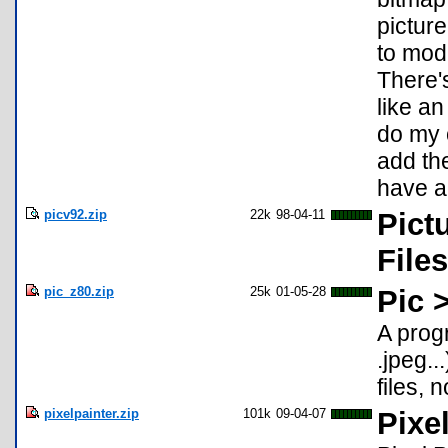
pictur
to mod
There's
like an
do my 
add th
have an
picv92.zip
22k
98-04-11
Pict
Files
pic_z80.zip
25k
01-05-28
Pic 
A prog
.jpeg.
files,
pixelpainter.zip
101k
09-04-07
Pixe