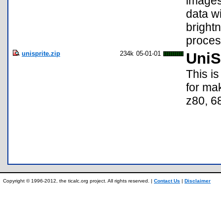
images
data wi
bright
proces
unisprite.zip
234k
05-01-01
UniS
This is
for mak
z80, 6
Copyright © 1996-2012, the ticalc.org project. All rights reserved. |
Contact Us
|
Disclaimer