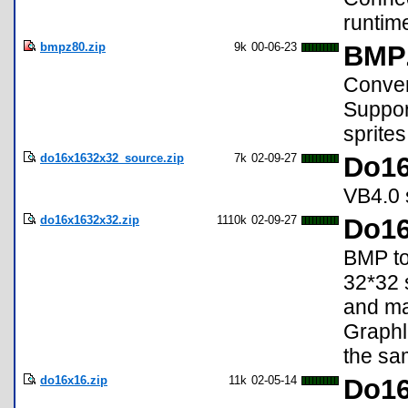
runtim
bmpz80.zip
9k
00-06-23
BMPZ
Conve
Support
sprite
do16x1632x32_source.zip
7k
02-09-27
Do16
VB4.0 s
do16x1632x32.zip
1110k
02-09-27
Do16
BMP to
32*32 s
and ma
Graphl
the sa
do16x16.zip
11k
02-05-14
Do16