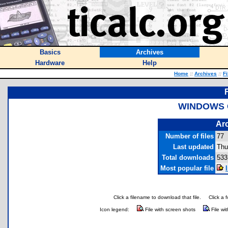
Basics
Archives
Hardware
Help
Home
::
Archives
::
Fi
WINDOWS G
Arc
Number of files
77
Last updated
Thu
Total downloads
533
Most popular file
Click a filename to download that file.
Click a 
Icon legend:
File with screen shots
File wi