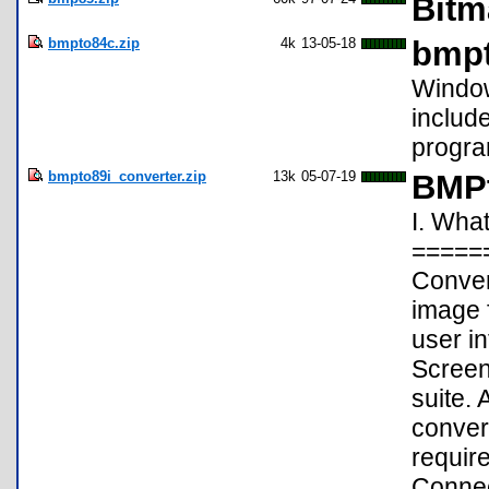
Bitm
bmpto84c.zip
4k
13-05-18
bmpt
Window
includ
progra
bmpto89i_converter.zip
13k
05-07-19
BMPt
I. Wha
=====
Conver
image f
user in
Screen
suite. 
convers
requi
Connec