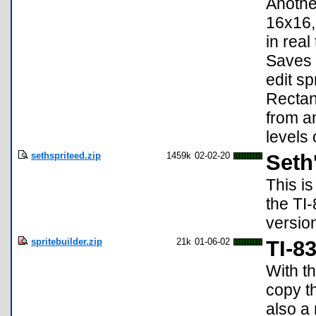
Another
16x16,
in real
Saves 
edit sp
Rectang
from a
levels 
sethspriteed.zip
1459k
02-02-20
Seth'
This is
the TI-
versio
spritebuilder.zip
21k
01-06-02
TI-8
With th
copy t
also a