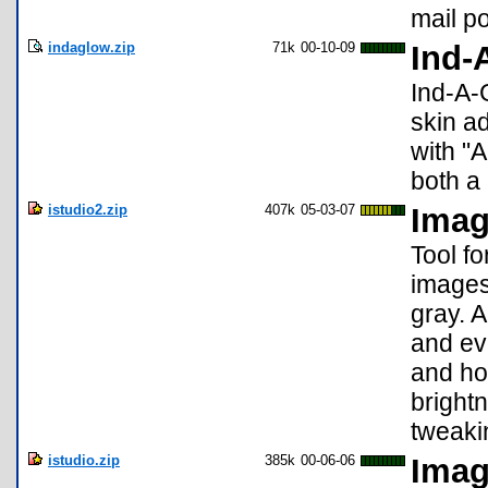
mail p
indaglow.zip
71k
00-10-09
Ind-
Ind-A-G
skin a
with "
both a
istudio2.zip
407k
05-03-07
Imag
Tool f
images
gray. A
and eve
and ho
brightn
tweaki
istudio.zip
385k
00-06-06
Imag