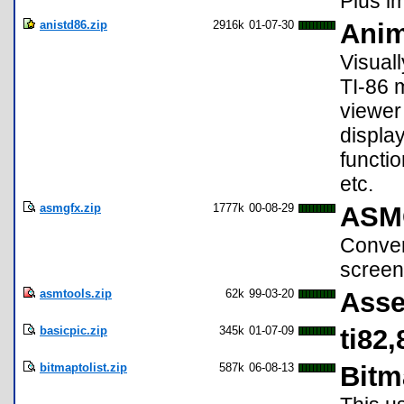
Plus im
anistd86.zip
2916k
01-07-30
Anim
Visuall
TI-86 
viewer
display
functio
etc.
asmgfx.zip
1777k
00-08-29
ASM
Conver
screen
asmtools.zip
62k
99-03-20
Asse
basicpic.zip
345k
01-07-09
ti82
bitmaptolist.zip
587k
06-08-13
Bitm