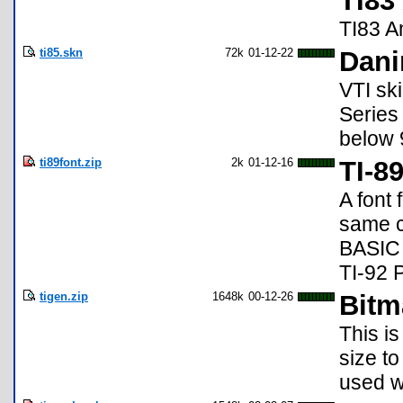
TI83
TI83 A
ti85.skn
72k
01-12-22
Dani
VTI ski
Series 
below 
ti89font.zip
2k
01-12-16
TI-8
A font 
same c
BASIC 
TI-92 P
tigen.zip
1648k
00-12-26
Bitm
This is
size to
used w