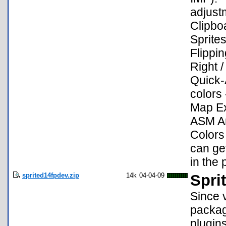
adjust
Clipbo
Sprites
Flippin
Right /
Quick-A
colors
Map Ex
ASM Ar
Colors
can get
in the 
sprited14fpdev.zip
14k
04-04-09
Spri
Since 
packag
plugin