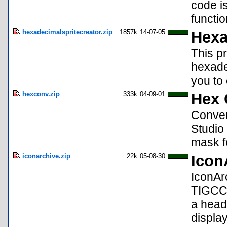
code i
functio
hexadecimalspritecreator.zip
1857k
14-07-05
Hexa
This p
hexadec
you to 
hexconv.zip
333k
04-09-01
Hex 
Conver
Studio 
mask f
iconarchive.zip
22k
05-08-30
Icon
IconAr
TIGCC 
a heade
displa