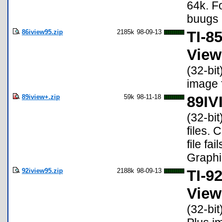
64k. F
buugs 
86iview95.zip
2185k
98-09-13
TI-8
View
(32-bit
image f
89iview+.zip
59k
98-11-18
89IV
(32-bit
files. 
file fa
Graphic
92iview95.zip
2188k
98-09-13
TI-9
View
(32-bit