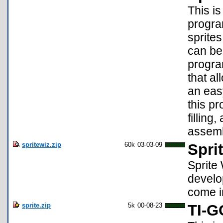
This is
progra
sprites
can be
progra
that al
an eas
this p
filling
assem
spritewiz.zip
60k
03-03-09
Spri
Sprite 
develo
come i
sprite.zip
5k
00-08-23
TI-G