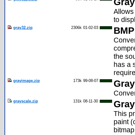
Gray
Allows
to disp
gray32.zip
2306k
01-02-03
BMP 
Convert
compre
the so
has a 
require
grayimage.zip
173k
99-08-07
Gray
Conver
grayscale.zip
131k
08-11-30
Gray
This p
paint (
bitmap