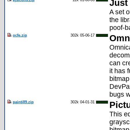
Just
A set o
the lib
poof-ba
ocfe.zip
302k
05-06-17
Omni
Omnical
decomp
can cre
it has 
bitmap
DevPac
bugs w
painti89.zip
302k
04-01-31
Pictu
This ed
graysc
bitmap,