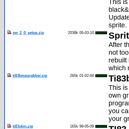
This is
black&w
Update
sprite.
sw_2_0_setup.zip
2038k
05-03-10
Spri
After t
not to
rebuilt
which 
ti83bmpgrabber.zip
265k
01-02-04
Ti83
This i
own gr
progra
you ca
your g
ti83skin.zip
165k
99-05-09