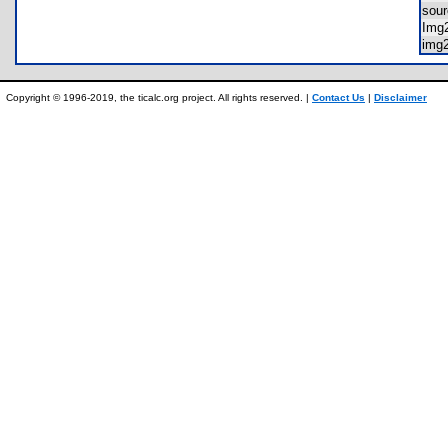
sour
Img
img
Copyright © 1996-2019, the ticalc.org project. All rights reserved. |
Contact Us
|
Disclaimer