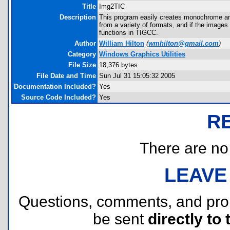
Title
Img2TIC
Description
This program easily creates monochrome and 
from a variety of formats, and if the images 
functions in TIGCC.
Author
William Hilton
(
wmhilton@gmail.com
)
Category
Windows Graphics Utilities
File Size
18,376 bytes
File Date and Time
Sun Jul 31 15:05:32 2005
Documentation Included?
Yes
Source Code Included?
Yes
R
There are no r
LEAVE
Questions, comments, and pr
be sent
directly to 