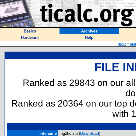
Basics
Archives
Hardware
Help
Home
::
Arc
FILE I
Ranked as 29843 on our al
do
Ranked as 20364 on our top 
with 
Filename
img2tic.zip (
Download
)