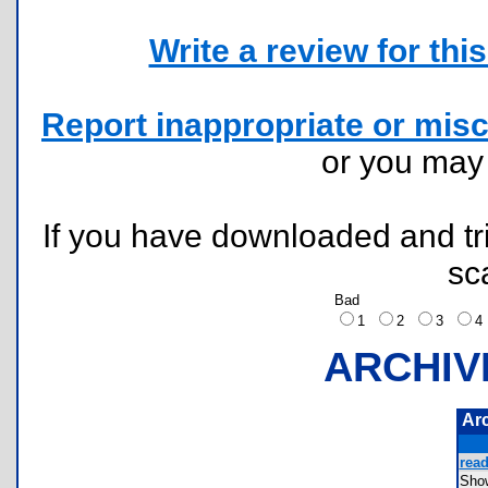
Write a review for this 
Report inappropriate or misc
or you ma
If you have downloaded and tri
sc
Bad
1
2
3
ARCHIV
Ar
read
Sho