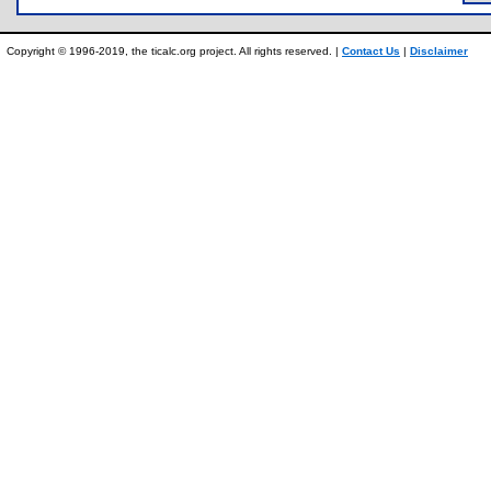
Copyright © 1996-2019, the ticalc.org project. All rights reserved. |
Contact Us
|
Disclaimer