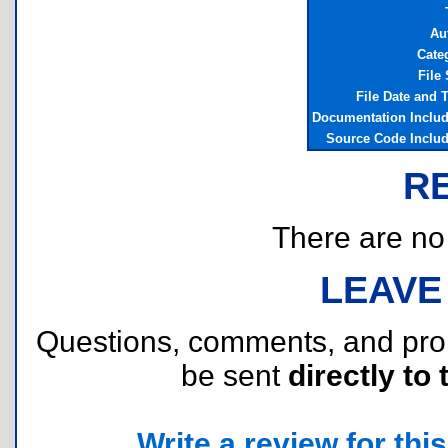
Au
Cate
File 
File Date and 
Documentation Inclu
Source Code Inclu
R
There are no r
LEAVE
Questions, comments, and pr
be sent
directly to 
Write a review for this 