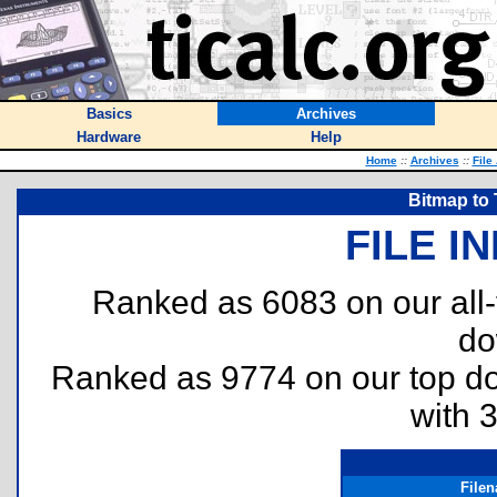
Basics
Archives
Hardware
Help
Home
::
Archives
::
File
Bitmap to 
FILE I
Ranked as 6083 on our all
do
Ranked as 9774 on our top 
with 
File