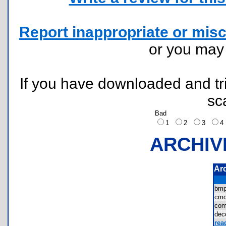
Report inappropriate or misc
or you ma
If you have downloaded and tri
sc
Bad
1
2
3
ARCHIV
Ar
bm
cmd
com
de
rea