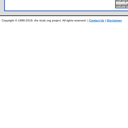
examp
exampl
Copyright © 1996-2019, the ticalc.org project. All rights reserved. |
Contact Us
|
Disclaimer