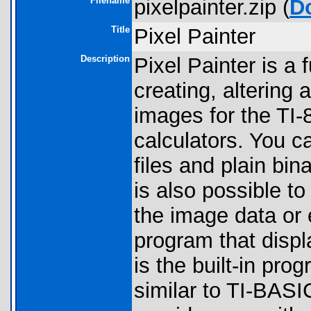
Filename
pixelpainter.zip (
D
Title
Pixel Painter
Description
Pixel Painter is a 
creating, altering 
images for the TI-
calculators. You c
files and plain bi
is also possible to
the image data or
program that displ
is the built-in pr
similar to TI-BASI