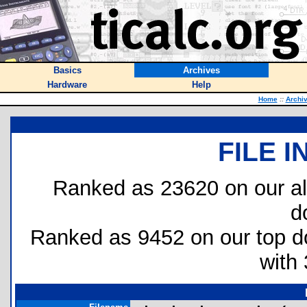
Basics
Archives
Hardware
Help
Home
::
Archi
FILE 
Ranked as 23620 on our al
d
Ranked as 9452 on our top 
with