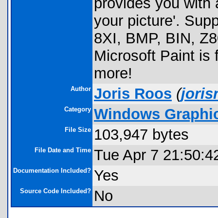
provides you with a
your picture'. Supp
8XI, BMP, BIN, Z80
Microsoft Paint i
more!
Author
Joris Roos
(
jori
Category
Windows Graphics
File Size
103,947 bytes
File Date and Time
Tue Apr 7 21:50:4
Documentation Included?
Yes
Source Code Included?
No