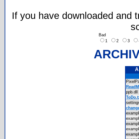
If you have downloaded and tri
s
Bad
1
2
3
ARCHI
A
PixelP
ReadMe
ppb.d
ToDo.t
settin
change
examp
examp
examp
examp
examp