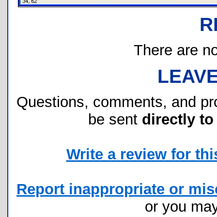
R
There are no 
LEAV
Questions, comments, and pr
be sent
directly to
Write a review for this
Report inappropriate or misc
or you ma