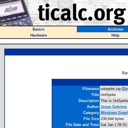
Basics
Archives
Hardware
Help
Ran
Filename
unisprite.zip (
Do
Title
UniSprite
Description
This is UniSprit
Author
Jonas Gehring
Category
Windows Graphi
File Size
239,644 bytes
File Date and Time
Sat Jan 1 05:51