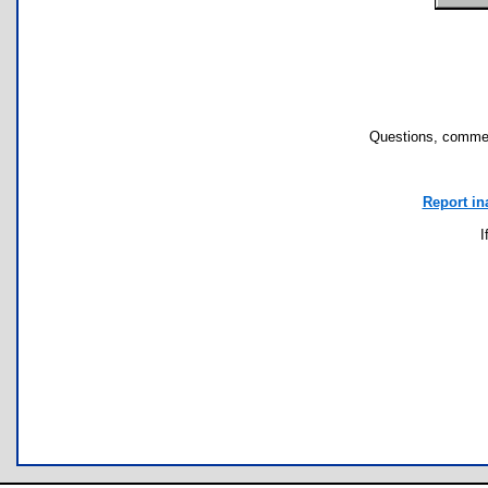
Questions, commen
Report in
I