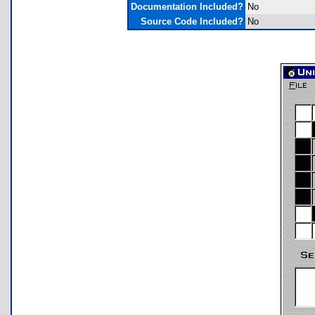
Documentation Included?
No
Source Code Included?
No