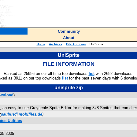
Community
About
Home
::
Archives
::
File Archives
::
UniSprite
UniSprite
FILE INFORMATION
Ranked as 25986 on our all-time top downloads
list
with 2682 downloads.
ked as 3911 on our top downloads
list
for the past seven days with 6 downlo
unisprite.zip
wnload
)
e, an easy to use Grayscale Sprite Editor for making 8x8-Sprites that can dire
(
saubue@mobifiles.de
)
cs Utilities
:35 2005