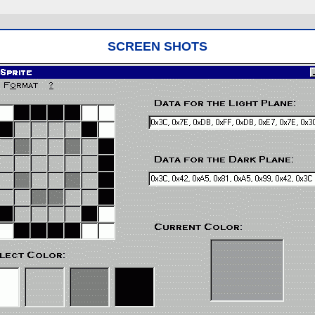
SCREEN SHOTS