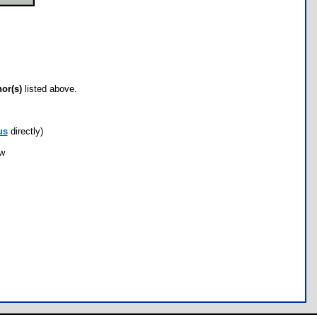
hor(s)
listed above.
us
directly)
ow