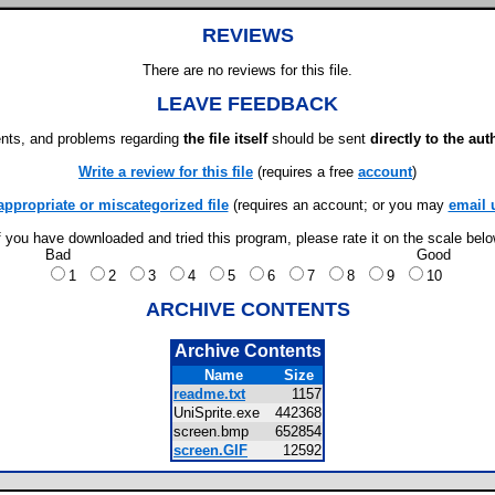
REVIEWS
There are no reviews for this file.
LEAVE FEEDBACK
ts, and problems regarding
the file itself
should be sent
directly to the aut
Write a review for this file
(requires a free
account
)
appropriate or miscategorized file
(requires an account; or you may
email 
f you have downloaded and tried this program, please rate it on the scale bel
Bad
Good
1
2
3
4
5
6
7
8
9
10
ARCHIVE CONTENTS
Archive Contents
Name
Size
readme.txt
1157
UniSprite.exe
442368
screen.bmp
652854
screen.GIF
12592