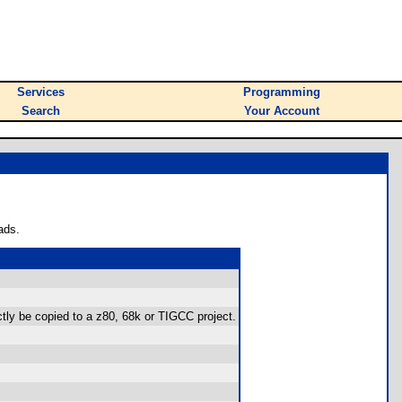
Services
Programming
Search
Your Account
ads.
ctly be copied to a z80, 68k or TIGCC project.