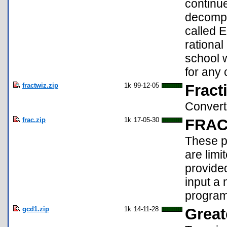
continue
decompos
called E
rational
school w
for any
fractwiz.zip
1k
99-12-05
Fract
Converts
frac.zip
1k
17-05-30
FRAC
These pr
are limi
provided
input a 
program
gcd1.zip
1k
14-11-28
Grea