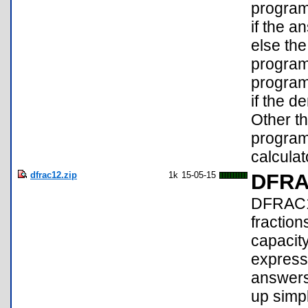
program 
if the a
else th
program
program 
if the d
Other th
program
calculat
dfrac12.zip
1k
15-05-15
DFRA
DFRAC1:
fraction
capacity
expressi
answers
up simpl