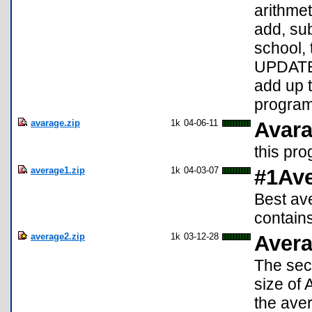
arithme
add, sub
school, 
UPDATE:
add up 
program 
avarage.zip
1k
04-06-11
Avara
this pro
average1.zip
1k
04-03-07
#1Av
Best av
contain
average2.zip
1k
03-12-28
Avera
The seco
size of 
the aver