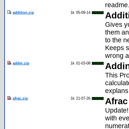
readme.t
addition.zip
1k
05-09-14
Addit
Gives y
them and 
to the ne
Keeps s
wrong a
addm.zip
1k
01-03-08
Addi
This Pro
calculat
explans 
afrac.zip
1k
21-07-26
Afrac
Update!
with eve
numerat