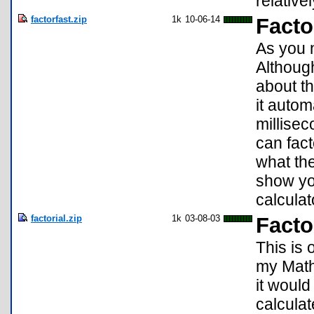
relativ
factorfast.zip
1k
10-06-14
Facto
As you 
Although
about th
it autom
millisec
can fact
what the
show you
calculat
factorial.zip
1k
03-08-03
Facto
This is 
my Math
it would 
calculat