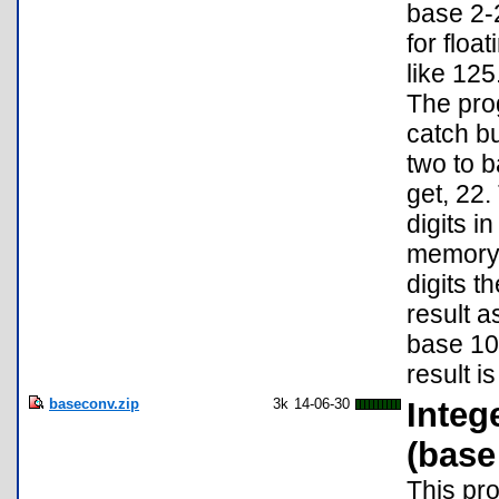
base 2-
for floa
like 125
The pro
catch bu
two to b
get, 22.
digits i
memory i
digits t
result a
base 10,
result i
baseconv.zip
3k
14-06-30
Integ
(base
This pr