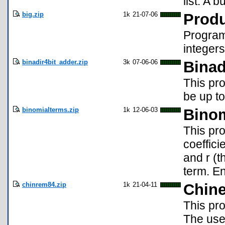
list. A 
big.zip
1k
21-07-06
Produ
Program 
integers
binadir4bit_adder.zip
3k
07-06-06
Binad
This pr
be up to
binomialterms.zip
1k
12-06-03
Binom
This pro
coeffici
and r (
term. En
chinrem84.zip
1k
21-04-11
Chine
This pr
The user