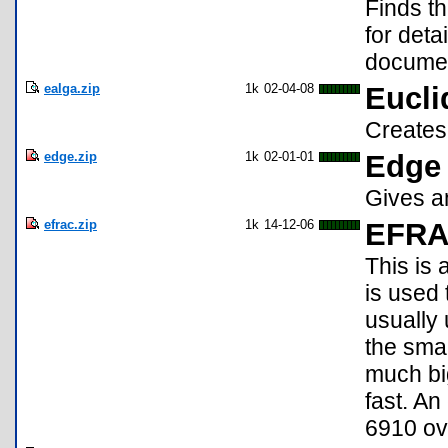
Finds th
for deta
docume
ealga.zip
1k
02-04-08
Eucli
Creates 
edge.zip
1k
02-01-01
Edge 
Gives an
efrac.zip
1k
14-12-06
EFR
This is 
is used 
usually 
the sma
much big
fast. An
6910 ove