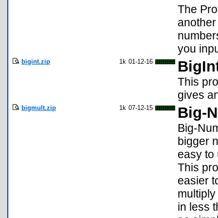
The Pro
another
numbers
you inp
bigint.zip
1k
01-12-16
BigIn
This pro
gives a
bigmult.zip
1k
07-12-15
Big-N
Big-Numb
bigger n
easy to
This pro
easier t
multiply
in less 