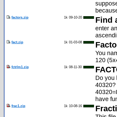
supposed
because 
factors.zip
1k
09-10-20
Find 
enter an
ascendi
fact.zip
1k
01-03-08
Facto
You name
120 (5x
fctrlm1.zip
1k
08-11-30
FACT
Do you k
40320? 
40320=8!
have fu
frac1.zip
1k
10-08-16
Fract
This fil