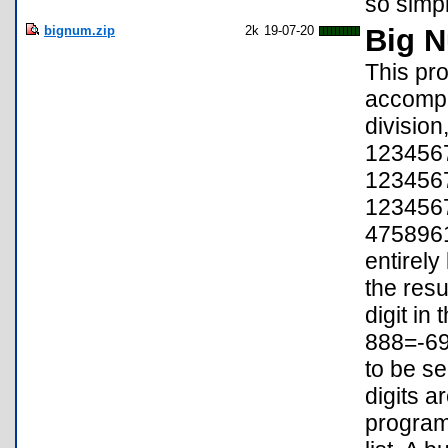
so simpl
bignum.zip
2k
19-07-20
Big N
This pr
accompli
division
123456
123456
123456
4758961
entirely
the resu
digit in
888=-697
to be se
digits a
program 