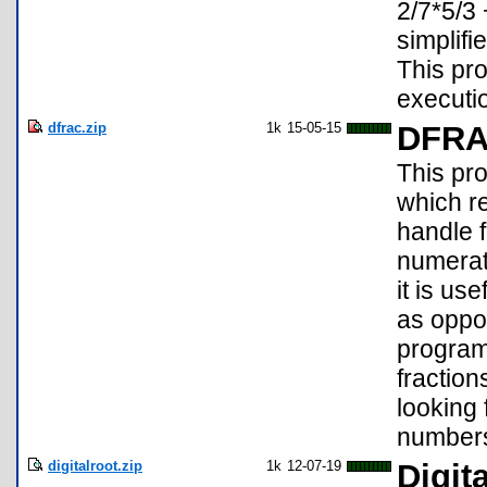
2/7*5/3 
simplif
This pr
executio
dfrac.zip
1k
15-05-15
DFR
This pr
which re
handle 
numerato
it is us
as oppo
program
fractio
looking 
number
digitalroot.zip
1k
12-07-19
Digit