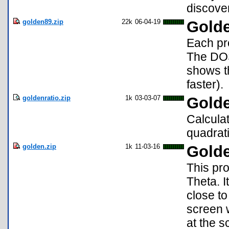
discover
golden89.zip
22k
06-04-19
Golde
Each pro
The DOS
shows t
faster).
goldenratio.zip
1k
03-03-07
Gold
Calculat
quadrat
golden.zip
1k
11-03-16
Golde
This pro
Theta. I
close to
screen w
at the s