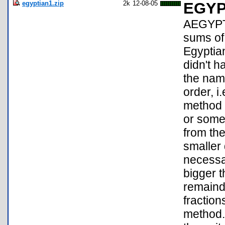
egyptian1.zip
2k
12-08-05
EGYP
AEGYPT2
sums of 
Egyptian
didn't 
the nam
order, i
method i
or somet
from the
smaller 
necessar
bigger t
remainde
fractio
method.