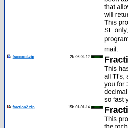
that all
will ret
This pr
SE only,
program 
mail.
fracexpd.zip
2k
06-04-12
Fract
This ha
all TI's
you for
decimal 
so fast 
fraction2.zip
15k
01-01-14
Fract
This pro
the toch