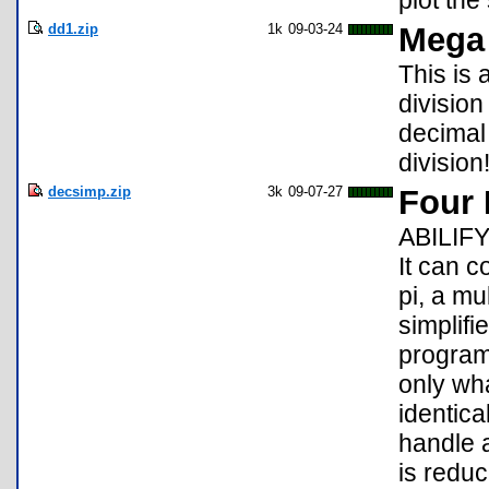
plot the
dd1.zip
1k
09-03-24
Mega 
This is
divisio
decimal 
division
decsimp.zip
3k
09-07-27
Four 
ABILIFY
It can c
pi, a mul
simplifi
program
only wh
identica
handle a
is redu