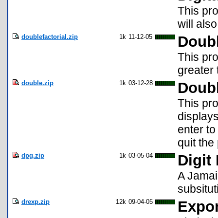
This pro
will als
doublefactorial.zip
1k
11-12-05
Doubl
This pro
greater 
double.zip
1k
03-12-28
Doub
This pro
displays
enter t
quit th
dpg.zip
1k
03-05-04
Digit
A Jamai
subsitut
drexp.zip
12k
09-04-05
Expon