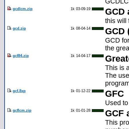
GCDLCM2
gcdlcm.zip
1k
03-09-19
GCD 
this wi
gcd.zip
1k
08-04-14
GCD (
GCD for 
the grea
gcf84.zip
1k
14-04-17
Grea
This is 
The user
program 
gcf.8xp
1k
01-12-22
GFC
Used to
gcflcm.zip
1k
01-01-28
GCF 
This pr