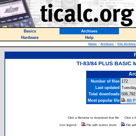
Basics
Archives
Hardware
Help
Home
::
Archives
::
File Archive
TI-83/84 PLUS BASI
Arc
Number of files
172
Last updated
Tuesday
Total downloads
506,792
Most popular file
All P
Click a filename to download that file.
Click a 
Icon legend:
File with screen shots
File wi