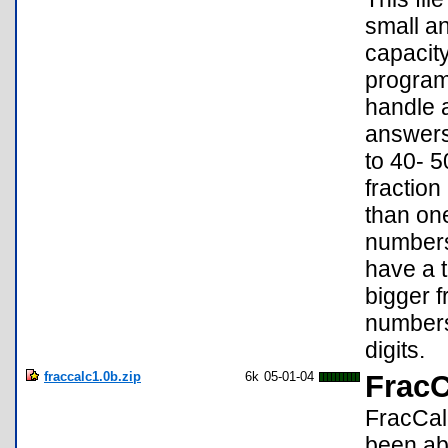
small an
capacity
program 
handle a
answers
to 40- 
fractio
than one
numbers 
have a t
bigger f
numbers
digits.
fraccalc1.0b.zip
6k
05-01-04
FracC
FracCalc
been abl