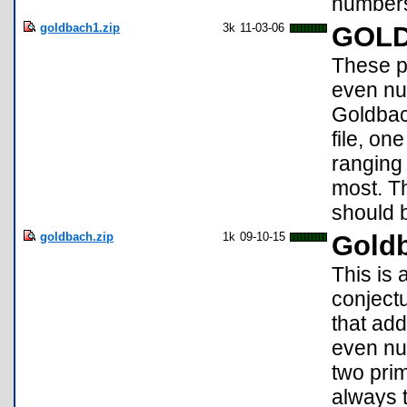
number
goldbach1.zip
3k
11-03-06
GOL
These p
even nu
Goldbac
file, on
ranging
most. Th
should b
goldbach.zip
1k
09-10-15
Goldb
This is
conject
that ad
even nu
two prim
always t