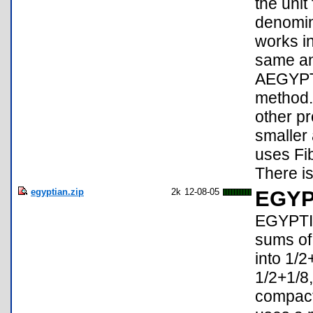
the unit
denomin
works in
same an
AEGYPT4
method.
other p
smaller
uses Fib
There is
egyptian.zip
2k
12-08-05
EGYP
EGYPTIA
sums of
into 1/2
1/2+1/8,
compact