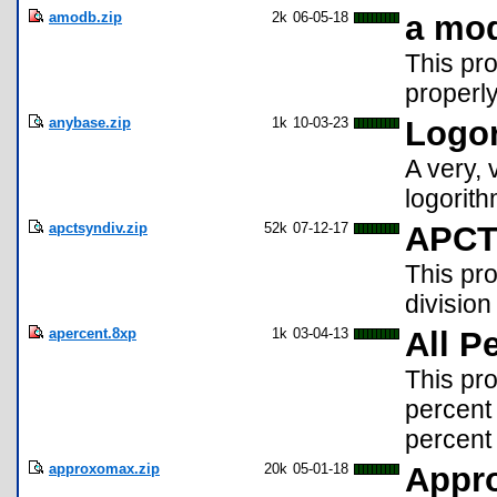
amodb.zip
2k
06-05-18
a mo
This pro
properly
anybase.zip
1k
10-03-23
Logor
A very, 
logorit
apctsyndiv.zip
52k
07-12-17
APCT 
This pro
division
apercent.8xp
1k
03-04-13
All P
This pr
percent 
percent 
approxomax.zip
20k
05-01-18
Appr