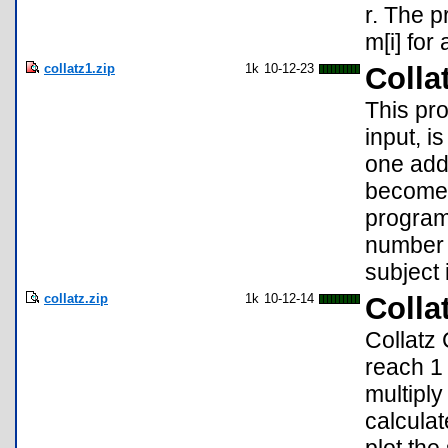
r. The p
m[i] for a
collatz1.zip
1k
10-12-23
Colla
This pro
input, i
one adde
becomes
program
number o
subject i
collatz.zip
1k
10-12-14
Colla
Collatz 
reach 1 
multipl
calculat