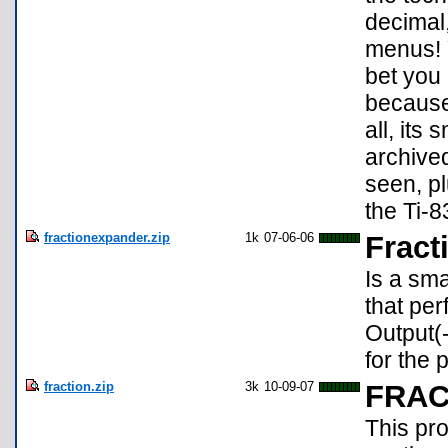
decimal,
menus! Y
bet you 
because 
all, its
archived
seen, pl
the Ti-8
fractionexpander.zip
1k
07-06-06
Fract
Is a sma
that per
Output(
for the 
fraction.zip
3k
10-09-07
FRAC
This pr