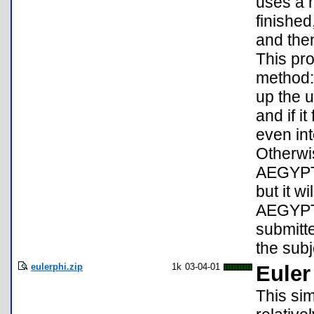
uses a 
finished
and the
This pro
method:
up the u
and if i
even int
Otherwis
AEGYPT1
but it w
AEGYPT0
submitte
the subje
eulerphi.zip
1k
03-04-01
Euler
This sim