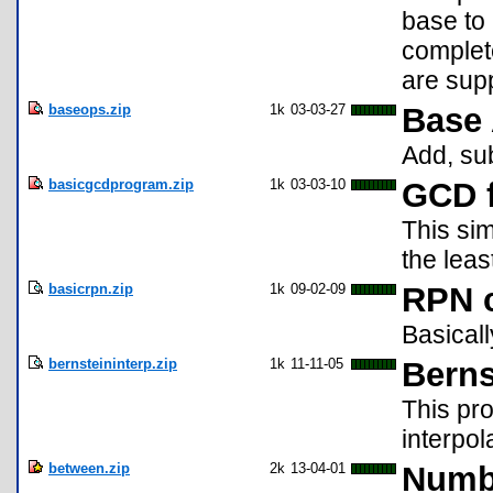
base to
complete
are sup
baseops.zip
1k
03-03-27
Base 
Add, sub
basicgcdprogram.zip
1k
03-03-10
GCD f
This sim
the lea
basicrpn.zip
1k
09-02-09
RPN c
Basical
bernsteininterp.zip
1k
11-11-05
Berns
This pro
interpol
between.zip
2k
13-04-01
Numb