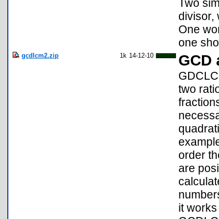
Two sim
divisor,
One wor
one sho
gcdlcm2.zip
1k
14-12-10
GCD 
GDCLCM:
two rat
fraction
necessar
quadrati
example.
order th
are pos
calcula
numbers.
it work