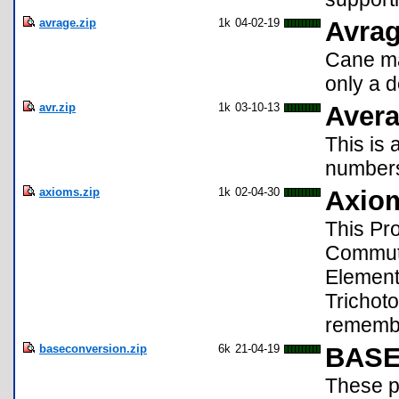
avrage.zip
1k
04-02-19
Avra
Cane ma
only a 
avr.zip
1k
03-10-13
Aver
This is 
numbers
axioms.zip
1k
02-04-30
Axio
This Pr
Commutat
Elements
Trichoto
remembe
baseconversion.zip
6k
21-04-19
BAS
These p