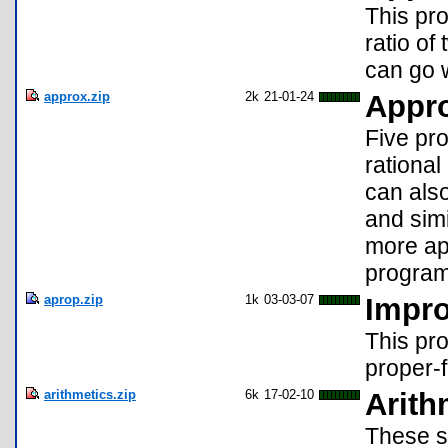
This pro
ratio of
can go 
approx.zip
2k
21-01-24
Appr
Five pro
rationa
can als
and simi
more ap
program
aprop.zip
1k
03-03-07
Impro
This pro
proper-f
arithmetics.zip
6k
17-02-10
Arith
These si