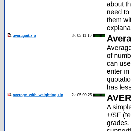
about th
need to
them wi
explana
averageit.zip
3k
03-11-19
Avera
Average 
of numbe
can use 
enter in
quotatio
has less
average_with_weighting.zip
2k
05-09-25
AVE
A simple
+/SE (t
grades.
supporti