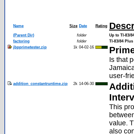
Descr
Name
Size
Date
Rating
(Parent Dir)
folder
Up to TI-83/
factoring
folder
TI-83/84 Plu
jbpprimetester.zip
1k
04-02-16
Prime
Is that 
Jamaica
user-fri
addition_constantruntime.zip
2k
14-06-30
Addi
Interv
This pr
between 
value. 
also con