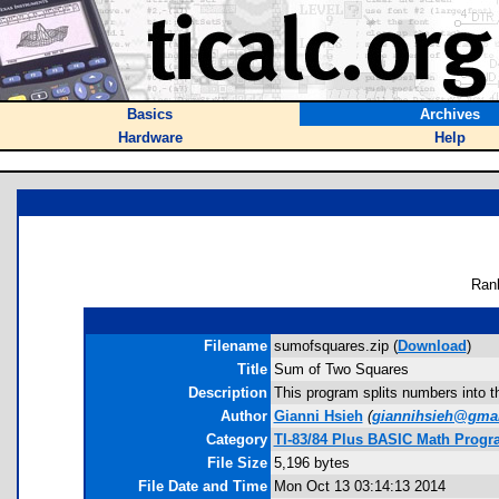
Basics
Archives
Hardware
Help
Ran
Filename
sumofsquares.zip (
Download
)
Title
Sum of Two Squares
Description
This program splits numbers into th
Author
Gianni Hsieh
(
giannihsieh@gma
Category
TI-83/84 Plus BASIC Math Progra
File Size
5,196 bytes
File Date and Time
Mon Oct 13 03:14:13 2014