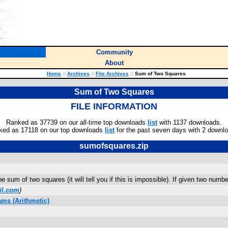
Community
About
Home
::
Archives
::
File Archives
::
Sum of Two Squares
Sum of Two Squares
FILE INFORMATION
Ranked as 37739 on our all-time top downloads
list
with 1137 downloads.
ked as 17118 on our top downloads
list
for the past seven days with 2 downl
sumofsquares.zip
e sum of two squares (it will tell you if this is impossible). If given two numb
il.com
)
ms (Arithmetic)