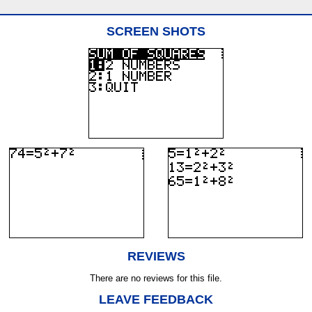
SCREEN SHOTS
REVIEWS
There are no reviews for this file.
LEAVE FEEDBACK