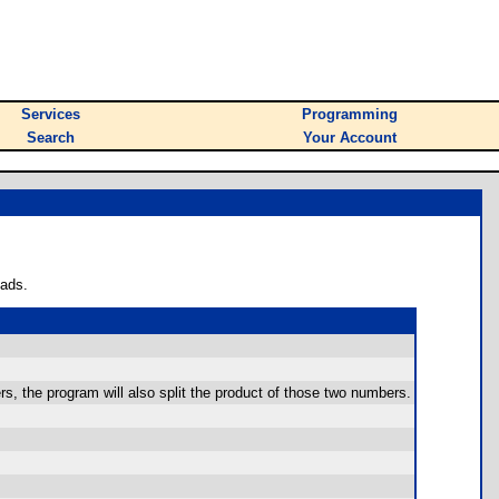
Services
Programming
Search
Your Account
oads.
ers, the program will also split the product of those two numbers.