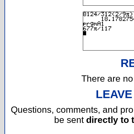
R
There are no r
LEAVE
Questions, comments, and pr
be sent
directly to 