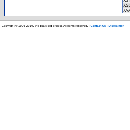
XS
XS
XV
Copyright © 1996-2019, the ticalc.org project. All rights reserved. |
Contact Us
|
Disclaimer