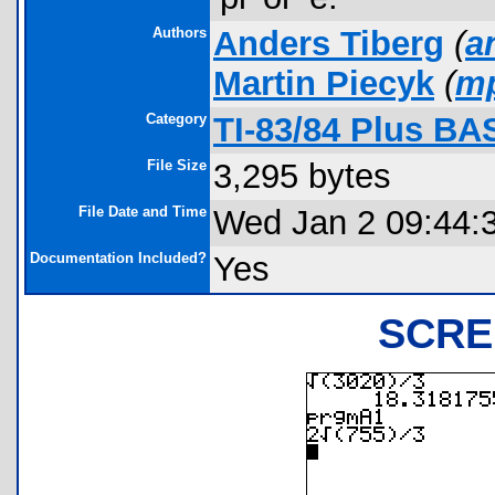
Authors
Anders Tiberg
(
a
Martin Piecyk
(
m
Category
TI-83/84 Plus BA
File Size
3,295 bytes
File Date and Time
Wed Jan 2 09:44:
Documentation Included?
Yes
SCRE