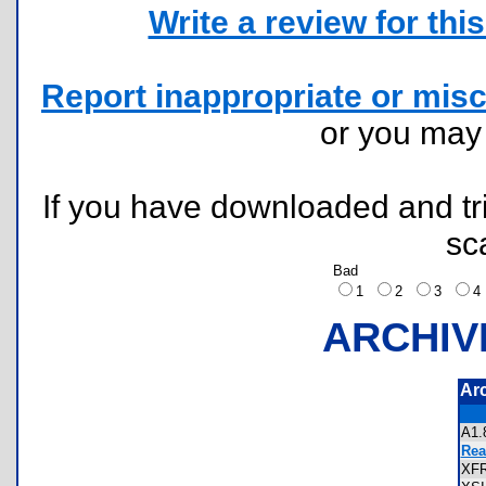
Write a review for this 
Report inappropriate or misc
or you ma
If you have downloaded and tri
sc
Bad
1
2
3
ARCHIV
Ar
A1
Rea
XF