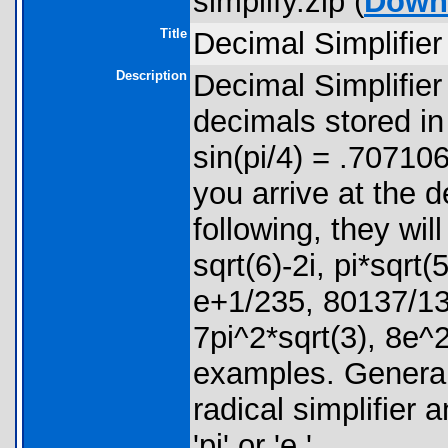
simplify.zip (
Down
Title
Decimal Simplifier
Description
Decimal Simplifier 
decimals stored i
sin(pi/4) = .7071067
you arrive at the d
following, they will
sqrt(6)-2i, pi*sqrt
e+1/235, 80137/138
7pi^2*sqrt(3), 8e^
examples. Generall
radical simplifier 
'pi' or 'e.'