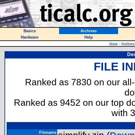
Basics
Archives
Hardware
Help
Home
::
Archives
Dec
FILE I
Ranked as 7830 on our all
do
Ranked as 9452 on our top 
with 
Filename