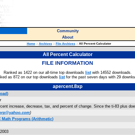
Community
About
Home
::
Archives
::
File Archives
::
All Percent Calculator
All Percent Calculator
FILE INFORMATION
Ranked as 1422 on our all-time top downloads
list
with 14552 downloads.
ked as 872 on our top downloads
list
for the past seven days with 29 downlo
apercent.8xp
oad
)
r
cent increase, decrease, tax, and percent of change. Since the ti-83 plus doe
horp@yahoo.com
)
C Math Programs (Arithmetic)
 2003