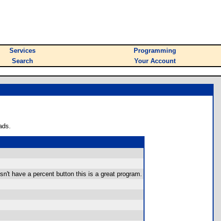
Services
Programming
Search
Your Account
ads.
sn't have a percent button this is a great program.