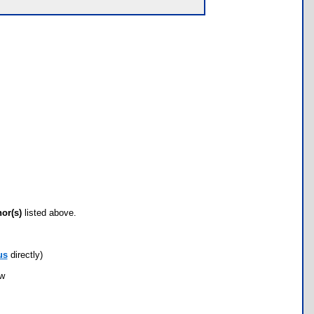
hor(s)
listed above.
us
directly)
ow