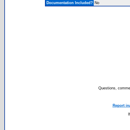
Documentation Included?
No
Questions, commen
Report in
I