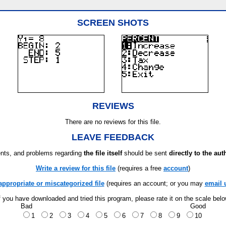
SCREEN SHOTS
REVIEWS
There are no reviews for this file.
LEAVE FEEDBACK
ts, and problems regarding
the file itself
should be sent
directly to the aut
Write a review for this file
(requires a free
account
)
appropriate or miscategorized file
(requires an account; or you may
email 
f you have downloaded and tried this program, please rate it on the scale bel
Bad
Good
1
2
3
4
5
6
7
8
9
10