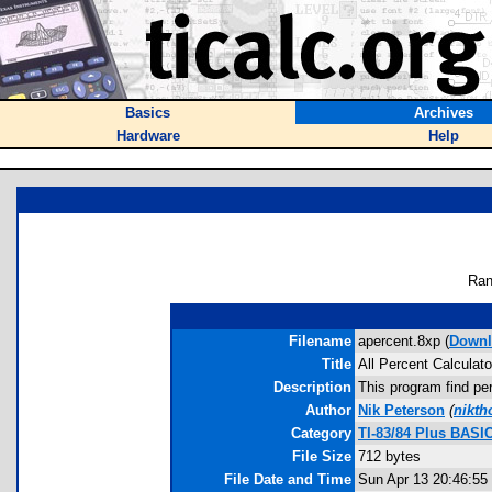
Basics
Archives
Hardware
Help
Ran
Filename
apercent.8xp (
Downl
Title
All Percent Calculato
Description
This program find per
Author
Nik Peterson
(
nikt
Category
TI-83/84 Plus BASI
File Size
712 bytes
File Date and Time
Sun Apr 13 20:46:55