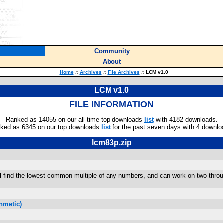
Community
About
Home
::
Archives
::
File Archives
::
LCM v1.0
LCM v1.0
FILE INFORMATION
Ranked as 14055 on our all-time top downloads
list
with 4182 downloads.
ked as 6345 on our top downloads
list
for the past seven days with 4 downlo
lcm83p.zip
ll find the lowest common multiple of any numbers, and can work on two through
hmetic)