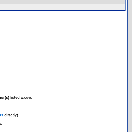
hor(s)
listed above.
us
directly)
ow