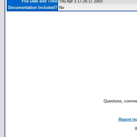
File Date and Time
Thu Apr 3 17:26:17 2003
Documentation Included?
No
Questions, commen
Report in
I