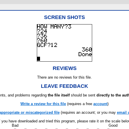
SCREEN SHOTS
REVIEWS
There are no reviews for this file.
LEAVE FEEDBACK
ts, and problems regarding
the file itself
should be sent
directly to the aut
Write a review for this file
(requires a free
account
)
appropriate or miscategorized file
(requires an account; or you may
email 
f you have downloaded and tried this program, please rate it on the scale bel
Bad
Good