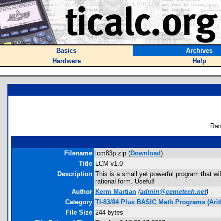
Basics
Archives
Hardware
Help
Ran
Filename
lcm83p.zip (
Download
)
Title
LCM v1.0
Description
This is a small yet powerful program that wi
rational form. Useful!
Author
Kerm Martian
(
admin@cemetech.net
)
Category
TI-83/84 Plus BASIC Math Programs (Arit
File Size
244 bytes