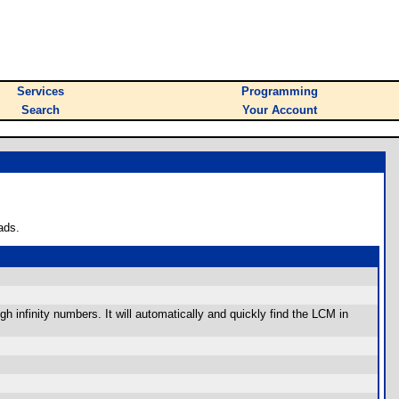
Services
Programming
Search
Your Account
ads.
 infinity numbers. It will automatically and quickly find the LCM in