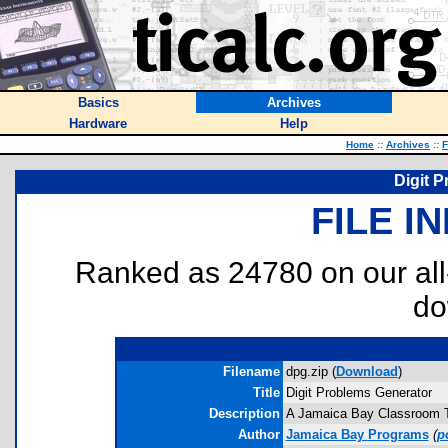
Basics
Archives
Hardware
Help
Home
::
Archives
::
F
Digit 
FILE I
Ranked as 24780 on our al
do
Filename
dpg.zip (
Download
)
Title
Digit Problems Generator
Description
A Jamaica Bay Classroom Too
Author
Jamaica Bay Programs
(
p