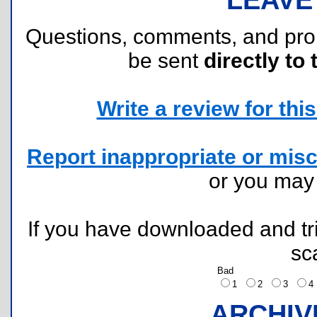
Questions, comments, and pr
be sent
directly to 
Write a review for this 
Report inappropriate or misc
or you ma
If you have downloaded and tri
sc
Bad
1
2
3
ARCHIV