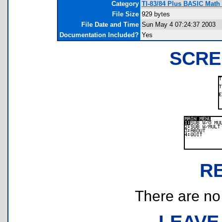
Category
TI-83/84 Plus BASIC Math 
File Size
929 bytes
File Date and Time
Sun May 4 07:24:37 2003
Documentation Included?
Yes
SCRE
R
There are no r
LEAVE