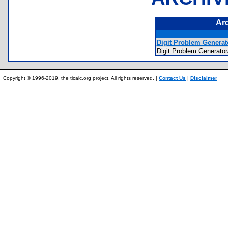
Ar
Digit Problem Generato
Digit Problem Genera
Copyright © 1996-2019, the ticalc.org project. All rights reserved. |
Contact Us
|
Disclaimer