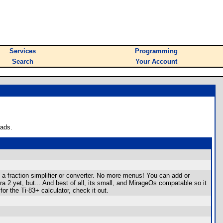
Services
Programming
Search
Your Account
oads.
d a fraction simplifier or converter. No more menus! You can add or
bra 2 yet, but... And best of all, its small, and MirageOs compatable so it
or the Ti-83+ calculator, check it out.