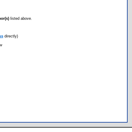
hor(s)
listed above.
us
directly)
ow