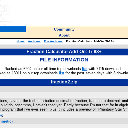
Community
About
Home
::
Archives
::
File Archives
::
Fraction Calculator Add-On: Ti-83+
Fraction Calculator Add-On: Ti-83+
FILE INFORMATION
Ranked as 6204 on our all-time top downloads
list
with 7115 downloads.
ked as 13011 on our top downloads
list
for the past seven days with 3 downl
fraction2.zip
does, have at the toch of a button decimal to fraction, fraction to decimal, an
could do logarithms, I haven't tried yet. Partly because I'm not that far in alge
n program that I've ever seen, plus it includes a preview of "Phantasy Star V" f
m
)
hmetic)