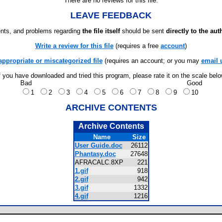
There are no reviews for this file.
LEAVE FEEDBACK
ts, and problems regarding
the file itself
should be sent
directly to the aut
Write a review for this file
(requires a free
account
)
appropriate or miscategorized file
(requires an account; or you may
email 
f you have downloaded and tried this program, please rate it on the scale bel
Bad
Good
1
2
3
4
5
6
7
8
9
10
ARCHIVE CONTENTS
Archive Contents
Name
Size
User Guide.doc
26112
Phantasy.doc
27648
AFRACALC.8XP
221
1.gif
918
2.gif
942
3.gif
1332
4.gif
1216