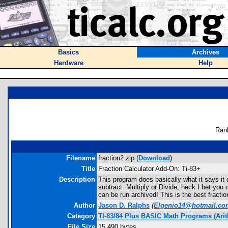
Basics
Archives
Hardware
Help
Ran
Filename
fraction2.zip (
Download
)
Title
Fraction Calculator Add-On: Ti-83+
Description
This program does basically what it says it 
subtract. Multiply or Divide, heck I bet you 
can be run archived! This is the best fractio
Author
Jason D. Ralphs
(
Elgenio14@hotmail.co
Category
TI-83/84 Plus BASIC Math Programs (Arit
File Size
15,490 bytes