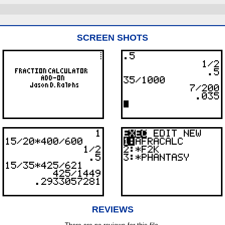
SCREEN SHOTS
REVIEWS