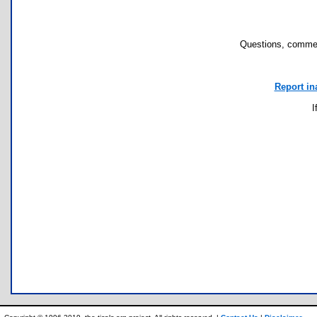
Questions, commen
Report in
I