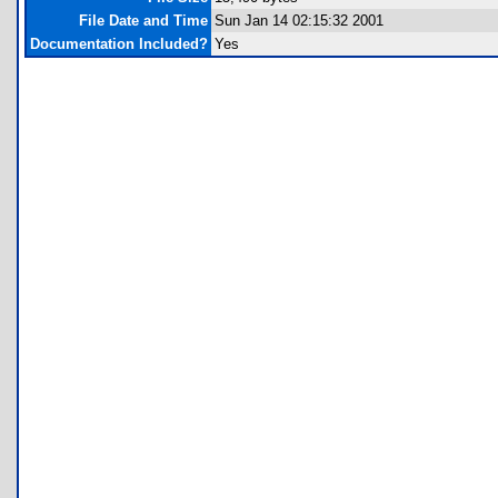
File Date and Time
Sun Jan 14 02:15:32 2001
Documentation Included?
Yes