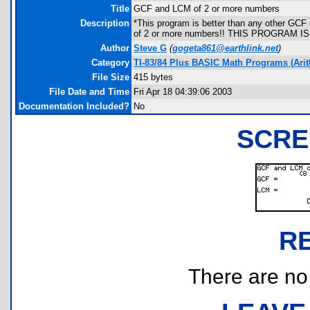
Title
GCF and LCM of 2 or more numbers
Description
*This program is better than any other GCF
of 2 or more numbers!! THIS PROGRAM I
Author
Steve G
(
gogeta861@earthlink.net
)
Category
TI-83/84 Plus BASIC Math Programs (Arit
File Size
415 bytes
File Date and Time
Fri Apr 18 04:39:06 2003
Documentation Included?
No
SCRE
R
There are no r