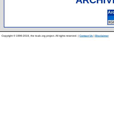
Ar
XG
Copyright © 1996-2019, the ticalc.org project. All rights reserved. |
Contact Us
|
Disclaimer