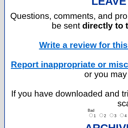
LEAVE
Questions, comments, and pr
be sent
directly to 
Write a review for this 
Report inappropriate or misc
or you ma
If you have downloaded and tri
sc
Bad
1
2
3
ARCHIV