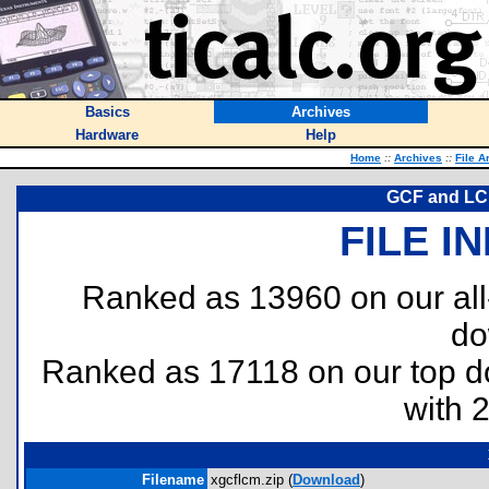
Basics
Archives
Hardware
Help
Home
::
Archives
::
File A
GCF and LCM
FILE I
Ranked as 13960 on our al
do
Ranked as 17118 on our top 
with 
Filename
xgcflcm.zip (
Download
)