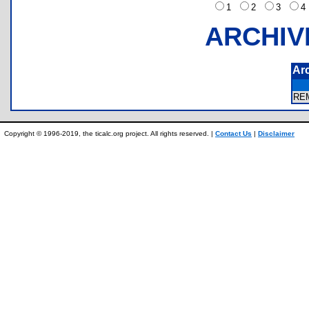
1
2
3
ARCHIV
Ar
RE
Copyright © 1996-2019, the ticalc.org project. All rights reserved. |
Contact Us
|
Disclaimer