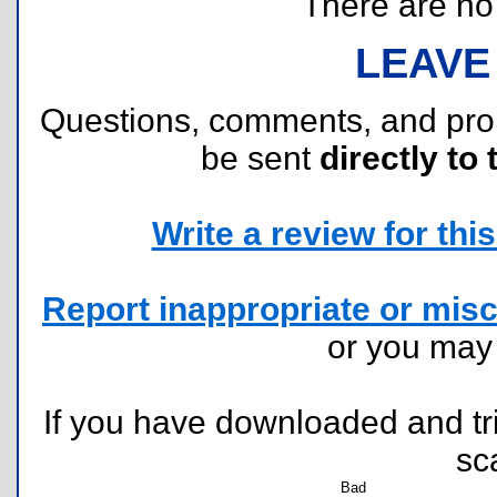
There are no r
LEAVE
Questions, comments, and pr
be sent
directly to 
Write a review for this 
Report inappropriate or misc
or you ma
If you have downloaded and tri
sc
Bad