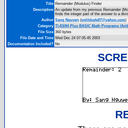
Title
Remainder (Modulus) Finder
Description
An update from my previous Remainder (Modu
finds the integer part of the answer to a div
Author
Sang Nguyen
(
snlildude87@yahoo.com
)
Category
TI-83/84 Plus BASIC Math Programs (Arit
File Size
360 bytes
File Date and Time
Wed Dec 24 07:05:45 2003
Documentation Included?
No
SCRE
R