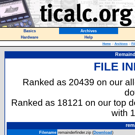
Basics
Archives
Hardware
Help
Home
::
Archives
::
Fi
Remaind
FILE I
Ranked as 20439 on our al
do
Ranked as 18121 on our top 
with 
rema
Filename
remainderfinder.zip (
Download
)