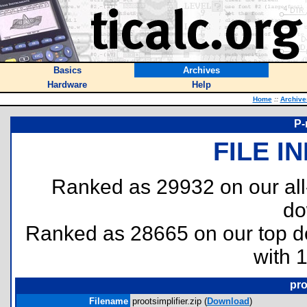
Basics
Archives
Hardware
Help
Home
::
Archive
P-
FILE I
Ranked as 29932 on our al
do
Ranked as 28665 on our top 
with 
pro
Filename
prootsimplifier.zip (
Download
)