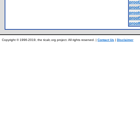
proot
proot
proot
proot
proot
Copyright © 1996-2019, the ticalc.org project. All rights reserved. |
Contact Us
|
Disclaimer