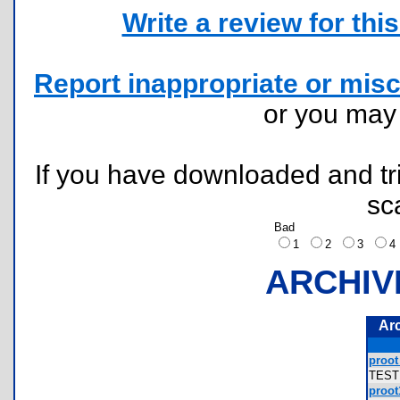
Write a review for this 
Report inappropriate or misc
or you ma
If you have downloaded and tri
sc
Bad
1
2
3
ARCHIV
Ar
proot 
TEST
proot