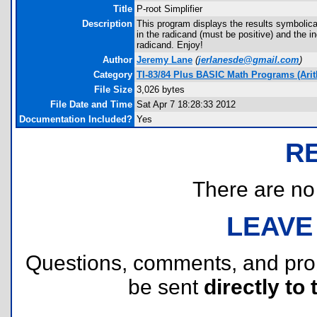
Title
P-root Simplifier
Description
This program displays the results symbolical
in the radicand (must be positive) and the i
radicand. Enjoy!
Author
Jeremy Lane
(
jerlanesde@gmail.com
)
Category
TI-83/84 Plus BASIC Math Programs (Arit
File Size
3,026 bytes
File Date and Time
Sat Apr 7 18:28:33 2012
Documentation Included?
Yes
R
There are no r
LEAVE
Questions, comments, and pr
be sent
directly to 