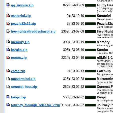
A variant of R
gg_inspire.zip
827k
24-05-09
Guilty Gea
A 2D fighting 
(now actually 
santorini.zip
9k
23-10-10
Santorini
This program 
puzzle22x13.zip
5k
23-08-10
Puzzle22x
Eight rectangl
fivenightsatfreddystinspi.zip
2362k
23-07-09
Five Night
Five Nights at
school breaks,
memory.zip
302k
23-06-19
Memory
a memory game 
karuko.zip
305k
23-06-19
Karuko
this is the TI
nsmm.zip
2224k
23-04-19
nSMM 1.0.
NEW UPDATES! 
objects are su
f=17&t=25825
catch.zip
6k
23-03-13
Catch-up
Two players t
mastermind.zip
328k
23-02-28
Mastermi
figure out the
connect_four.zip
280k
23-02-22
Connect F
two-player cla
vertically, or 
bingo.zip
563k
23-02-22
Bingo
its a simple 
journey_through_odessia_v.zip
1183k
23-02-22
Journey i
This is a tur
rare gems. Th