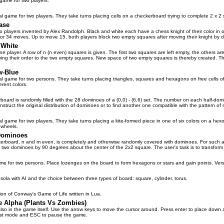
game for two players.
l game for two players. They take turns placing cells on a checkerboard trying to complete 2 x 2 s
ase
o players invented by Alex Randolph. Black and white each have a chess knight of their color in op
 for 34 moves. Up to move 15, both players block two empty squares after moving their knight by 
 White
ne player. A row of n (n even) squares is given. The first two squares are left empty, the others ar
ing their order to the two empty squares. New space of two empty squares is thereby created. The 
w-Blue
al game for two persons. They take turns placing triangles, squares and hexagons on free cells 
erent colors.
board is randomly filled with the 28 dominoes of a (0,0) - (6,6) set. The number on each half-do
onstruct the original distribution of dominoes or to find another one compatible with the pattern o
l game for two players. They take turns placing a kite-formed piece in one of six colors on a hexo
 wheels.
Dominoes
rboard, n and m even, is completely and otherwise randomly covered with dominoes. For such a co
 two dominoes by 90 degrees about the center of the 2x2 square. The user's task is to transform the
ame for two persons. Place lozenges on the board to form hexagons or stars and gain points. Ver
sola with AI and the choice between three types of board: square, cylinder, torus.
sion of Conway's Game of Life written in Lua.
e Alpha (Plants Vs Zombies)
also in the game itself. Use the arrow keys to move the cursor around. Press enter to place down a
ast mode and ESC to pause the game.