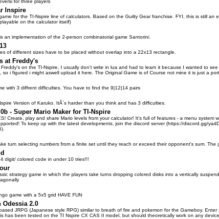
eversi for three players
r Inspire
game for the TI-Nspire line of calculators. Based on the Guilty Gear franchise. FYI, this is still an
playable on the calculator itself)
is an implementation of the 2-person combinatorial game Santorini.
13
es of different sizes have to be placed without overlap into a 22x13 rectangle.
s at Freddy's
 Freddy's on the TI-Nspire, I usually don't write in lua and had to learn it because I wanted to see
 so i figured i might aswell upload it here. The Original Game is of Course not mine it is just a po
with 3 diffrent difficulties. You have to find the 9|12|14 pairs
-Nspire Version of Karuko. ItÂ´s harder than you think and has 3 difficulties.
0b - Super Mario Maker for TI-Nspire
Create, play and share Mario levels from your calculator! It's full of features - a menu system wi
pported! To keep up with the latest developments, join the discord server (https://discord.gg/yadDQB
).
ake turn selecting numbers from a finite set until they reach or exceed their opponent's sum. Th
nd
 4 digit/ colored code in under 10 tries!!!
our
ssic strategy game in which the players take turns dropping colored disks into a vertically suspende
diagonally
bingo game with a 5x5 grid HAVE FUN
n Odessia 2.0
n-based JRPG (Japanese style RPG) similar to breath of fire and pokemon for the Gameboy. Enter a
is has been tested on the TI Nspire CX CAS II model, but should theoretically work on any device 