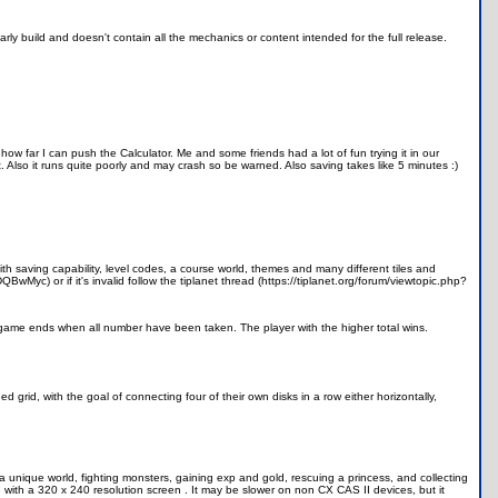
 early build and doesn't contain all the mechanics or content intended for the full release.
 how far I can push the Calculator. Me and some friends had a lot of fun trying it in our
rt. Also it runs quite poorly and may crash so be warned. Also saving takes like 5 minutes :)
th saving capability, level codes, a course world, themes and many different tiles and
wMyc) or if it's invalid follow the tiplanet thread (https://tiplanet.org/forum/viewtopic.php?
e game ends when all number have been taken. The player with the higher total wins.
d grid, with the goal of connecting four of their own disks in a row either horizontally,
 unique world, fighting monsters, gaining exp and gold, rescuing a princess, and collecting
with a 320 x 240 resolution screen . It may be slower on non CX CAS II devices, but it