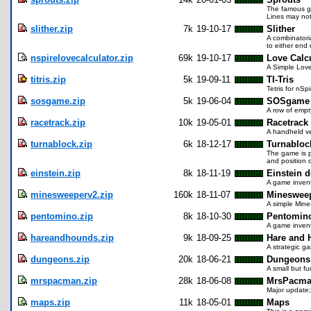
The famous ga
Lines may not 
slither.zip
7k
19-10-17
Slither
A combinatori
to either end
nspirelovecalculator.zip
69k
19-10-17
Love Calc
A Simple Love
titris.zip
5k
19-09-11
TI-Tris
Tetris for nSp
sosgame.zip
5k
19-06-04
SOSgame
A row of empt
racetrack.zip
10k
19-05-01
Racetrack
A handheld ve
turnablock.zip
6k
18-12-17
Turnabloc
The game is pl
and position 
einstein.zip
8k
18-11-19
Einstein d
A game invent
minesweeperv2.zip
160k
18-11-07
Minesweep
A simple Mine
pentomino.zip
8k
18-10-30
Pentomin
A game invent
hareandhounds.zip
9k
18-09-25
Hare and
A strategic ga
dungeons.zip
20k
18-06-21
Dungeons 
A small but f
mrspacman.zip
28k
18-06-08
MrsPacm
Major update;
maps.zip
11k
18-05-01
Maps