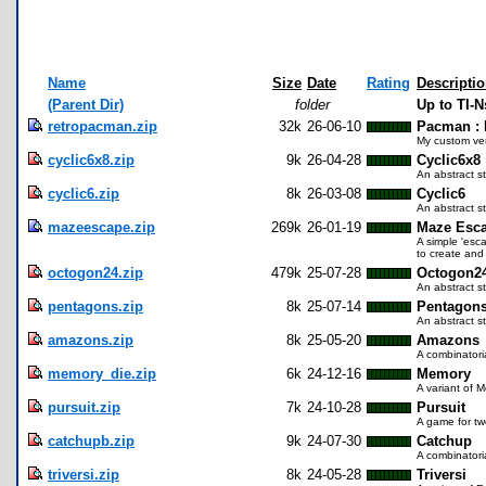
Name
Size
Date
Rating
Descripti
(Parent Dir)
folder
Up to TI-N
retropacman.zip
32k
26-06-10
Pacman : 
My custom ver
cyclic6x8.zip
9k
26-04-28
Cyclic6x8
An abstract s
cyclic6.zip
8k
26-03-08
Cyclic6
An abstract s
mazeescape.zip
269k
26-01-19
Maze Esc
A simple 'esc
to create and
octogon24.zip
479k
25-07-28
Octogon2
An abstract s
pentagons.zip
8k
25-07-14
Pentagon
An abstract s
amazons.zip
8k
25-05-20
Amazons
A combinatori
memory_die.zip
6k
24-12-16
Memory
A variant of M
pursuit.zip
7k
24-10-28
Pursuit
A game for tw
catchupb.zip
9k
24-07-30
Catchup
A combinatori
triversi.zip
8k
24-05-28
Triversi