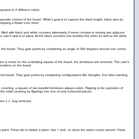
quares in 4 different colors.
posite corners of the board. White's goal is to capture the black knight, black wins by
dropping a flower onto them.
e filled with black and white counters alternately. A move consists in moving two adjacent
user's task is to place all the black counters one besides the other as well as the white
of the board. They gain points by completing an angle of 360 degrees around one corner
mino is noted on the underlying square of the board, the dominoes are removed. The user's
f numbers on the board.
nal board. They gain points by completing configurations like triangles, four kites meeting
vering, a square of two parallel dominoes always exists. Flipping is the operation of
 initial covering by flippings into one of only horizontal pieces.
sion 1.1: bug removed.
 plant. Press del to delete a plant. Use + and - to move the select cursor around. Press