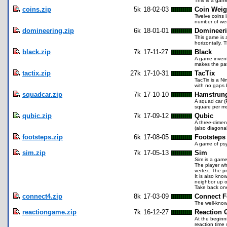
This is a game
coins.zip
5k
18-02-03
Coin Weig
Twelve coins l
number of wei
domineering.zip
6k
18-01-01
Domineer
This game is 
horizontally. 
black.zip
7k
17-11-27
Black
A game invent
makes the pat
tactix.zip
27k
17-10-31
TacTix
TacTix is a Ni
with no gaps 
squadcar.zip
7k
17-10-10
Hamstrun
A squad car (P
square per mov
qubic.zip
7k
17-09-12
Qubic
A three-dimens
(also diagonal
footsteps.zip
6k
17-08-05
Footsteps
A game of psy
sim.zip
7k
17-05-13
Sim
Sim is a game
The player who
vertex. The pr
It is also kno
neighbor up o
Take back one
connect4.zip
8k
17-03-09
Connect F
The well-know
reactiongame.zip
7k
16-12-27
Reaction
At the beginni
reaction time 