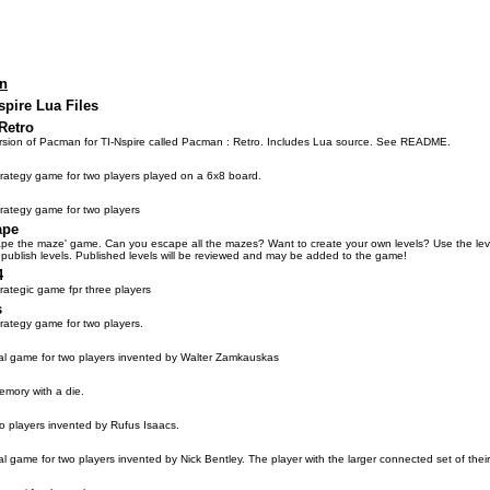
on
spire Lua Files
Retro
sion of Pacman for TI-Nspire called Pacman : Retro. Includes Lua source. See README.
trategy game for two players played on a 6x8 board.
trategy game for two players
ape
ape the maze' game. Can you escape all the mazes? Want to create your own levels? Use the level
 publish levels. Published levels will be reviewed and may be added to the game!
4
trategic game fpr three players
s
trategy game for two players.
al game for two players invented by Walter Zamkauskas
emory with a die.
o players invented by Rufus Isaacs.
al game for two players invented by Nick Bentley. The player with the larger connected set of thei