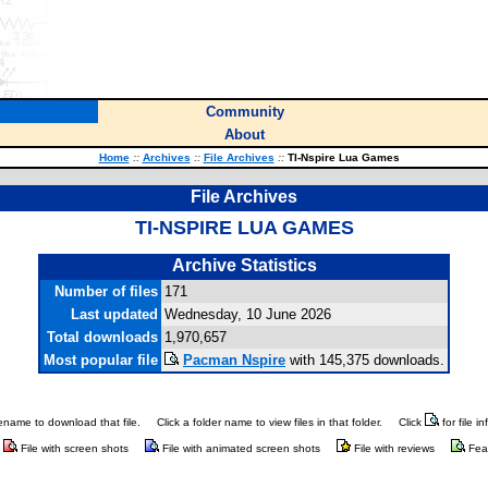
Community
About
Home
::
Archives
::
File Archives
::
TI-Nspire Lua Games
File Archives
TI-NSPIRE LUA GAMES
Archive Statistics
Number of files
171
Last updated
Wednesday, 10 June 2026
Total downloads
1,970,657
Most popular file
Pacman Nspire
with 145,375 downloads.
ilename to download that file.
Click a folder name to view files in that folder.
Click
for file i
File with screen shots
File with animated screen shots
File with reviews
Fea