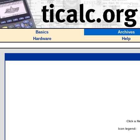
Basics
Archives
Hardware
Help
Click a f
Icon legend: