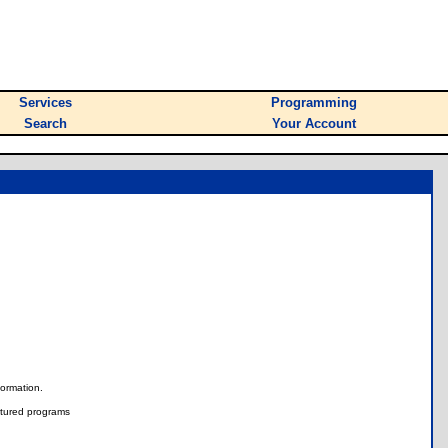
Services
Programming
Search
Your Account
nformation.
tured programs