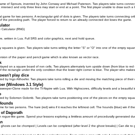
me of Sprouts, invented by John Conway and Michael Paterson. Two players take turns connectin
intersect and only three lines may start or end at a point. The first player unable to draw such a 
al game for two persons. A rectangular grid of dots is given. The players take turns connecting
 of the preceding path. The player forced to return to an already connected dot loses the game.
ulator
 Calculator (RNG)
ire, written in Lua. Full SRS and color graphics, next and hold queue.
y squares is given. Two players take turns writing the letter "S" or "O" into one of the empty sq
rsion of the paper and pencil game which is also known as vector race.
k
ayed on a square board of nxn cells. Two players alternately turn upside down (from blue to red or
of the rectangle under the only condition that the lower right corner is blue. The player who make
oesn't play dice
ed by Ingo Althoefer. Two players take turns rolling a die and moving the matching piece of their 
er (Windows 3.1 Style)
sweeper-Clone made for the TI-Nspire with Lua. With Highscores, difficulty levels and a beautiful 
o
ed by Solomon Golomb. Two players take turns positioning one of the pieces on the empty square
 Hounds
me for two persons. The hare (red) wins if it reaches the leftmost cell. The hounds (blue) win if the
of Dagorath
un rogue-like game. Spend your lessons exploring a limitless amount of procedurally generated d
an
 ghosts can be chomped | Levels can be completed (after level 2 the ghost breaks) | Can die to 