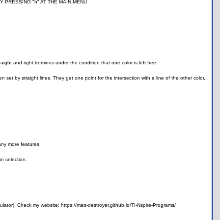
N BY PRESSING "h" AT THE MAIN MENU
ight and right trominos under the condition that one color is left free.
set by straight lines. They get one point for the intersection with a line of the other color,
any more features.
n selection.
lator). Check my website: https://matt-destroyer.github.io/TI-Nspire-Programs/