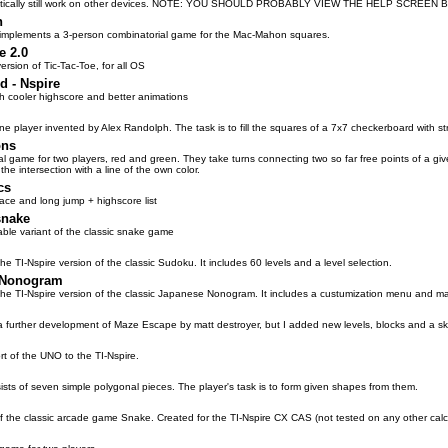
retically still work on other devices. NOTE: YOU SHOULD PROBABLY VIEW THE HELP SCREE
n
 implements a 3-person combinatorial game for the Mac-Mahon squares.
e 2.0
rsion of Tic-Tac-Toe, for all OS
d - Nspire
ith cooler highscore and better animations
ne player invented by Alex Randolph. The task is to fill the squares of a 7x7 checkerboard with stra
ons
l game for two players, red and green. They take turns connecting two so far free points of a given 
 the intersection with a line of the own color.
cs
ace and long jump + highscore list
snake
zable variant of the classic snake game
he TI-Nspire version of the classic Sudoku. It includes 60 levels and a level selection.
 Nonogram
the TI-Nspire version of the classic Japanese Nonogram. It includes a custumization menu and m
a further development of Maze Escape by matt destroyer, but I added new levels, blocks and a ski
t of the UNO to the TI-Nspire.
sts of seven simple polygonal pieces. The player's task is to form given shapes from them.
of the classic arcade game Snake. Created for the TI-Nspire CX CAS (not tested on any other calcu