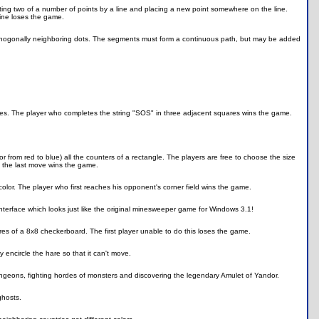
g two of a number of points by a line and placing a new point somewhere on the line.
line loses the game.
 orthogonally neighboring dots. The segments must form a continuous path, but may be added
uares. The player who completes the string "SOS" in three adjacent squares wins the game.
 from red to blue) all the counters of a rectangle. The players are free to choose the size
s the last move wins the game.
color. The player who first reaches his opponent's corner field wins the game.
interface which looks just like the original minesweeper game for Windows 3.1!
s of a 8x8 checkerboard. The first player unable to do this loses the game.
y encircle the hare so that it can't move.
ungeons, fighting hordes of monsters and discovering the legendary Amulet of Yandor.
ghosts.