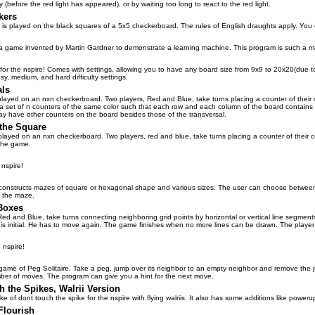
rly (before the red light has appeared), or by waiting too long to react to the red light.
kers
 is played on the black squares of a 5x5 checkerboard. The rules of English draughts apply. You ca
 game invented by Martin Gardner to demonstrate a learning machine. This program is such a machi
or the nspire! Comes with settings, allowing you to have any board size from 9x9 to 20x20(due to p
sy, medium, and hard difficulty settings.
als
layed on an nxn checkerboard. Two players, Red and Blue, take turns placing a counter of their co
s a set of n counters of the same color such that each row and each column of the board contains
y have other counters on the board besides those of the transversal.
the Square
played on an nxn checkerboard. Two players, red and blue, take turns placing a counter of their co
 the game.
 nspire!
onstructs mazes of square or hexagonal shape and various sizes. The user can choose between tw
 the maze.
Boxes
Red and Blue, take turns connecting neighboring grid points by horizontal or vertical line segment
 his initial. He has to move again. The game finishes when no more lines can be drawn. The play
 nspire!
 game of Peg Solitaire. Take a peg, jump over its neighbor to an empty neighbor and remove the j
er of moves. The program can give you a hint for the next move.
 the Spikes, Walrii Version
ke of dont touch the spike for the nspire with flying walriis. It also has some additions like poweru
Flourish