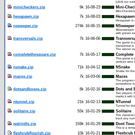
[click] too ea
minicheckers.zip
9k
16-08-23
Mini-Chec
Mini-Checkers
hexapawn.zip
7k
16-08-03
Hexapawn
Hexapawn is a
nsweeper.zip
274k
16-06-15
NSweeper
Minesweeper f
with preset ea
transversals.zip
7k
16-06-06
Transvers
The game is p
transversal i
The winner ma
completethesquare.zip
7k
16-05-17
Complete 
This game is 
vertices wins
nsnake.zip
71k
16-04-12
NSnake
Snake for the
mazes.zip
7k
16-03-06
Mazes
The program c
somewhere in
dotsandboxes.zip
8k
16-02-16
Dots and 
Two players, 
marks it with
ntunnel.zip
21k
16-02-13
NTunnel
Tunnel for the
solitaire.zip
55k
16-01-29
Solitaire
The classical
back any numb
walriidts.zip
159k
16-01-29
Dont Touch
This is a rema
fleshcubflourish.zip
10k
16-01-21
Fleshcub 