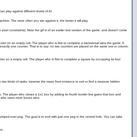
n play against different levels of AI.
ne. The more often you win against it, the better it will play.
ixel constraints). Note the gif is of an earlier test version of the game, and doesn't come
lor on an empty cell. The player who is first to complete a transversal wins the game. A
 exactly one counter. That is to say: no two counters are placed on the same row or column.
lor on a empty cell. The player who is first to complete a square by occupying its four
o kinds of tasks: traverse the maze from entrance to exit or find a treasure hidden
s. The player who closes a 1x1 box by adding its fourth border line gains that box and
er who owns more boxes wins.
umped-over peg. The goal is to end with just one peg in the central hole. You can take
ps.