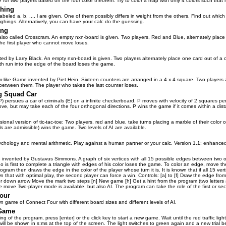
 for two players based on the four color theorem. Try to color a map with only 4 colors such that n
hing
abeled a, b, ..., l are given. One of them possibly differs in weight from the others. Find out which
ghings. Alternatively, you can have your calc do the guessing.
ing
also called Crosscram. An empty nxn-board is given. Two players, Red and Blue, alternately plac
The first player who cannot move loses.
ed by Larry Black. An empty nxn-board is given. Two players alternately place one card out of a
h run into the edge of the board loses the game.
m-like Game invented by Piet Hein. Sixteen counters are arranged in a 4 x 4 square. Two players al
between them. The player who takes the last counter loses.
g Squad Car
) persues a car of criminals (E) on a infinite checkerboard. P moves with velocity of 2 squares per 
e, but may take each of the four orthogonal directions. P wins the game if it comes within a dista
ional version of tic-tac-toe: Two players, red and blue, take turns placing a marble of their color on
s are admissible) wins the game. Two levels of AI are available.
chology and mental arithmetic. Play against a human partner or your calc. Version 1.1: enhanced
 invented by Gustavus Simmons. A graph of six vertices with all 15 possible edges between two of 
 is first to complete a triangle with edges of his color loses the game. To color an edge, move the 
ogram then draws the edge in the color of the player whose turn it is. It is known that if all 15 ve
wn that with optimal play, the second player can force a win. Controls: [a] to [f] Draw the edge from
r down arrow Move the mark two steps [n] New game [h] Get a hint from the program (two letters are
 move Two-player mode is available, but also AI. The program can take the role of the first or se
our
n game of Connect Four with different board sizes and different levels of AI.
 Game
ng of the program, press [enter] or the click key to start a new game. Wait until the red traffic ligh
will be shown in s:ms at the top of the screen. The light switches to green again and a new trial be