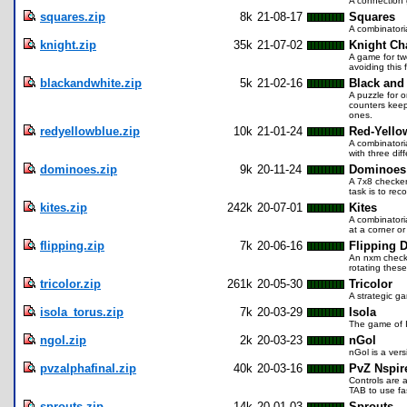
A connection 
squares.zip
8k
21-08-17
Squares
A combinatoria
knight.zip
35k
21-07-02
Knight Ch
A game for tw
avoiding this
blackandwhite.zip
5k
21-02-16
Black and
A puzzle for o
counters keep
ones.
redyellowblue.zip
10k
21-01-24
Red-Yello
A combinatori
with three diff
dominoes.zip
9k
20-11-24
Dominoes
A 7x8 checker
task is to rec
kites.zip
242k
20-07-01
Kites
A combinatoria
at a corner or
flipping.zip
7k
20-06-16
Flipping 
An nxm checke
rotating these
tricolor.zip
261k
20-05-30
Tricolor
A strategic g
isola_torus.zip
7k
20-03-29
Isola
The game of I
ngol.zip
2k
20-03-23
nGol
nGol is a ver
pvzalphafinal.zip
40k
20-03-16
PvZ Nspir
Controls are 
TAB to use f
sprouts.zip
14k
20-01-03
Sprouts