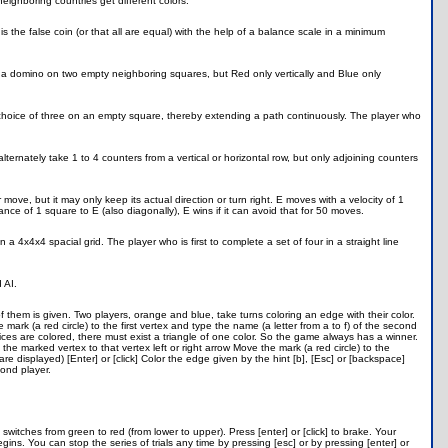
eighboring countries get different colors.
 is the false coin (or that all are equal) with the help of a balance scale in a minimum
e a domino on two empty neighboring squares, but Red only vertically and Blue only
 choice of three on an empty square, thereby extending a path continuously. The player who
ternately take 1 to 4 counters from a vertical or horizontal row, but only adjoining counters
move, but it may only keep its actual direction or turn right. E moves with a velocity of 1
nce of 1 square to E (also diagonally), E wins if it can avoid that for 50 moves.
 a 4x4x4 spacial grid. The player who is first to complete a set of four in a straight line
 AI.
them is given. Two players, orange and blue, take turns coloring an edge with their color.
mark (a red circle) to the first vertex and type the name (a letter from a to f) of the second
rtices are colored, there must exist a triangle of one color. So the game always has a winner.
 the marked vertex to that vertex left or right arrow Move the mark (a red circle) to the
 displayed) [Enter] or [click] Color the edge given by the hint [b], [Esc] or [backspace]
cond player.
t switches from green to red (from lower to upper). Press [enter] or [click] to brake. Your
gins. You can stop the series of trials any time by pressing [esc] or by pressing [enter] or