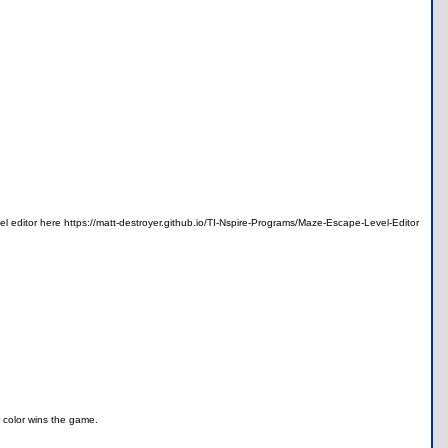
 editor here https://matt-destroyer.github.io/TI-Nspire-Programs/Maze-Escape-Level-Editor
r color wins the game.