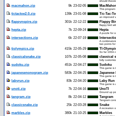
should theo
macmahon.zip
9k
23-02-05
MacMaho
This program
tictactoe2.0.zip
139k
23-01-08
Tic-Tac-To
an improved ve
flappynspire.zip
301k
22-12-22
Flappy Bir
flappy bird w
hepta.zip
7k
22-09-24
Hepta
A puzzle for o
intersections.zip
6k
22-07-19
Intersecti
A combinatoria
two points for
tiolympics.zip
415k
22-05-29
TI-Olympi
So far 100m r
classicalsnake.zip
107k
22-05-08
classical 
fully customi
sudoku.zip
451k
22-04-27
Sudoku
This game is t
japanesenonogram.zip
583k
22-04-25
Japanese
This game is 
labyrun.zip
83k
22-04-20
Laby Run
This game is 
unoti.zip
7k
22-04-16
UnoTI
Ground up por
tangram.zip
8k
22-04-12
Tangram
Tangram consi
classicsnake.zip
25k
22-03-28
Snake
A recreation 
marbles.zip
380k
21-10-25
Marbles