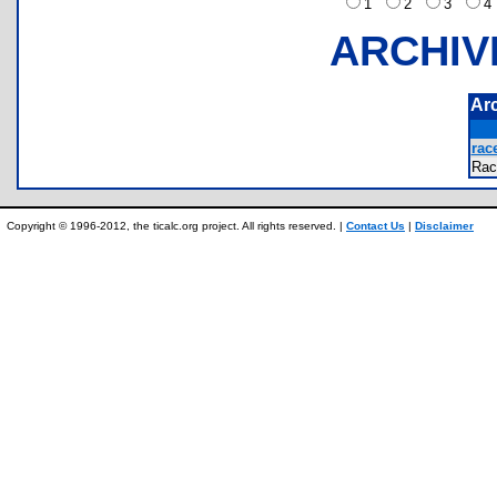
1
2
3
ARCHIV
Ar
race
Rac
Copyright © 1996-2012, the ticalc.org project. All rights reserved. |
Contact Us
|
Disclaimer