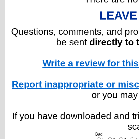
LEAVE
Questions, comments, and pr
be sent
directly to 
Write a review for this 
Report inappropriate or misc
or you ma
If you have downloaded and tri
sc
Bad