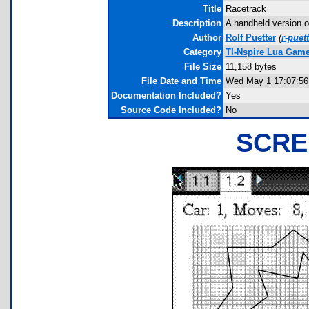
Title
Racetrack
Description
A handheld version o
Author
Rolf Puetter
(
r-puet
Category
TI-Nspire Lua Gam
File Size
11,158 bytes
File Date and Time
Wed May 1 17:07:56
Documentation Included?
Yes
Source Code Included?
No
SCRE