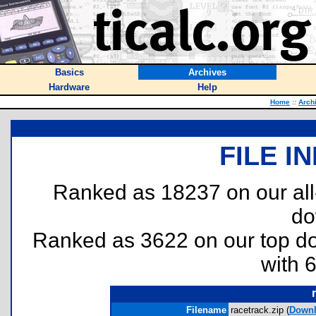
Basics
Archives
Hardware
Help
Home
::
Arch
FILE I
Ranked as 18237 on our al
do
Ranked as 3622 on our top 
with 
Filename
racetrack.zip (
Down