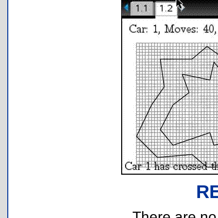
R
There are no r