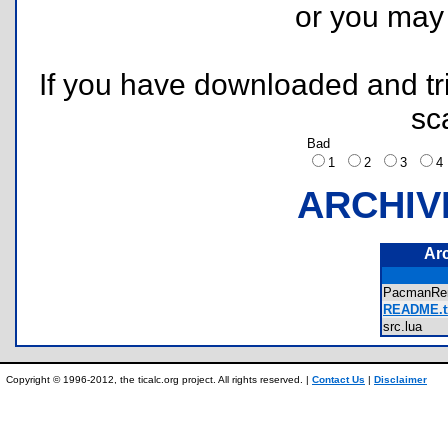
or you ma
If you have downloaded and tri
sc
Bad
1
2
3
ARCHIV
Ar
PacmanRe
README.t
src.lua
Copyright © 1996-2012, the ticalc.org project. All rights reserved. |
Contact Us
|
Disclaimer