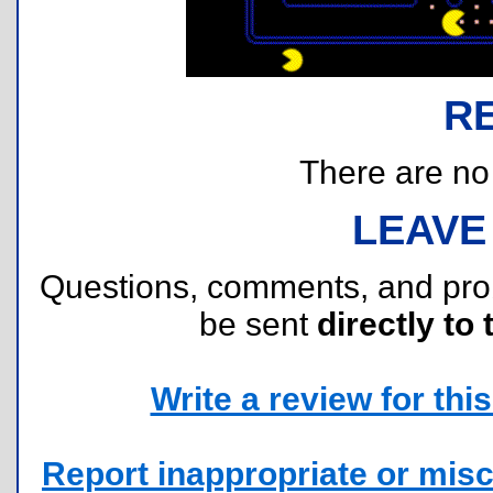
R
There are no r
LEAVE
Questions, comments, and pr
be sent
directly to 
Write a review for this 
Report inappropriate or misc