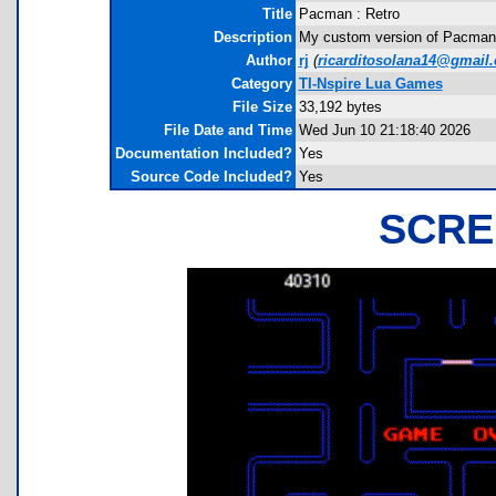
Title
Pacman : Retro
Description
My custom version of Pacman 
Author
rj
(
ricarditosolana14@gmail
Category
TI-Nspire Lua Games
File Size
33,192 bytes
File Date and Time
Wed Jun 10 21:18:40 2026
Documentation Included?
Yes
Source Code Included?
Yes
SCRE