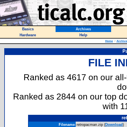
Basics
Archives
Hardware
Help
Home
::
Archiv
P
FILE I
Ranked as 4617 on our all
do
Ranked as 2844 on our top 
with 1
re
Filename
retropacman.zip (
Download
)