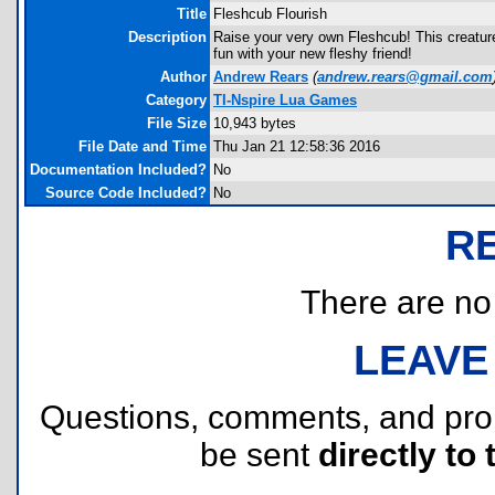
Title
Fleshcub Flourish
Description
Raise your very own Fleshcub! This creature
fun with your new fleshy friend!
Author
Andrew Rears
(
andrew.rears@gmail.com
Category
TI-Nspire Lua Games
File Size
10,943 bytes
File Date and Time
Thu Jan 21 12:58:36 2016
Documentation Included?
No
Source Code Included?
No
R
There are no r
LEAVE
Questions, comments, and pr
be sent
directly to 