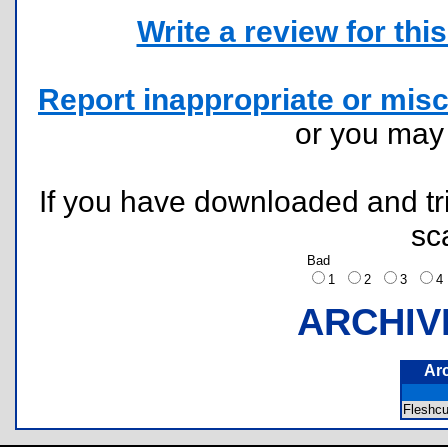
Write a review for this 
Report inappropriate or misc
or you ma
If you have downloaded and tri
sc
Bad
1
2
3
ARCHIV
Ar
Fleshc