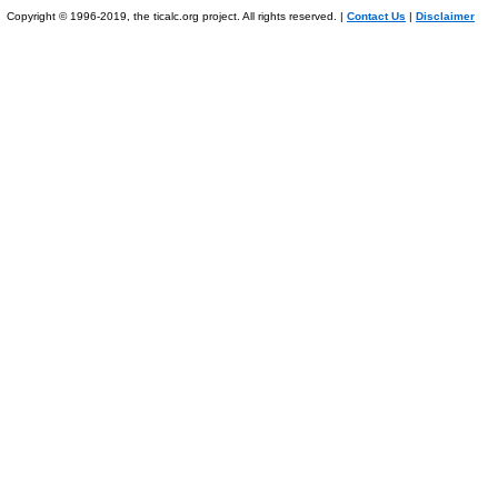
Copyright © 1996-2019, the ticalc.org project. All rights reserved. |
Contact Us
|
Disclaimer