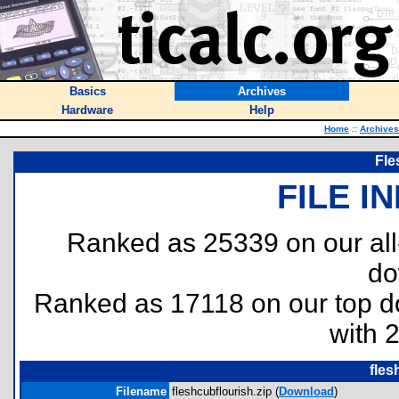
Basics
Archives
Hardware
Help
Home
::
Archives
Fle
FILE I
Ranked as 25339 on our al
do
Ranked as 17118 on our top 
with 
fles
Filename
fleshcubflourish.zip (
Download
)