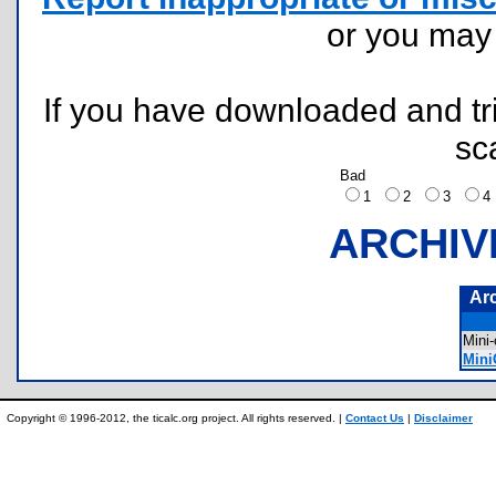
or you ma
If you have downloaded and tri
sc
Bad
1
2
3
ARCHIV
Ar
Mini
Mini
Copyright © 1996-2012, the ticalc.org project. All rights reserved. |
Contact Us
|
Disclaimer