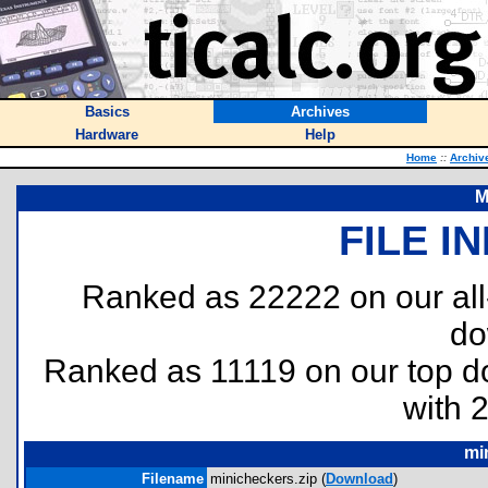
Basics
Archives
Hardware
Help
Home
::
Archiv
M
FILE I
Ranked as 22222 on our al
do
Ranked as 11119 on our top 
with 
mi
Filename
minicheckers.zip (
Download
)