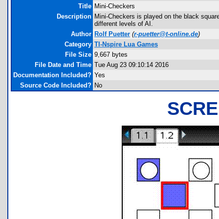
Title
Mini-Checkers
Description
Mini-Checkers is played on the black square
different levels of AI.
Author
Rolf Puetter
(
r-puetter@t-online.de
)
Category
TI-Nspire Lua Games
File Size
9,667 bytes
File Date and Time
Tue Aug 23 09:10:14 2016
Documentation Included?
Yes
Source Code Included?
No
SCRE