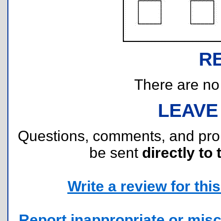
R
There are no r
LEAVE
Questions, comments, and pr
be sent
directly to 
Write a review for this 
Report inappropriate or misc