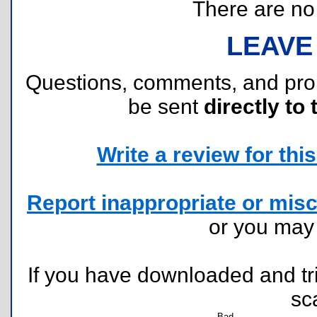
There are no r
LEAVE
Questions, comments, and pr
be sent
directly to 
Write a review for this 
Report inappropriate or misc
or you ma
If you have downloaded and tri
sc
Bad