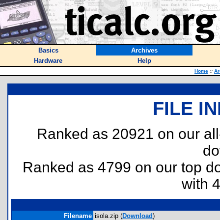
Basics
Archives
Hardware
Help
Home
::
Ar
FILE I
Ranked as 20921 on our al
do
Ranked as 4799 on our top 
with 
Filename
isola.zip (
Download
)