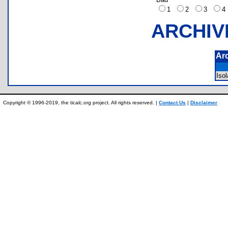
1
2
3
ARCHIV
Ar
Iso
Copyright © 1996-2019, the ticalc.org project. All rights reserved. |
Contact Us
|
Disclaimer