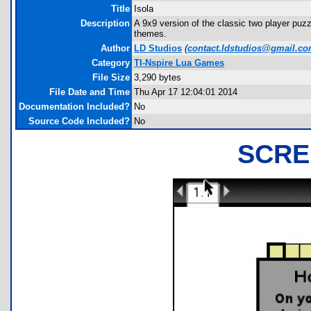
Title
Isola
Description
A 9x9 version of the classic two player puz
themes.
Author
LD Studios
(
contact.ldstudios@gmail.c
Category
TI-Nspire Lua Games
File Size
3,290 bytes
File Date and Time
Thu Apr 17 12:04:01 2014
Documentation Included?
No
Source Code Included?
No
SCRE