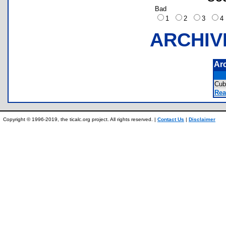
Bad
1
2
3
ARCHIV
Ar
Cub
Rea
Copyright © 1996-2019, the ticalc.org project. All rights reserved. |
Contact Us
|
Disclaimer