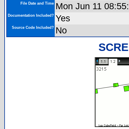
File Date and Time
Mon Jun 11 08:55
Documentation Included?
Yes
Source Code Included?
No
SCRE