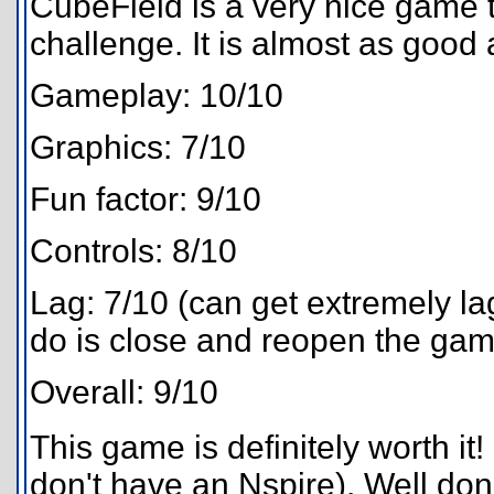
CubeField is a very nice game t
challenge. It is almost as good
Gameplay: 10/10
Graphics: 7/10
Fun factor: 9/10
Controls: 8/10
Lag: 7/10 (can get extremely la
do is close and reopen the gam
Overall: 9/10
This game is definitely worth it!
don't have an Nspire). Well don