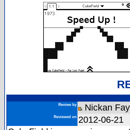
R
Review by
Nickan Fay
Reviewed on
2012-06-21