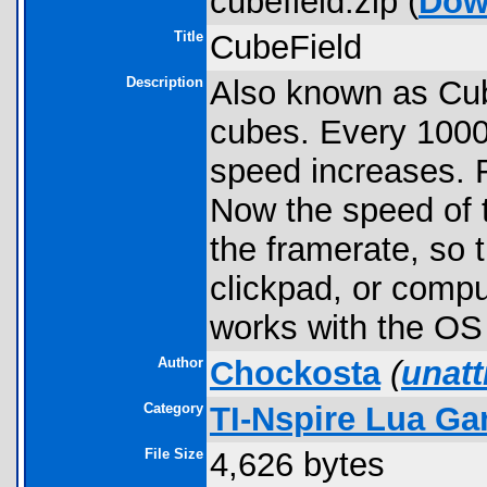
cubefield.zip (
Dow
Title
CubeField
Description
Also known as Cub
cubes. Every 1000
speed increases. 
Now the speed of 
the framerate, so
clickpad, or comp
works with the OS
Author
Chockosta
(
unat
Category
TI-Nspire Lua G
File Size
4,626 bytes