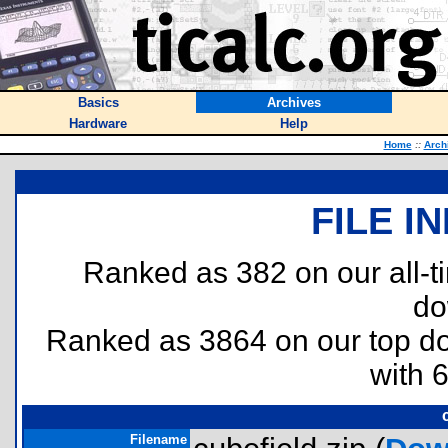
Basics
Archives
Hardware
Help
Home
::
Arch
FILE I
Ranked as 382 on our all-
do
Ranked as 3864 on our top 
with 
Filename