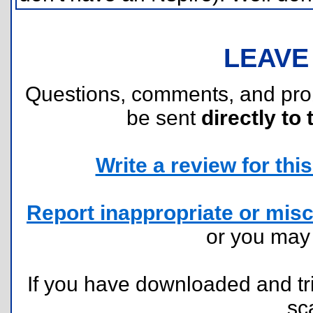
LEAVE
Questions, comments, and pr
be sent
directly to 
Write a review for this 
Report inappropriate or misc
or you ma
If you have downloaded and tri
sc