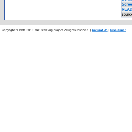
Scree
READ
sour
Copyright © 1996-2019, the ticalc.org project. All rights reserved. |
Contact Us
|
Disclaimer