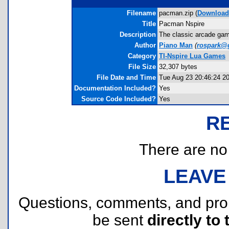
Filename
pacman.zip (
Download
Title
Pacman Nspire
Description
The classic arcade game
Author
Piano Man
(
rospark@
Category
TI-Nspire Lua Games
File Size
32,307 bytes
File Date and Time
Tue Aug 23 20:46:24 2
Documentation Included?
Yes
Source Code Included?
Yes
R
There are no r
LEAVE
Questions, comments, and pr
be sent
directly to 