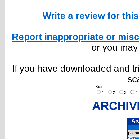
Write a review for this 
Report inappropriate or misc
or you ma
If you have downloaded and tri
sc
Bad
1
2
3
ARCHIV
Ar
pacm
Scree