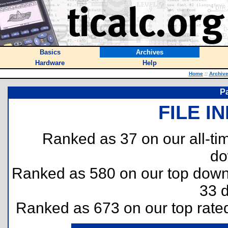
Basics
Archives
Hardware
Help
Home
::
Archiv
P
FILE I
Ranked as 37 on our all-t
do
Ranked as 580 on our top dow
33 
Ranked as 673 on our top rat