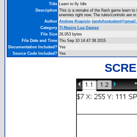
Title
Learn to fly Idle
Description
This is a remake of the flash game learn to fl
enemies right now. The rules/controls are in
Author
Andrew Krapivin
(
andyhsstudent@gmail
Category
TI-Nspire Lua Games
File Size
26,053 bytes
File Date and Time
Thu Sep 10 14:47:38 2015
Documentation Included?
Yes
Source Code Included?
Yes
SCRE