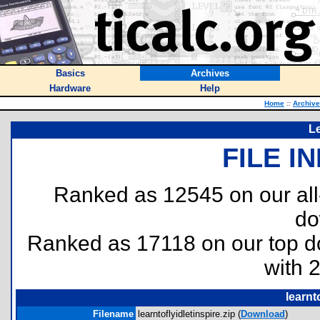
Basics
Archives
Hardware
Help
Home
::
Archiv
Le
FILE I
Ranked as 12545 on our al
do
Ranked as 17118 on our top 
with 
learnt
Filename
learntoflyidletinspire.zip (
Download
)