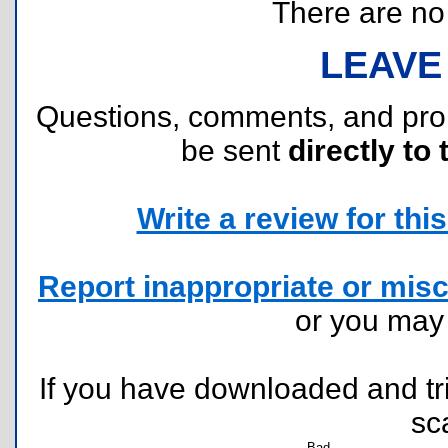
There are no r
LEAVE
Questions, comments, and pr
be sent
directly to 
Write a review for this 
Report inappropriate or misc
or you ma
If you have downloaded and tri
sc
Bad