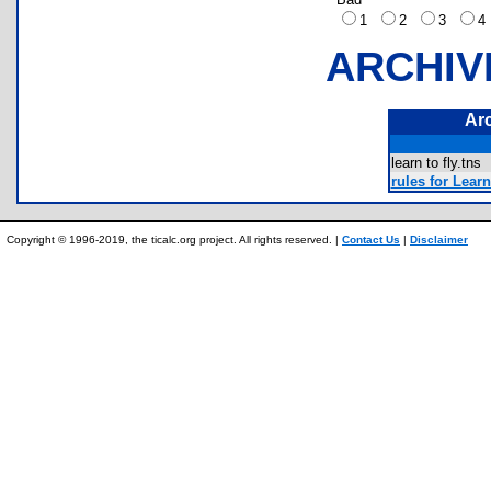
1
2
3
ARCHIV
Ar
learn to fly.tn
rules for Learn
Copyright © 1996-2019, the ticalc.org project. All rights reserved. |
Contact Us
|
Disclaimer