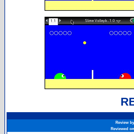
R
Review b
Reviewed o