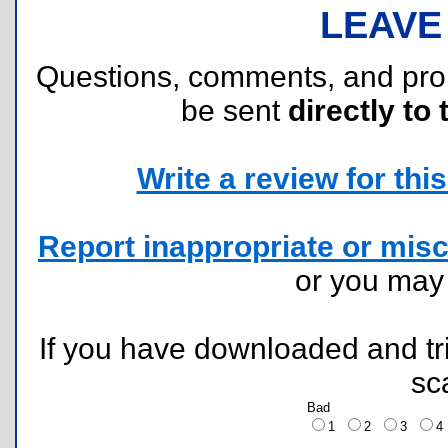
LEAVE
Questions, comments, and pr
be sent
directly to 
Write a review for this 
Report inappropriate or misc
or you ma
If you have downloaded and tri
sc
Bad
1
2
3