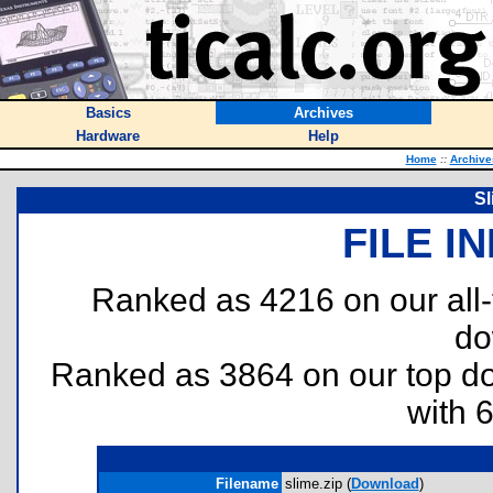
Basics
Archives
Hardware
Help
Home
::
Archive
Sl
FILE I
Ranked as 4216 on our all
do
Ranked as 3864 on our top 
with 
Filename
slime.zip (
Download
)