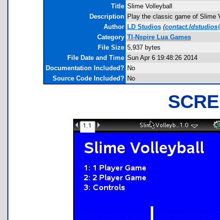
Title
Slime Volleyball
Description
Play the classic game of Slime V
Author
LD Studios
(
contact.ldstudio
Category
TI-Nspire Lua Games
File Size
5,937 bytes
File Date and Time
Sun Apr 6 19:48:26 2014
Documentation Included?
No
Source Code Included?
No
SCRE