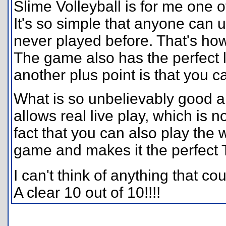
Slime Volleyball is for me one o
It's so simple that anyone can 
never played before. That's ho
The game also has the perfect 
another plus point is that you c
What is so unbelievably good ab
allows real live play, which is 
fact that you can also play th
game and makes it the perfect 
I can't think of anything that c
A clear 10 out of 10!!!!