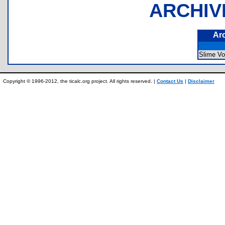
ARCHIV
Ar
Slime Vo
Copyright © 1996-2012, the ticalc.org project. All rights reserved. |
Contact Us
|
Disclaimer