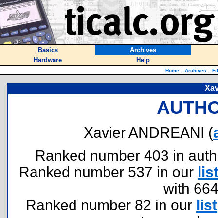
Basics
Archives
Hardware
Help
Home
::
Archives
::
Fi
Xa
AUTHO
Xavier ANDREANI (
Ranked number 403 in authors
Ranked number 537 in our
lis
with 66
Ranked number 82 in our
list