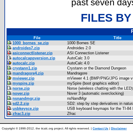
past seven day
FILES BY
File
Title
1000_bornes_se.zip
1000 Bornes SE
androides7.zip
Androides 2.0
asiconnectlistener.zip
ASI Connection Listener
autocalcappversion.zip
AutoCalc 3.0
autocalc.zip
AutoCalc 4.0
crystann1.zip
Crystann or the Diamond Dungeon
mandragore4.zip
Mandragore
mviewer.zip
mViewer 4.1 (BMP/PNG/JPG image vi
myspire.zip
mySpire (boot graphics editor)
norse.zip
Norse (wireless chatting with the LED)
nover.zip
Nover 3 (automatic overclocking)
nsnandmgr.zip
nsNandMgr
sd2.2.zip
SD2: step by step derivatives in natur
usbkeysce.zip
USB keyboard keymaps for the TI-84
zfrac3.zip
Zfrac
Copyright © 1996-2012, the ticalc.org project. All rights reserved. |
Contact Us
|
Disclaimer