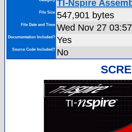
TI-Nspire Assem
File Size
547,901 bytes
File Date and Time
Wed Nov 27 03:57
Documentation Included?
Yes
Source Code Included?
No
SCRE