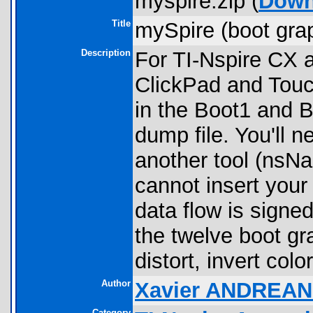
myspire.zip (
Down
Title
mySpire (boot grap
Description
For TI-Nspire CX a
ClickPad and Touc
in the Boot1 and B
dump file. You'll n
another tool (nsN
cannot insert you
data flow is signe
the twelve boot gr
distort, invert color
Author
Xavier ANDREAN
Category