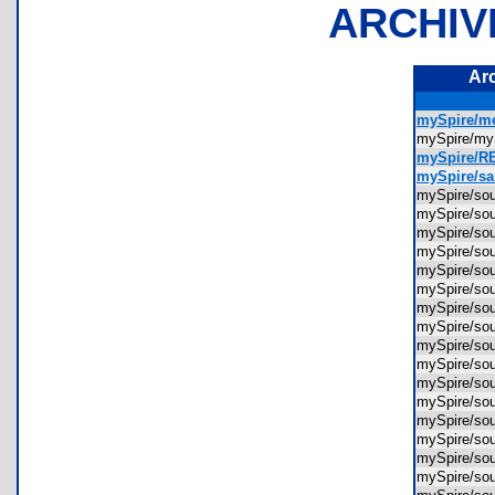
ARCHIV
Ar
mySpire/m
mySpire/my
mySpire/R
mySpire/s
mySpire/sou
mySpire/sou
mySpire/so
mySpire/so
mySpire/so
mySpire/so
mySpire/so
mySpire/so
mySpire/so
mySpire/so
mySpire/so
mySpire/so
mySpire/sou
mySpire/sou
mySpire/sou
mySpire/s