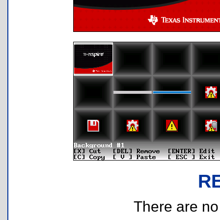
R
There are no r