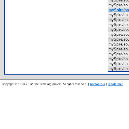
mySpire/s
mySpire/s
mySpire/so
mySpire/so
mySpire/so
mySpire/so
mySpire/so
mySpire/so
mySpire/so
mySpire/so
mySpire/so
mySpire/so
mySpire/so
mySpire/so
mySpire/so
Copyright © 1996-2012, the ticalc.org project. All rights reserved. |
Contact Us
|
Disclaimer