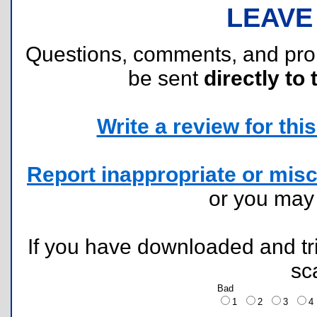
LEAVE
Questions, comments, and pr
be sent
directly to 
Write a review for this 
Report inappropriate or misc
or you ma
If you have downloaded and tri
sc
Bad
1
2
3