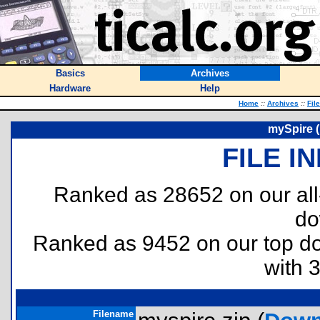
Basics
Archives
Hardware
Help
Home
::
Archives
::
Fil
mySpire (
FILE I
Ranked as 28652 on our al
do
Ranked as 9452 on our top 
with 
Filename