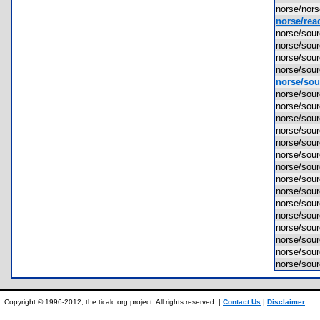
norse/nor
norse/rea
norse/so
norse/sou
norse/sou
norse/sou
norse/sou
norse/so
norse/so
norse/so
norse/sou
norse/sou
norse/sou
norse/sou
norse/sou
norse/sou
norse/sou
norse/sou
norse/sou
norse/sou
norse/sou
norse/sou
Copyright © 1996-2012, the ticalc.org project. All rights reserved. |
Contact Us
|
Disclaimer