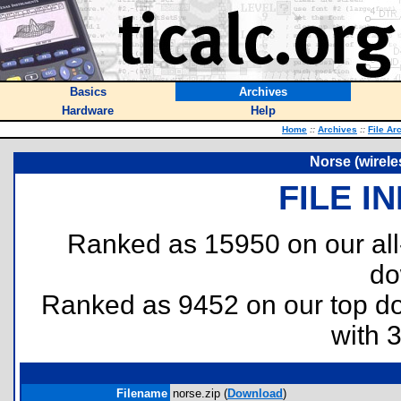
Basics
Archives
Hardware
Help
Home
::
Archives
::
File Ar
Norse (wirele
FILE I
Ranked as 15950 on our al
do
Ranked as 9452 on our top 
with 
Filename
norse.zip (
Download
)