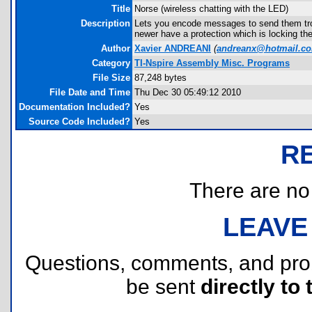
Title
Norse (wireless chatting with the LED)
Description
Lets you encode messages to send them tr
newer have a protection which is locking th
Author
Xavier ANDREANI
(
andreanx@hotmail.c
Category
TI-Nspire Assembly Misc. Programs
File Size
87,248 bytes
File Date and Time
Thu Dec 30 05:49:12 2010
Documentation Included?
Yes
Source Code Included?
Yes
R
There are no r
LEAVE
Questions, comments, and pr
be sent
directly to 