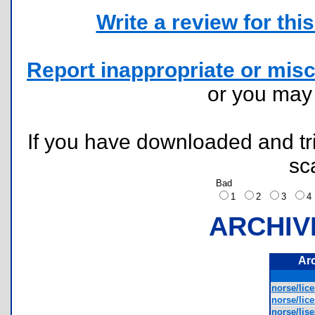
Write a review for this 
Report inappropriate or misc
or you ma
If you have downloaded and tri
sc
Bad
1
2
3
ARCHIV
Ar
norse/lice
norse/lice
norse/lise