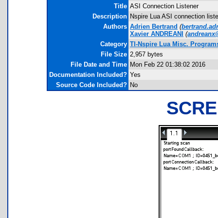
Title
ASI Connection Listener
Description
Nspire Lua ASI connection list
Authors
Adrien Bertrand
(
bertrand.a
Xavier ANDREANI
(
andreanx
Category
TI-Nspire Lua Misc. Program
File Size
2,957 bytes
File Date and Time
Mon Feb 22 01:38:02 2016
Documentation Included?
Yes
Source Code Included?
No
SCRE