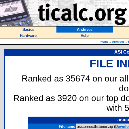
Basics
Archives
Hardware
Help
Home
::
Archives
::
ASI Co
FILE I
Ranked as 35674 on our al
do
Ranked as 3920 on our top 
with 
asico
Filename
asiconnectlistener.zip (
Downlo