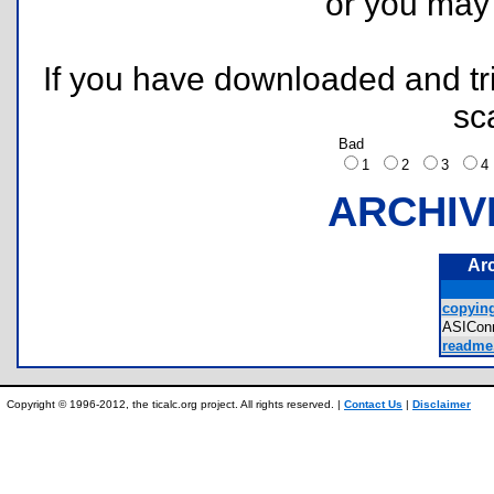
or you ma
If you have downloaded and tri
sc
Bad
1
2
3
ARCHIV
Ar
copying
ASIConn
readme.
Copyright © 1996-2012, the ticalc.org project. All rights reserved. |
Contact Us
|
Disclaimer