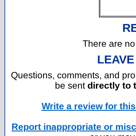
R
There are no r
LEAVE
Questions, comments, and pr
be sent
directly to 
Write a review for this 
Report inappropriate or misc