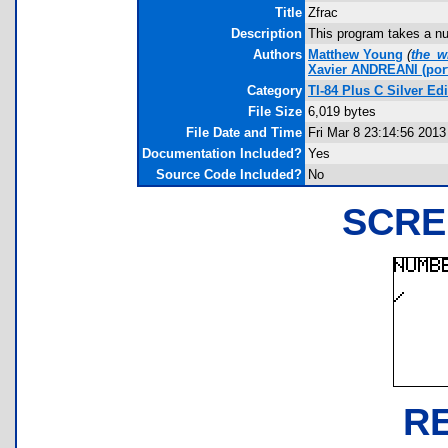
Title
Zfrac
Description
This program takes a nu
Authors
Matthew Young
(
the_w
Xavier ANDREANI
(por
Category
TI-84 Plus C Silver E
File Size
6,019 bytes
File Date and Time
Fri Mar 8 23:14:56 2013
Documentation Included?
Yes
Source Code Included?
No
SCRE
R