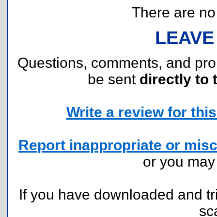
There are no r
LEAVE
Questions, comments, and pr
be sent
directly to 
Write a review for this 
Report inappropriate or misc
or you ma
If you have downloaded and tri
sc