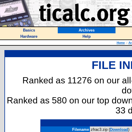
Basics
Archives
Hardware
Help
Home
::
Ar
FILE I
Ranked as 11276 on our al
do
Ranked as 580 on our top dow
33 
Filename
zfrac3.zip (
Download
)