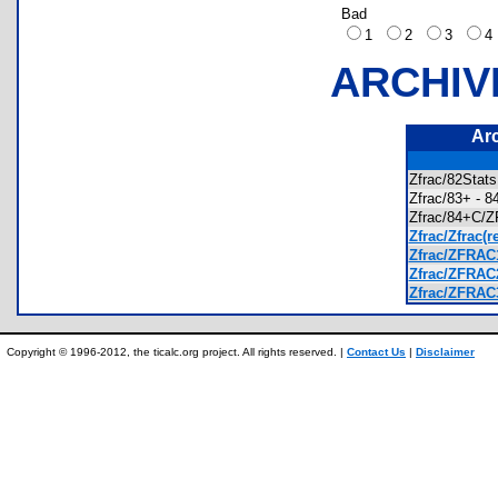
Bad
1
2
3
ARCHIV
Ar
Zfrac/82Stat
Zfrac/83+ -
Zfrac/84+C
Zfrac/Zfrac(r
Zfrac/ZFRAC
Zfrac/ZFRAC
Zfrac/ZFRAC
Copyright © 1996-2012, the ticalc.org project. All rights reserved. |
Contact Us
|
Disclaimer