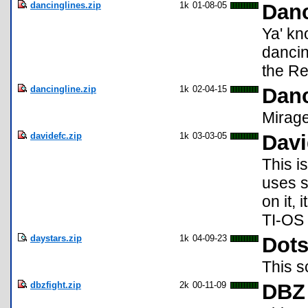
dancinglines.zip
1k
01-08-05
Danc
Ya' kn
dancin
the Re
dancingline.zip
1k
02-04-15
Danc
Mirag
davidefc.zip
1k
03-03-05
Davi
This is
uses s
on it,
TI-OS
daystars.zip
1k
04-09-23
Dots
This s
dbzfight.zip
2k
00-11-09
DBZ 