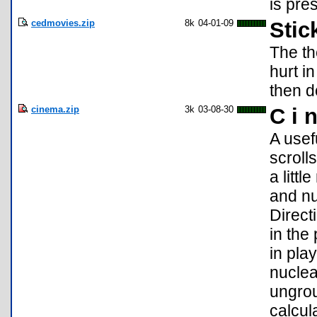
is pre
cedmovies.zip
8k
04-01-09
Stic
The th
hurt i
then d
cinema.zip
3k
03-08-30
C i 
A usefu
scroll
a litt
and nu
Direct
in the
in pl
nuclea
ungrou
calcul