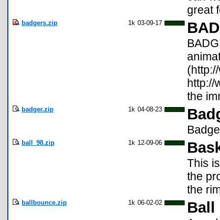
great 
badgers.zip
1k
03-09-17
BAD
BADGER
animat
(http:
http:/
the im
badger.zip
1k
04-08-23
Badg
Badger
ball_98.zip
1k
12-09-06
Bask
This i
the pr
the ri
ballbounce.zip
1k
06-02-02
Ball