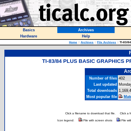
Basics
Archives
Hardware
Help
Home
::
Archives
::
File Archives
::
TI-83/84
TI-83/84 PLUS BASIC GRAPHICS 
Arc
Number of files
402
Last updated
Monday
Total downloads
1,169,
Most popular file
Mat
Click a filename to download that file.
Click a 
Icon legend:
File with screen shots
File wi