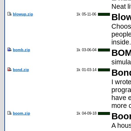
Neat l
blowup.zip
1k
05-11-06
Blo
Choose
people
inside.
bomb.zip
1k
03-06-04
BO
simula
bond.zip
1k
01-03-14
Bon
I wrot
progra
have e
more c
boom.zip
1k
04-09-18
Boo
A hous