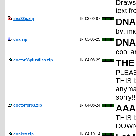
Draws 
text f
dna83p.zip
1k
03-09-07
DNA
by: mi
dna.zip
1k
03-05-25
DNA
cool a
doctor83plusfiles.zip
1k
04-08-29
THE
PLEA
THIS I
anymat
sorry!!!!
doctorfor83.zip
1k
04-08-24
AAA
THIS 
DOWN
donkey.zip
1k
04-10-14