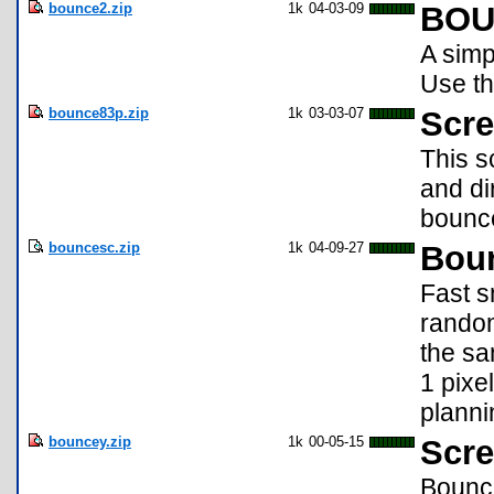
bounce2.zip
1k
04-03-09
BOU
A simp
Use th
bounce83p.zip
1k
03-03-07
Scre
This s
and di
bounce
bouncesc.zip
1k
04-09-27
Boun
Fast s
random
the sa
1 pixe
planni
bouncey.zip
1k
00-05-15
Scre
Bounce