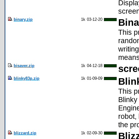
Displa
screen
binary.zip
1k
03-12-20
Bina
This p
randoml
writing
means!
bisaver.zip
1k
04-12-18
scre
blinky83p.zip
1k
01-09-09
Blin
This p
Blinky
Engine
robot,
the pr
blizzard.zip
1k
02-09-30
Bliz