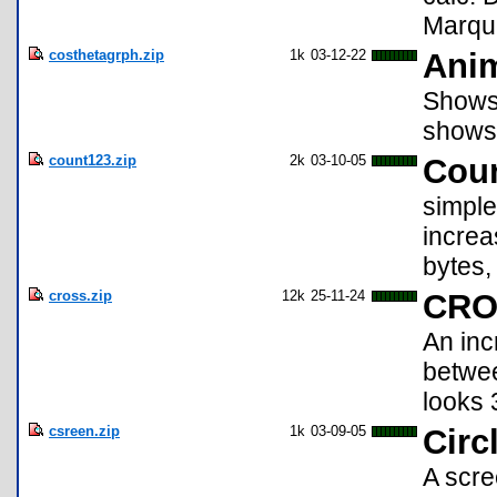
Marque
costhetagrph.zip
1k
03-12-22
Anim
Shows 
shows 
count123.zip
2k
03-10-05
Coun
simple
increa
bytes,
cross.zip
12k
25-11-24
CRO
An inc
betwee
looks 
csreen.zip
1k
03-09-05
Circ
A scre