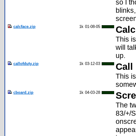
so I t
blinks
screen
calcface.zip
1k
01-08-05
Calc
This i
will ta
up.
callofduty.zip
1k
03-12-03
Call
This i
somew
cboard.zip
1k
04-03-28
Scre
The tw
83/+/S
onscre
appear