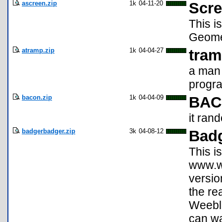
ascreen.zip
1k
04-11-20
Scre
This i
Geomet
atramp.zip
1k
04-04-27
tram
a man 
progr
bacon.zip
1k
04-04-09
BA
it ran
badgerbadger.zip
3k
04-08-12
Bad
This i
www.we
versio
the re
Weebl 
can wa