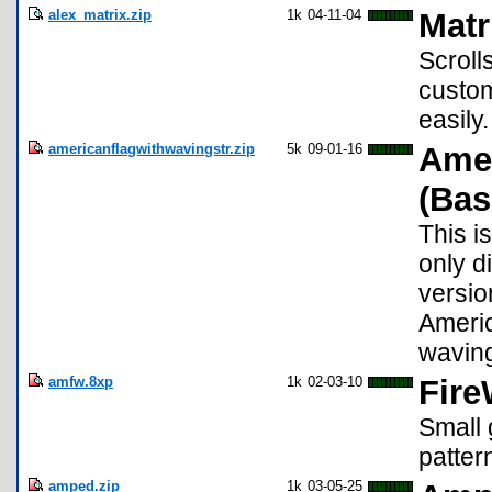
alex_matrix.zip
1k
04-11-04
Matr
Scroll
custom
easily
americanflagwithwavingstr.zip
5k
09-01-16
Amer
(Bas
This i
only d
version
Americ
waving
amfw.8xp
1k
02-03-10
Fire
Small 
patter
amped.zip
1k
03-05-25