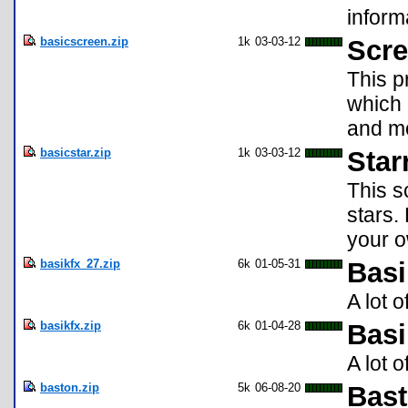
inform
basicscreen.zip
1k
03-03-12
Scre
This p
which 
and mo
basicstar.zip
1k
03-03-12
Star
This s
stars.
your 
basikfx_27.zip
6k
01-05-31
Basi
A lot 
basikfx.zip
6k
01-04-28
Basi
A lot 
baston.zip
5k
06-08-20
Bas