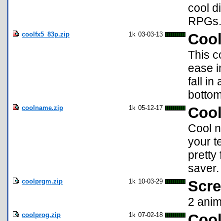
cool d
RPGs
coolfx5_83p.zip
1k
03-03-13
Cool
This c
ease i
fall i
bottom
coolname.zip
1k
05-12-17
Coo
Cool n
your t
pretty
saver.
coolprgm.zip
1k
10-03-29
Scre
2 anim
coolprog.zip
1k
07-02-18
Coo