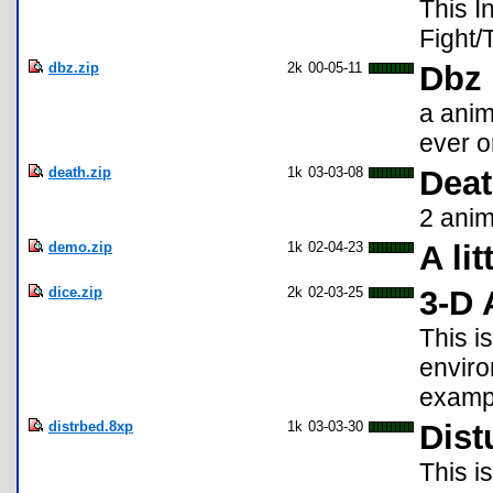
This I
Fight/
dbz.zip
2k
00-05-11
Dbz
a anim
ever on
death.zip
1k
03-03-08
Dea
2 ani
demo.zip
1k
02-04-23
A li
dice.zip
2k
02-03-25
3-D 
This i
enviro
exampl
distrbed.8xp
1k
03-03-30
Dist
This i