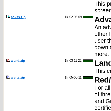
This p
screen
advss.zip
1k
02-03-09
Adv
An adv
other 
user th
down a
more.
aland.zip
1k
03-11-22
Land
This c
alerts.zip
1k
05-05-11
Red/
For al
of thr
and Gr
certifi