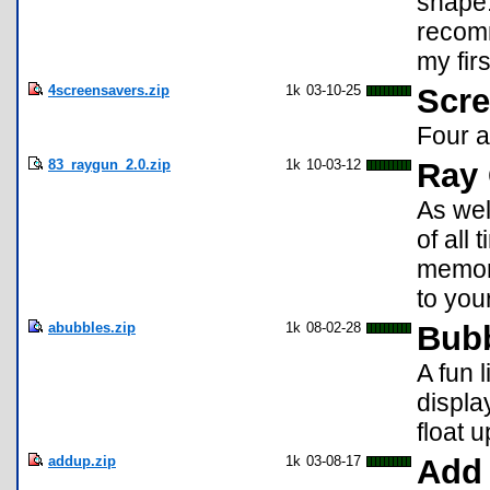
shape.
recom
my fir
4screensavers.zip
1k
03-10-25
Scre
Four a
83_raygun_2.0.zip
1k
10-03-12
Ray 
As wel
of all 
memory
to your
abubbles.zip
1k
08-02-28
Bub
A fun 
displa
float 
addup.zip
1k
03-08-17
Add