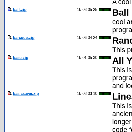
A cool
ball.zip
1k
03-05-25
Ball
cool a
progr
barcode.zip
1k
06-04-24
Ran
This 
base.zip
1k
01-05-30
All 
This is
progra
and lo
basicsaver.zip
1k
03-03-10
Line
This i
ancien
longer
code 