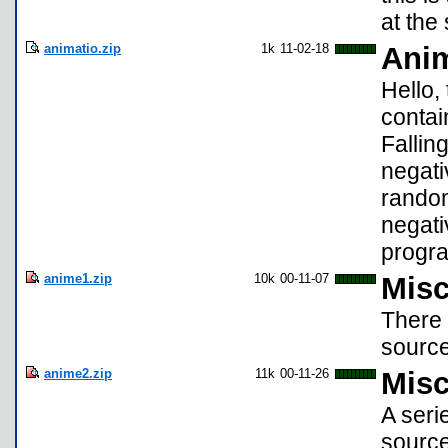
at the 
animatio.zip
1k
11-02-18
Anim
Hello,
contai
Fallin
negati
random
negati
progr
anime1.zip
10k
00-11-07
Misc
There 
source
anime2.zip
11k
00-11-26
Misc
A seri
source