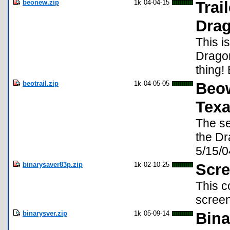
beonew.zip
1k
04-04-15
Trai
Dra
This i
Dragon
thing!
beotrail.zip
1k
04-05-05
Beow
Texa
The se
the Dr
5/15/0
binarysaver83p.zip
1k
02-10-25
Scre
This c
screen
binarysver.zip
1k
05-09-14
Bina