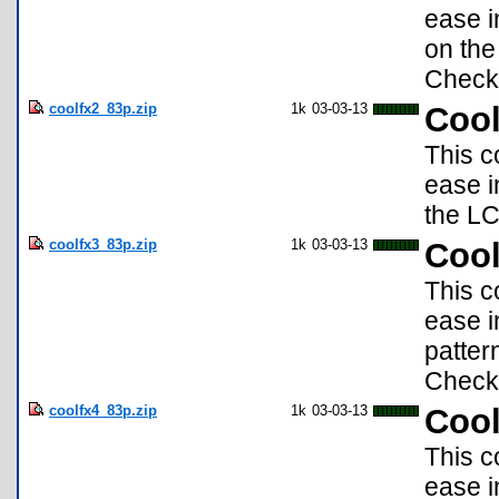
ease i
on the
Check 
coolfx2_83p.zip
1k
03-03-13
Cool
This c
ease i
the LC
coolfx3_83p.zip
1k
03-03-13
Cool
This c
ease i
patter
Check 
coolfx4_83p.zip
1k
03-03-13
Cool
This c
ease i