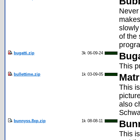
Bub
Never
makes 
slowly
of the
progra
bugatti.zip
3k
06-09-24
Buga
This p
bullettime.zip
1k
03-09-05
Matr
This i
pictur
also c
Schwa
bunnyss.8xp.zip
1k
08-08-11
Bunn
This i