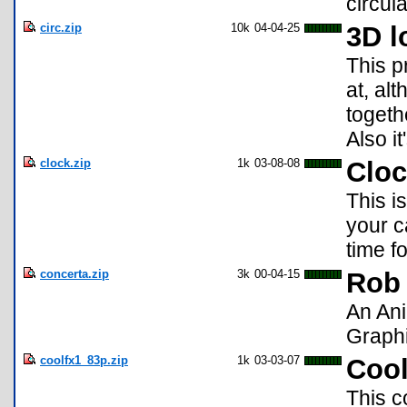
circul
circ.zip
10k
04-04-25
3D l
This p
at, alt
togeth
Also it
clock.zip
1k
03-08-08
Clo
This i
your ca
time f
concerta.zip
3k
00-04-15
Rob 
An Ani
Graphi
coolfx1_83p.zip
1k
03-03-07
Cool
This c