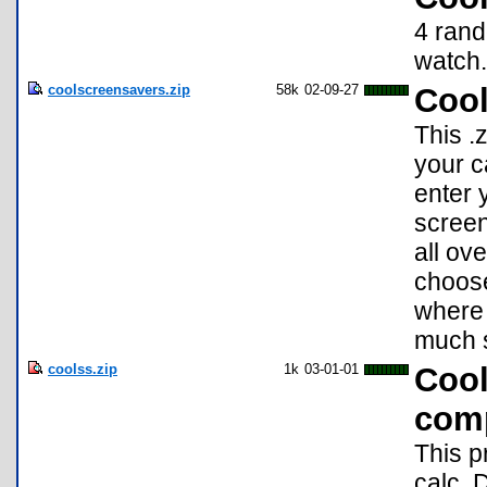
4 rand
watch.
coolscreensavers.zip
58k
02-09-27
Cool
This .
your c
enter 
screen
all ov
choose
where 
much 
coolss.zip
1k
03-01-01
Cool
comp
This p
calc. 