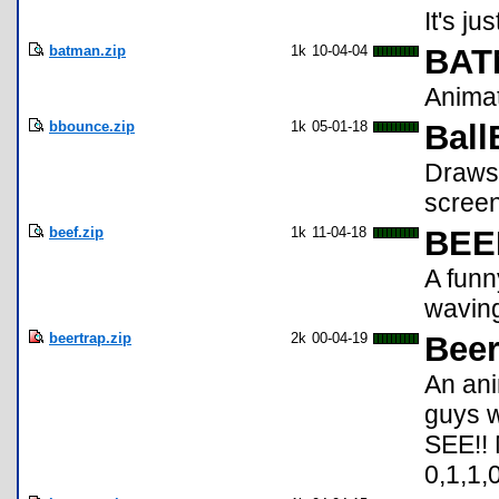
It's ju
batman.zip
1k
10-04-04
BAT
Animat
bbounce.zip
1k
05-01-18
Bal
Draws 
screen
beef.zip
1k
11-04-18
BEE
A funn
wavin
beertrap.zip
2k
00-04-19
Beer
An ani
guys w
SEE!! 
0,1,1,0