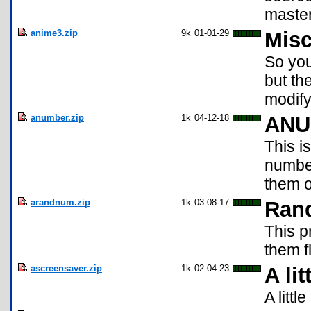
master
anime3.zip
9k
01-01-29
Misc
So you
but th
modify
anumber.zip
1k
04-12-18
ANU
This i
number
them o
arandnum.zip
1k
03-08-17
Ran
This 
them f
ascreensaver.zip
1k
02-04-23
A li
A litt