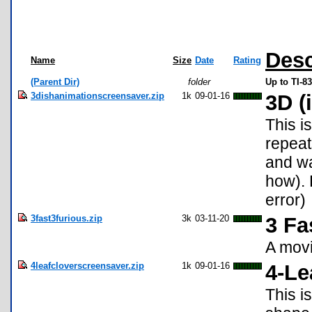
Desc
Name
Size
Date
Rating
(Parent Dir)
folder
Up to TI-8
3dishanimationscreensaver.zip
1k
09-01-16
3D (
This i
repeat
and wa
how). 
error)
3fast3furious.zip
3k
03-11-20
3 Fa
A movi
4leafcloverscreensaver.zip
1k
09-01-16
4-Le
This i