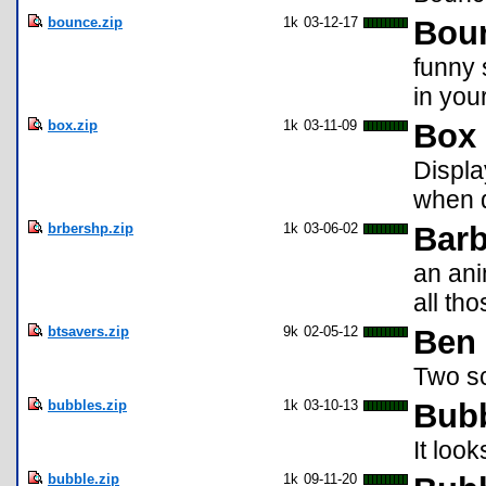
bounce.zip
1k
03-12-17
Bou
funny 
in you
box.zip
1k
03-11-09
Box 
Displa
when d
brbershp.zip
1k
03-06-02
Barb
an ani
all th
btsavers.zip
9k
02-05-12
Ben
Two sc
bubbles.zip
1k
03-10-13
Bub
It loo
bubble.zip
1k
09-11-20