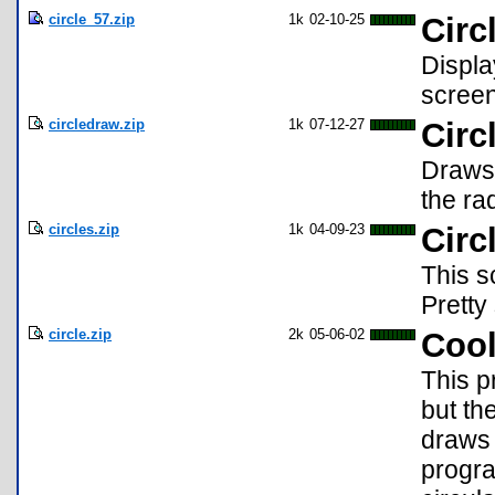
circle_57.zip
1k
02-10-25
Circ
Displa
screen
circledraw.zip
1k
07-12-27
Circ
Draws 
the ra
circles.zip
1k
04-09-23
Circ
This s
Pretty
circle.zip
2k
05-06-02
Cool
This p
but th
draws 
progra