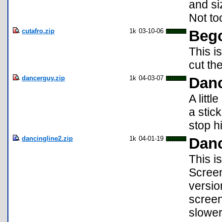
and si
Not to
cutafro.zip
1k
03-10-06
Bego
This i
cut th
dancerguy.zip
1k
04-03-07
Dan
A litt
a stic
stop h
dancingline2.zip
1k
04-01-19
Danc
This i
Screen
versio
screen
slower