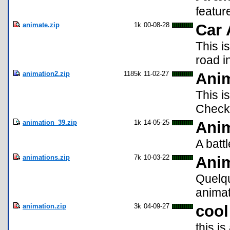
featur
animate.zip
1k
00-08-28
Car 
This i
road i
animation2.zip
1185k
11-02-27
Ani
This i
Check 
animation_39.zip
1k
14-05-25
Ani
A batt
animations.zip
7k
10-03-22
Ani
Quelqu
animat
animation.zip
3k
04-09-27
cool
this i