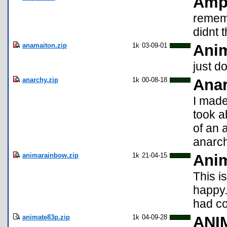
Amp
remem
didnt t
anamaiton.zip
1k
03-09-01
Anim
just d
anarchy.zip
1k
00-08-18
Anar
I made
took a
of an 
anarch
animarainbow.zip
1k
21-04-15
Ani
This i
happy.
had col
animate83p.zip
1k
04-09-28
ANI