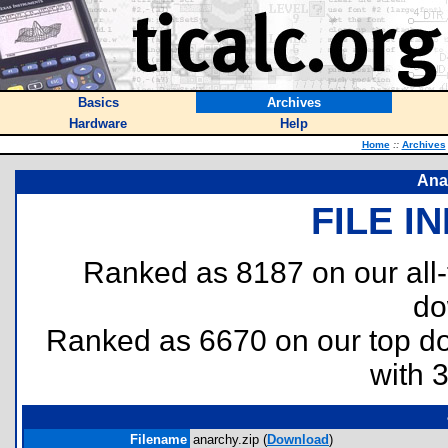
Basics
Archives
Hardware
Help
Home
::
Archives
Ana
FILE I
Ranked as 8187 on our all
do
Ranked as 6670 on our top 
with 
Filename
anarchy.zip (
Download
)