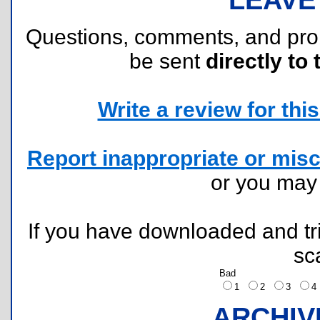
Questions, comments, and pr
be sent
directly to 
Write a review for this 
Report inappropriate or misc
or you ma
If you have downloaded and tri
sc
Bad
1
2
3
ARCHIV