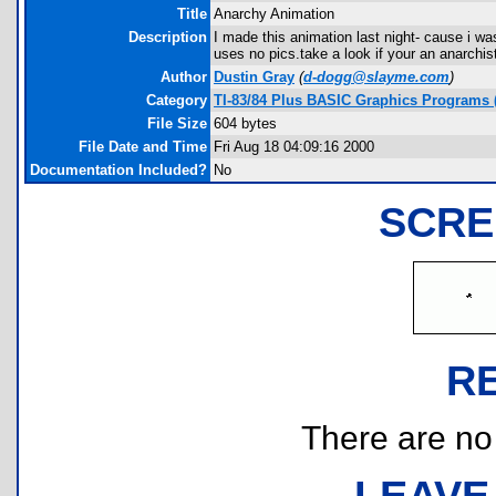
Title
Anarchy Animation
Description
I made this animation last night- cause i wa
uses no pics.take a look if your an anarchist
Author
Dustin Gray
(
d-dogg@slayme.com
)
Category
TI-83/84 Plus BASIC Graphics Programs (
File Size
604 bytes
File Date and Time
Fri Aug 18 04:09:16 2000
Documentation Included?
No
SCRE
R
There are no r
LEAVE