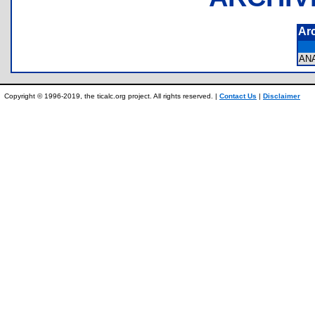
Ar
AN
Copyright © 1996-2019, the ticalc.org project. All rights reserved. |
Contact Us
|
Disclaimer